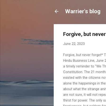
Warrier's blog
Forgive, but neve
June 22, 2023
Forgive, but never forget* 
Hindu Business Line, June 2
a timely reminder to "We The
Constitution. The 21 months
existed with the citizens n
alone the happenings in the
about what the strange an
are not sure, it will not re
thirst for power. The only 
forgiveness, but seldom fo