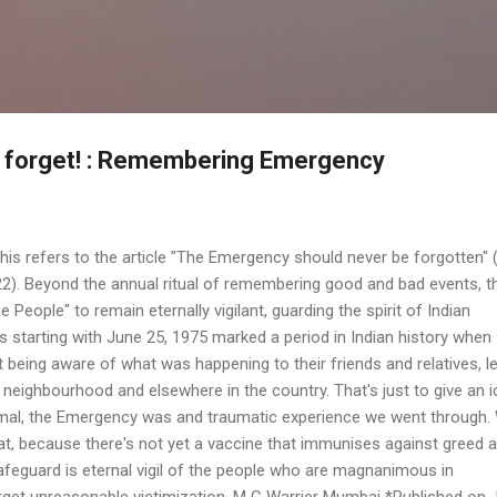
Skip to main content
r forget! : Remembering Emergency
This refers to the article "The Emergency should never be forgotten" 
2). Beyond the annual ritual of remembering good and bad events, th
 People" to remain eternally vigilant, guarding the spirit of Indian
 starting with June 25, 1975 marked a period in Indian history when 
ot being aware of what was happening to their friends and relatives, l
 neighbourhood and elsewhere in the country. That's just to give an 
imal, the Emergency was and traumatic experience we went through.
peat, because there's not yet a vaccine that immunises against greed 
safeguard is eternal vigil of the people who are magnanimous in
rget unreasonable victimization. M G Warrier Mumbai *Published on 