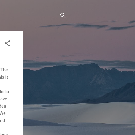
(The
is is
India
eave
idea
 We
and
June