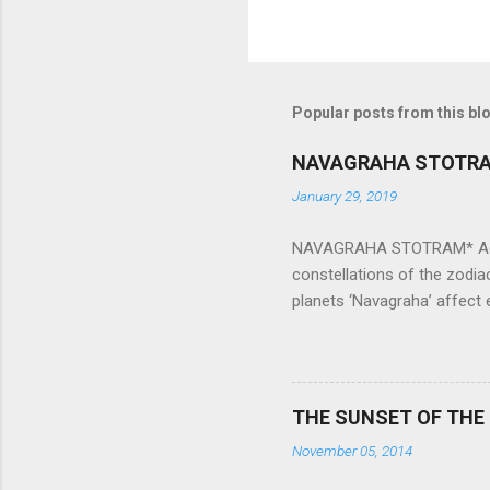
Popular posts from this bl
NAVAGRAHA STOTR
January 29, 2019
NAVAGRAHA STOTRAM* Accordi
constellations of the zodia
planets ‘Navagraha’ affect e
physical and mental health a
planets can be the cause of
a solution to avoid the ill 
Navagraha mantras (or stot
THE SUNSET OF THE
the negative effects of an
November 05, 2014
nine planets. Benefits Of 
written b y Rishi Vyasa and