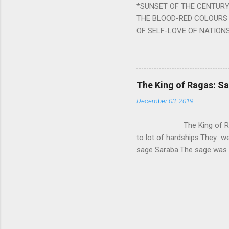
*SUNSET OF THE CENTURY:
powerful m...
THE BLOOD-RED COLOURS 
OF SELF-LOVE OF NATIONS
STEEL AND THE HOWLING 
BURST IN A VIOLENCE OF
WORLDITS FOOD, AND LICK
SWELLS AND SWELLS TILL
The King of Ragas: 
PIERCING ITS HEART OF GRO
December 03, 2019
from Naivedya; The English
in his article ‘Critiquing n
The King of Ragas -
takes you to a much broad
to lot of hardships.They we
sage Saraba.The sage was a
As he sang a particular rag
serpents became friendly wi
secreted a special fluid in
astonished by the service 
requested him to help havin
form of a Kapalika and sta