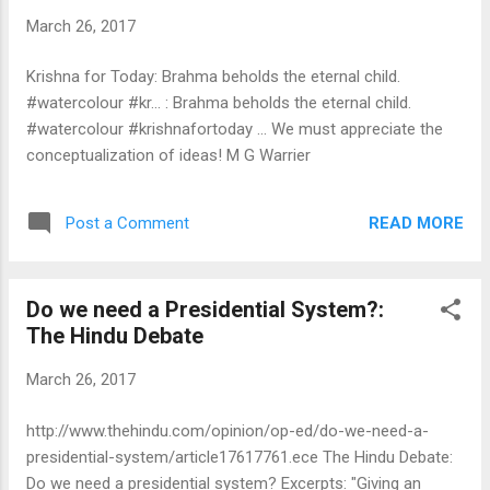
March 26, 2017
Krishna for Today: Brahma beholds the eternal child.
#watercolour #kr... : Brahma beholds the eternal child.
#watercolour #krishnafortoday ... We must appreciate the
conceptualization of ideas! M G Warrier
READ MORE
Post a Comment
Do we need a Presidential System?:
The Hindu Debate
March 26, 2017
http://www.thehindu.com/opinion/op-ed/do-we-need-a-
presidential-system/article17617761.ece The Hindu Debate:
Do we need a presidential system? Excerpts: "Giving an