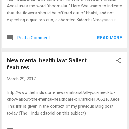
Andal uses the word ‘thoomalar .’ Here She wants to indicate
that the flowers should be offered out of bhakti, and not
expecting a quid pro quo, elaborated Kidambi Narayanan in a
discourse. Suppose a man owns some property. His son
cannot demand that his father should give him a share in the
READ MORE
Post a Comment
property. Nor can he lay down the quantum to be given to
him. It is for the parent to decide when and how much he
should give to each of his children. In the same way, it is not
New mental health law: Salient
for us to demand things of the Lord. It is the Lord who will
features
decide what each of us should be given. Kooratazhvan’s
sons were not married and Kooratazhvan, immersed in
March 29, 2017
service to Lord Ranganatha and to Ramanuja, did not give
the marriage of his sons a thought. But his wife was worried
http://www.thehindu.com/news/national/all-you-need-to-
about their sons remaining unmarried. She wondered why
know-about-the-mental-healthcare-bill/article17662163.ece
her husband did not take steps to get them married...
This link is given in the context of my previous Blog post
today (The Hindu editorial on this subject)