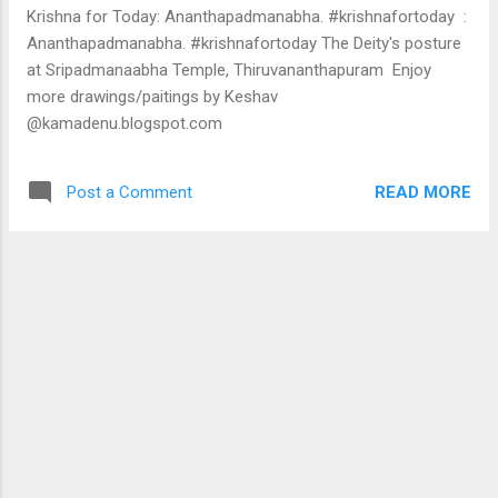
the result is that we have a banking industry that is totally
Krishna for Today: Ananthapadmanabha. #krishnafortoday :
paralysed. For nearly 24 months, bank credit growt...
Ananthapadmanabha. #krishnafortoday The Deity's posture
at Sripadmanaabha Temple, Thiruvananthapuram Enjoy
more drawings/paitings by Keshav
@kamadenu.blogspot.com
READ MORE
Post a Comment