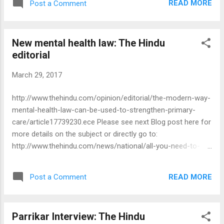
READ MORE
Post a Comment
New mental health law: The Hindu
editorial
March 29, 2017
http://www.thehindu.com/opinion/editorial/the-modern-way-
mental-health-law-can-be-used-to-strengthen-primary-
care/article17739230.ece Please see next Blog post here for
more details on the subject or directly go to:
http://www.thehindu.com/news/national/all-you-need-to-
know-about-the-mental-healthcare-bill/article17662163.ece
READ MORE
Post a Comment
Parrikar Interview: The Hindu