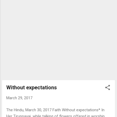
Without expectations
March 29, 2017
The Hindu, March 30, 2017 Faith Without expectations* In
Her Tiruppavai, while talking of flowers offered in worship,