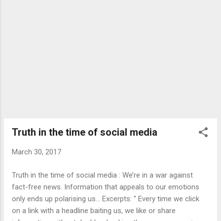
Truth in the time of social media
March 30, 2017
Truth in the time of social media : We’re in a war against
fact-free news. Information that appeals to our emotions
only ends up polarising us... Excerpts: " Every time we click
on a link with a headline baiting us, we like or share