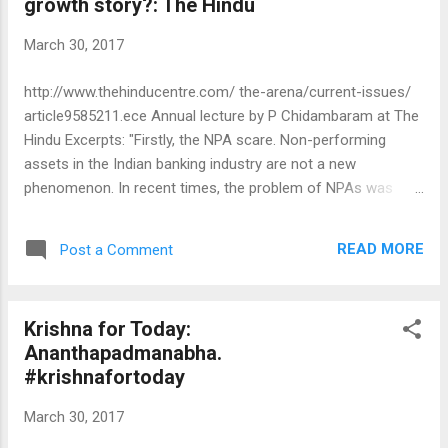
growth story?: The Hindu
March 30, 2017
http://www.thehinducentre.com/ the-arena/current-issues/
article9585211.ece Annual lecture by P Chidambaram at The
Hindu Excerpts: "Firstly, the NPA scare. Non-performing
assets in the Indian banking industry are not a new
phenomenon. In recent times, the problem of NPAs was
acute in 2002 and 2007. Bankers had lent the money, so
bankers were told to recover the money, and they did. This
READ MORE
Post a Comment
time too, the bankers should have been allowed to do their
job. Instead, they were chastised by all and sundry and the
government created the scare of prosecution in every case
Krishna for Today:
of NPA. Dr. Raghuram Rajan, then Governor of the Reserve
Ananthapadmanabha.
Bank of India (RBI), realised the consequences of whipping
#krishnafortoday
up mass frenzy over NPAs and he cautioned that a heavy-
handed approach "will kill both entrepreneurship and lending".
March 30, 2017
His warning on handling the NPA issue fell on deaf years and