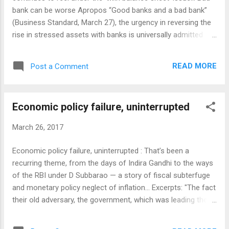
bank can be worse Apropos “Good banks and a bad bank”
(Business Standard, March 27), the urgency in reversing the
rise in stressed assets with banks is universally admitted
without any reservation. When it comes to solutions, there
can be, and there are, difference in perception of
READ MORE
Post a Comment
responsibilities and therefore methods to tackle the problem
of bad assets with banks being suggested by different
stakeholders too differ widely. In any case, it is late in the
Economic policy failure, uninterrupted
day to think of a surgical approach isolating sectors like
infrastructure or industries or farm loans and any solution
March 26, 2017
will have to have the health of banks in view. The bad bank
idea, which was mooted last year didn’t find favour with the
Economic policy failure, uninterrupted : That’s been a
then RBI governor Raguram Rajan. The change of guard at
recurring theme, from the days of Indira Gandhi to the ways
Mint Road together with the compulsions arising from the
of the RBI under D Subbarao — a story of fiscal subterfuge
severity of the bad loan problem plaguing the sys...
and monetary policy neglect of inflation... Excerpts: "The fact
their old adversary, the government, which was leading them
by the nose, was completely overlooked. The mode was
more justificatory than combative, accommodative than