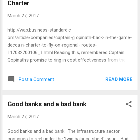
Charter
March 27, 2017
http://wap.business-standard.c
om/article/companies/captain-g opinath-back-in-the-game-
decca n-charter-to-fly-on-regional- routes-
117032700106_1.html Reading this, remembered Captain
Gopinath's promise to ring in cost effectiveness from the
side of air passengers in India. Best of luck to Gopinath's
new venture. M G Warrier
READ MORE
Post a Comment
Good banks and a bad bank
March 27, 2017
Good banks and a bad bank : The infrastructure sector
continues to reel under the 'twin balance sheet' issue... Bad