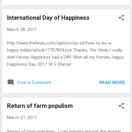
freedom, which the current bureaucratic style of functioning
of government, as well as political interference, militates
lnternational Day of Happiness
against. The move to seek lateral movement is aimed at
filling vacancies caused by a shortfall of eligible IAS officers.
March 28, 2017
But India needs to move beyond such short-term fixes and
adopt a policy that actively seeks the best talent for various
http://www.thehindu.com/opinion/op-ed/how-to-be-a-
positions, whether such talent is to be found within or
happy-indian/article17707854.ece Thanks, The Hindu I really
outside the current bureaucratic system. To start with, the
didn't know, Happiness had a DAY. Wish all my friends, Happy
Government could define either a certain...
Happiness Day, 2017. M G Warrier
READ MORE
Post a Comment
Return of farm populism
March 27, 2017
Return of farm populism : Loan waivers are not the answer