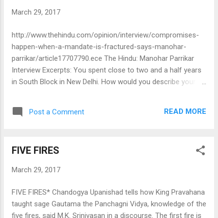
March 29, 2017
http://www.thehindu.com/opinion/interview/compromises-
happen-when-a-mandate-is-fractured-says-manohar-
parrikar/article17707790.ece The Hindu: Manohar Parrikar
Interview Excerpts: You spent close to two and a half years
in South Block in New Delhi. How would you describe your
overall experience? It was a very important portfolio,
neglected for 10 years, eight years at least to be precise. I
READ MORE
Post a Comment
feel that I contributed a lot, but instead of bragging myself,
that I did this, I did that, you can take inputs from outside.
What is important is to understand that the Army is a
FIVE FIRES
different organisation from civil[ian institutions]. When one
chooses a career in the Army you have to realise that life is
March 29, 2017
rigorous and tough. You are selecting a tougher career. If the
police tell me we don’t want to fire, exempt me from that,
FIVE FIRES* Chandogya Upanishad tells how King Pravahana
can it be done? Take the issue of grievances raised by the
taught sage Gautama the Panchagni Vidya, knowledge of the
BSF on social media. People and the media have to
five fires, said M.K. Srinivasan in a discourse. The first fire is