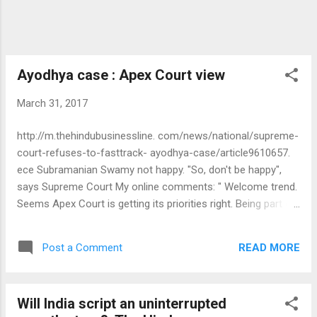
Ayodhya case : Apex Court view
March 31, 2017
http://m.thehindubusinessline. com/news/national/supreme-
court-refuses-to-fasttrack- ayodhya-case/article9610657.
ece Subramanian Swamy not happy. "So, don't be happy",
says Supreme Court My online comments: " Welcome trend.
Seems Apex Court is getting its priorities right. Being part of
the Government of the day, Swamy also need to ensure
other citizens are able to exercise their rights to livelihood,
READ MORE
Post a Comment
life and property before moving Apex Court to enforce his
right to worship. A man of his maturity should be able to
pray from anywhere." M G Warrier
Will India script an uninterrupted