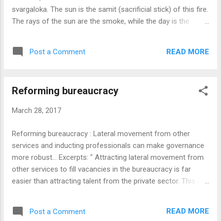
understand that they do not come directly under the Arm...
svargaloka. The sun is the samit (sacrificial stick) of this fire.
The rays of the sun are the smoke, while the day is the
flame. The moon is the ember. The stars are the sparks of
this fire. When Agnihotra is performed, the jivas become
READ MORE
Post a Comment
Soma raja and enter svargaloka. The second fire is Parjanya.
For this fire, vayu or the air is the samit. The cloud is the
smoke. Lightning is the flame. The thunderbolt is the
Reforming bureaucracy
charcoal. The roars of the fire are the sparks. Somaraja (jiva)
is the oblation in this fire. The third fire is the earth. For this
March 28, 2017
fire, the year is the samit. Akasa, that is the sky, is the
smoke. The night is the flame. The directions are the live
Reforming bureaucracy : Lateral movement from other
charcoals. The directions are the sparks. The oblation in this
services and inducting professionals can make governance
case is rain. When the rains reach the earth, food is grown.
more robust... Excerpts: " Attracting lateral movement from
The fourth fire ...
other services to fill vacancies in the bureaucracy is far
easier than attracting talent from the private sector. This is
not just because the remuneration is not competitive, but
also because of the vast difference in working conditions.
READ MORE
Post a Comment
Skilled professionals expect a certain degree of operational