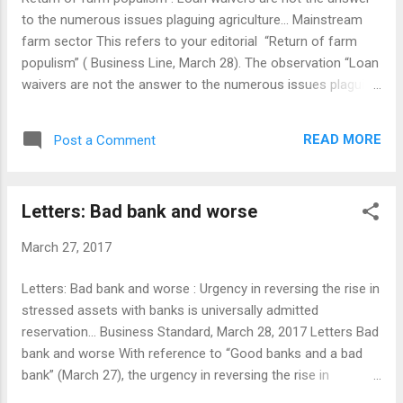
to the numerous issues plaguing agriculture... Mainstream
farm sector This refers to your editorial “Return of farm
populism” ( Business Line, March 28). The observation “Loan
waivers are not the answer to the numerous issues plaguing
agriculture” should be painted in block letters on the walls of
all legislatures, finance and agriculture ministries of central
READ MORE
Post a Comment
and state governments, banks, RBI and NABARD. After the
assets with religious and non-government institutions, farm
sector resources are the worst managed national assets
Letters: Bad bank and worse
awaiting mainstreaming in India. Agriculture not being in the
central list, the funds in the farm sector largely being
March 27, 2017
managed by cooperatives which are in the ‘concurrent list’
and farm workers managed by big affluent farmers being a
Letters: Bad bank and worse : Urgency in reversing the rise in
strong constituent of ‘Vote Bank’ and fund-raisers for
stressed assets with banks is universally admitted
political parties have contributed to perennial neglect of the
reservation... Business Standard, March 28, 2017 Letters Bad
sector for being brought under normal ...
bank and worse With reference to “Good banks and a bad
bank” (March 27), the urgency in reversing the rise in
stressed assets with banks is universally admitted without