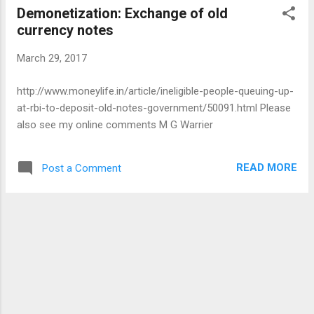
Demonetization: Exchange of old
Kumbhakarna does not mince words when he tells Ravana
currency notes
that he had ignored the principles of statecraft and should
have settled his grievances with Rama in a straight battle
March 29, 2017
and then captured Sita. If only Ravana had consulted them
before committing the offence, things would have worked
http://www.moneylife.in/article/ineligible-people-queuing-up-
out better. But his affection for Ravana soon takes over and
at-rbi-to-deposit-old-notes-government/50091.html Please
he now chooses to stand by his brother. He promises to
also see my online comments M G Warrier
fight to the finish w...
READ MORE
Post a Comment