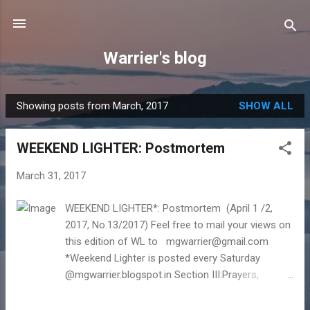
Skip to main content
Warrier's blog
Showing posts from March, 2017
SHOW ALL
P
o
WEEKEND LIGHTER: Postmortem
s
t
March 31, 2017
s
WEEKEND LIGHTER*: Postmortem (April 1 /2,
2017, No.13/2017) Feel free to mail your views on
this edition of WL to mgwarrier@gmail.com
*Weekend Lighter is posted every Saturday
@mgwarrier.blogspot.in Section III:Prayers,
wishes, goals… I Cover Story 'Post mortem* ' The
word' Post Mortem' is a Latin word for "after