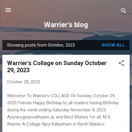
Skip to main content
Warrier's blog
Showing posts from October, 2023
SHOW ALL
P
o
Warrier's Collage on Sunday October
s
29, 2023
t
s
October 28, 2023
Welcome To Warrier's COLLAGE On Sunday, October 29,
2023 Friends Happy Birthday to all readers having Birthday
during the week ending Saturday November 4, 2023.
Ayurarogyasoukhyam 🙏 and Best Wishes for all. M G
Warrier A Collage Njoy Kaliyattam in North Malabar
https://youtu.be/VKwb2_XWguE?feature=shared Ok Now get