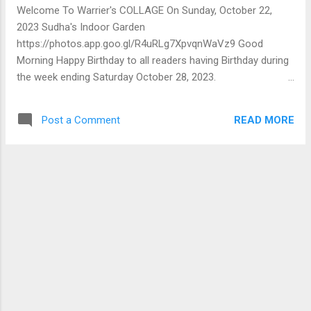
compressed in so short a piece. I've pleaded with my
Welcome To Warrier's COLLAGE On Sunday, October 22,
contacts to procure, read and preserve this page for future
2023 Sudha's Indoor Garden
reference. I can't better the summary given by the author. I...
https://photos.app.goo.gl/R4uRLg7XpvqnWaVz9 Good
Morning Happy Birthday to all readers having Birthday during
the week ending Saturday October 28, 2023.
Ayurarogyasaukhyam 🙏 and Best Wishes 🙏 Putting
together some monologues of recent times and other
READ MORE
Post a Comment
published articles I'm publishing a book shortly. Hope to
share more details soon. M G Warrier A
Messages/Responses 1 TCA Srinivasa-Raghavan
Responding to C1 Many thanks Mr Warrier. You are
absolutely right. And I feel encouraged that you took the
trouble to respond. With warm regards TCA 2 Vathsala
Jayaraman Very interesting account of ancestral home and
the rituals that do take place on festive occasions inclusive
of the final journey. This brings to my mind our village
thatched house with a 900 sft hall big kitchen and a few
small rooms. The house had three big pyols. It was our
reading room bed room and play spot. Now I wonder ...