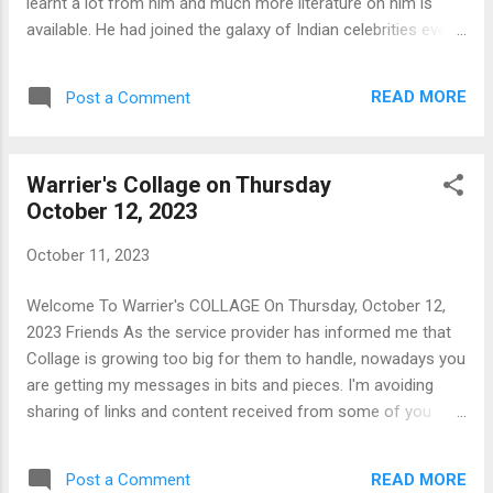
learnt a lot from him and much more literature on him is
available. He had joined the galaxy of Indian celebrities even
before he became the President of India. Picking up from
where Panchapagesan left yesterday let's see what Kalam
READ MORE
Post a Comment
had to say about thoughts: “Dream, Dream, Dream. Dreams
transform into thoughts and thoughts result in action.” M G
Warrier A M G Warrier: Books
Warrier's Collage on Thursday
https://notionpress.com/author/m_g_warrier Author Page
October 12, 2023
@ Notion Press Books are available also at online outlets
like Amazon.in B Abdul Kalam Kalam, the teacher : M G
October 11, 2023
Warrier
https://timesofindia.indiatimes.com/readersblog/warriersvie
Welcome To Warrier's COLLAGE On Thursday, October 12,
ws/kalam-the-teacher-31965/ Know more :
2023 Friends As the service provider has informed me that
https://www.britannica.com/biography/A-P-J-Abdul-Kalam C
Collage is growing too big for them to handle, nowadays you
Kalam: Quotes https://www.jagranjosh.com/general-
are getting my messages in bits and pieces. I'm avoiding
knowledge/apj-abdul-kalam-quotes-16824231...
sharing of links and content received from some of you
also. Incidentally the service provider's teasing has come as
a blessing for me. Though I have written essays on "When to
READ MORE
Post a Comment
stop", when it comes to things I have started, (keep it to