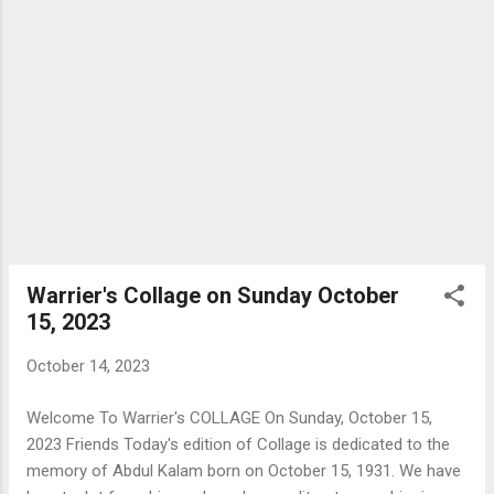
Warrier's Collage on Sunday October
15, 2023
October 14, 2023
Welcome To Warrier's COLLAGE On Sunday, October 15,
2023 Friends Today's edition of Collage is dedicated to the
memory of Abdul Kalam born on October 15, 1931. We have