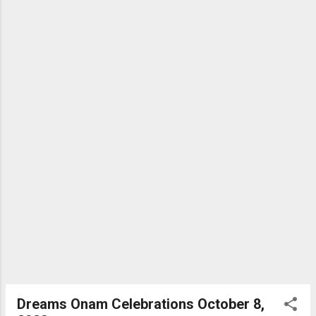
Bhagwad Gita is a guide to self-management. It helps you
understand yourself and identify your purpose. Your mindset
and attitude play a pivotal role in success. Mark Twain said,
“The two most important days of your life are the day you
were born and the day you understand why.” M G Warrier
Dreams Onam Celebrations October 8,