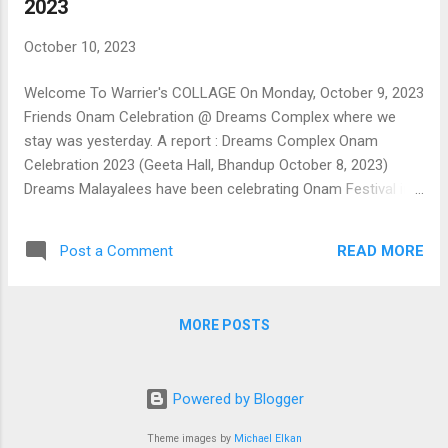
2023
October 10, 2023
Welcome To Warrier's COLLAGE On Monday, October 9, 2023
Friends Onam Celebration @ Dreams Complex where we
stay was yesterday. A report : Dreams Complex Onam
Celebration 2023 (Geeta Hall, Bhandup October 8, 2023)
Dreams Malayalees have been celebrating Onam Festival in a
befitting manner for about a decade now. After the break
imposed by the pandemic, there was some hesitation this
READ MORE
Post a Comment
year when resuming the celebration was mooted in private
discussion among youngsters during the Onam season.
Response was encouraging, but the attendance at the first
MORE POSTS
meeting of likeminded members in the clubhouse was thin.
The WhatsApp group formed to move forward did the trick.
When used creatively, social media can do wonders. Here's
Powered by Blogger
the proof. These days, arranging a function in a manner
tailor-made to fit in to your requirements is easy by
Theme images by
Michael Elkan