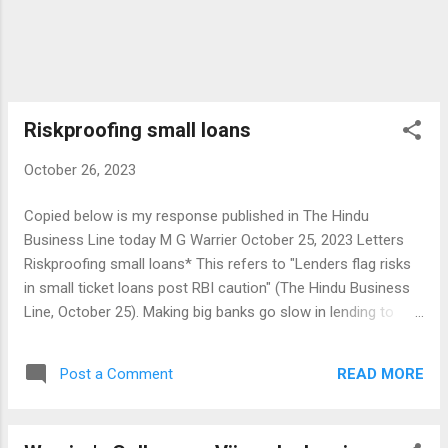
Riskproofing small loans
October 26, 2023
Copied below is my response published in The Hindu
Business Line today M G Warrier October 25, 2023 Letters
Riskproofing small loans* This refers to "Lenders flag risks
in small ticket loans post RBI caution" (The Hindu Business
Line, October 25). Making big banks go slow in lending to
small borrowers for whatever reason will have adverse
effects on the flow of credit to the deserving sectors in the
READ MORE
Post a Comment
economy. Credit flow in rural and semi-urban areas is
already affected by the restrictions rightly imposed on
cooperatives for valid reasons. Laxity in credit appraisal and