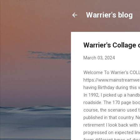
Warrier's blog
Warrier's Collage
March 03, 2024
Welcome To Warrier's COLL
https://www.mainstreamweek
having Birthday during this
In 1992, I picked up a han
roadside. The 170 page book
course, the scenario used t
published in that country. N
retirement I look back with
progressed on expected lin
from different types of dis