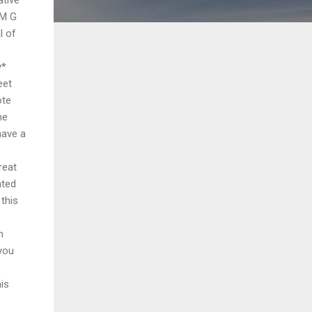
 M G
l of
y*
eet
ote
he
have a
reat
nted
this
h
 you
his