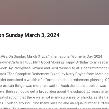
Skip to main content
 on Sunday March 3, 2024
AGE On Sunday, March 3, 2024 International Women's Day, 2024
ly.net/article14366.html Good Morning Happy Birthday to all reader
 week. Ayurarogyasaukhyam and Best Wishes to all. Post-retirement li
dbook "The Complete Retirement Guide" by Kerry Boyne from Mattung
let contained a wealth of information about retirement planning. Of
o explain things was more relevant to Australia as the booklet was
evertheless I could get a broad idea about the subject. 20 years after
 satisfaction that there were not many surprises or shocks as life ha
es. Looking around, I find many missing and an equal number sufferi
abilities. This awareness takes me to understanding more about palli