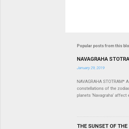
Popular posts from this bl
NAVAGRAHA STOTR
January 29, 2019
NAVAGRAHA STOTRAM* Accordi
constellations of the zodia
planets ‘Navagraha’ affect e
physical and mental health a
planets can be the cause of
a solution to avoid the ill 
Navagraha mantras (or stot
THE SUNSET OF THE