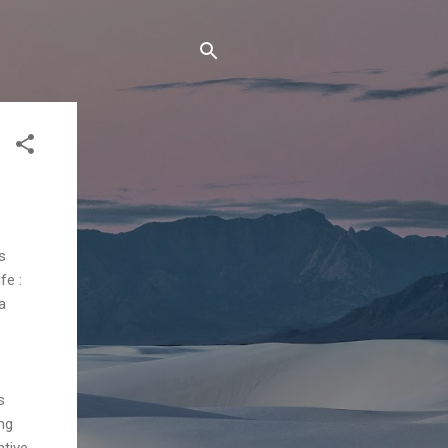
s
fe :
a
s
ng
ative