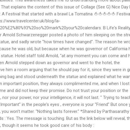
. That explains the content of this issue of Collage (See G) Nice Day
: A Festival that started with a brawl La Tomatina 🍅🍅🍅🍅🍅 Festiva
s://www.travelcenter.uk/blog/la-
4%20%E2%80%93%20so%20mark%20your%20calendars. B Life's Realit
r Arnold Schwarzenegger posted a photo of him sleeping on the str
atue, and sadly wrote "how times have changed". The reason he wr
cause he was old, but because when he was governor of California 
s statue. Hotel staff told Arnold, "at any moment you can come and 
en Arnold stepped down as governor and went to the hotel, the
ive him a room arguing that he should pay for it, since they were in g
ing bag and stood underneath the statue and explained what he wa
n important position, they always complimented me, and when I lost 
 me and did not keep their promise. Do not trust your position or the
r your power, nor your intelligence, it will not last. " Trying to teac
Important" in the people's eyes , everyone is your "Friend" But once
s , you won't matter. "Nothing lasts forever." *Shared by Parthasarathy
 : Yes. The message is touching. But as the link below will reveal, t
, though it seems he took good care of his body :