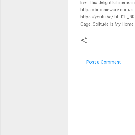
live. This delightful memoi
https://bronnieware.com/reg
https://youtu.be/IuL-l2L_8
Cage, Solitude Is My Home
Post a Comment
C
o
m
m
e
n
t
s