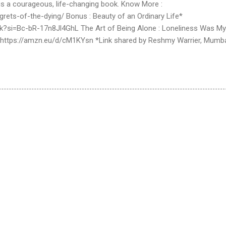
r is a courageous, life-changing book. Know More :
rets-of-the-dying/ Bonus : Beauty of an Ordinary Life*
Rk?si=Bc-bR-17n8Jl4GhL The Art of Being Alone : Loneliness Was My
 https://amzn.eu/d/cM1KYsn *Link shared by Reshmy Warrier, Mumb