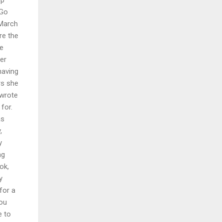
jGo
 March
re the
he
er
having
rs she
 wrote
for.
as
,
y
ng
ok,
y
for a
you
e to