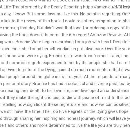
: A Life Transformed by the Dearly Departing https://amzn.eu/d/3Hxn
a day, I know. But some days are like this. No point in regretting. On
a link to the review of this book. I could resist my temptation to sha
n the morning that day. But didn't wait that long for ordering a copy of t
ying the book doesn't become the 6th regret! Amazon Review : Aft
ing work, Bronnie Ware began searching for a job with heart. Despite 
experience, she found herself working in palliative care. Over the yea
of those who were dying, Bronnie's life was transformed. Later, she
 most common regrets expressed to her by the people she had cared 
he Top Five Regrets of the Dying, gained so much momentum that it w
ion people around the globe in its first year. At the requests of many
personal story. Bronnie has had a colourful and diverse past, but b
se nearing their death to her own life, she developed an understandi
e, if they make the right choices, to die with peace of mind. In this bo
t retelling how significant these regrets are and how we can positivel
we still have the time. The Top Five Regrets of the Dying gives hope 
told through sharing her inspiring and honest journey, which will leave 
elf and others and more determined to live the life you are truly her