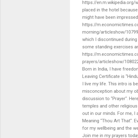
https://en.m.wikipedia.org/
placed in the hotel because
might have been impressed b
https://m.economictimes.co
morning/articleshow/10799
which I discontinued durin
some standing exercises and
https://m.economictimes.c
prayers/articleshow/10802
Born in India, I have freedo
Leaving Certificate is "Hin
I live my life. This intro 
misconception about my obse
discussion to "Prayer". He
temples and other religious
out in our minds. For me, I
Meaning "Thou Art That". Ev
for my wellbeing and the we
Join me in my prayers today