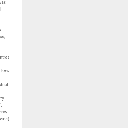
 was
l
s
se,
ntras
or how
trict
rry
".
pray
eing).