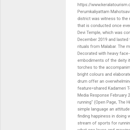
https://www.keralatourism.
Perumkaliyattam Mahotsavam
district was witness to the
that is conducted once ever
Devi Temple, which was con
December 2019 and lasted th
rituals from Malabar. The 
Decorated with heavy face-
embodiments of the deity it
torches to the accompanime
bright colours and elaborat
drum offer an overwhelming
feature=shared Kadameri T
Media Response February 25
running" (Open Page, The Hi
simple language an attitude
finding happiness in doing w
stream of sports for runnin
what one loves and growing