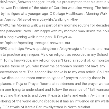
wiki/Arnold_Schwarzenegger I think, his presumption that his statue
 he was President of the state of Carolina was also wrong. The hote
y his figure at a younger age. C Collage Healthcare : Morning Walk
m/opinion/bliss-of-everyday-life/walking-in-the-
0149.cms Morning walk was part of my morning routine for decade
g the pandemic. Now, I am happy with my morning walk inside the hou
 a long evening walk in the park. D Prayer 🙏
om/opinion/speaking-tree/god-answers-our-
2093.cms https://www.speakingtree.in/blog/magic-of-music-and-ma
m to practice any religion. My own religion, as recorded in my School
du". To my knowledge, my religion doesn't keep a record of, or monit
is because those of you who know me personally should not have any
rvations here. The second link above is to my own article. So I res
re we discuss the most common types of prayers, namely those in
 places, in Puja or Prayer Rooms at residences and the prayer we ca
 am one trying to understand and follow the essence of "Tathwamasi
erything that exists and doesn't exists starts and ends in/with me. I 
llbeing of the world around (because it has an influence on my wellb
. E Festivals of Kerala Perumkaliyattam in North Malabar