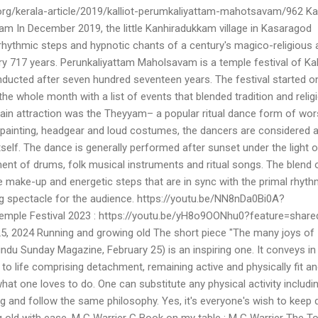
org/kerala-article/2019/kalliot-perumkaliyattam-mahotsavam/962 Kal
 In December 2019, the little Kanhiradukkam village in Kasaragod
 rhythmic steps and hypnotic chants of a century's magico-religious 
y 717 years. Perunkaliyattam Maholsavam is a temple festival of Kal
ducted after seven hundred seventeen years. The festival started o
e whole month with a list of events that blended tradition and relig
main attraction was the Theyyam– a popular ritual dance form of wor
painting, headgear and loud costumes, the dancers are considered 
self. The dance is generally performed after sunset under the light of
nt of drums, folk musical instruments and ritual songs. The blend 
e make-up and energetic steps that are in sync with the primal rhyth
 spectacle for the audience. https://youtu.be/NN8nDa0Bi0A?
emple Festival 2023 : https://youtu.be/yH8o9OONhu0?feature=share
, 2024 Running and growing old The short piece "The many joys of
ndu Sunday Magazine, February 25) is an inspiring one. It conveys in
 to life comprising detachment, remaining active and physically fit a
hat one loves to do. One can substitute any physical activity includi
g and follow the same philosophy. Yes, it's everyone's wish to keep 
 old with ease. M G Warrier G Book on my table : M G Warrier The T