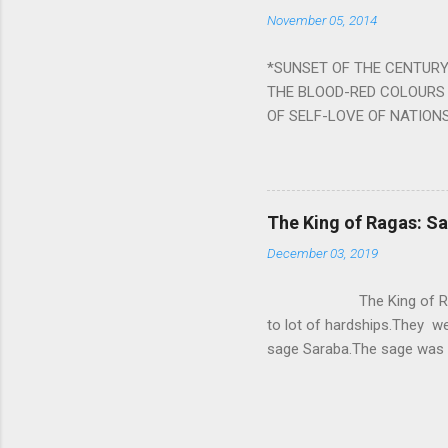
the negative effects of an
November 05, 2014
nine planets. Benefits Of 
written b y Rishi Vyasa and
*SUNSET OF THE CENTURY:
powerful m...
THE BLOOD-RED COLOURS 
OF SELF-LOVE OF NATIONS
STEEL AND THE HOWLING 
BURST IN A VIOLENCE OF
WORLDITS FOOD, AND LICK
SWELLS AND SWELLS TILL
The King of Ragas: 
PIERCING ITS HEART OF GRO
December 03, 2019
from Naivedya; The English
in his article ‘Critiquing n
The King of Ragas -
takes you to a much broad
to lot of hardships.They we
sage Saraba.The sage was a
As he sang a particular rag
serpents became friendly wi
secreted a special fluid in
astonished by the service 