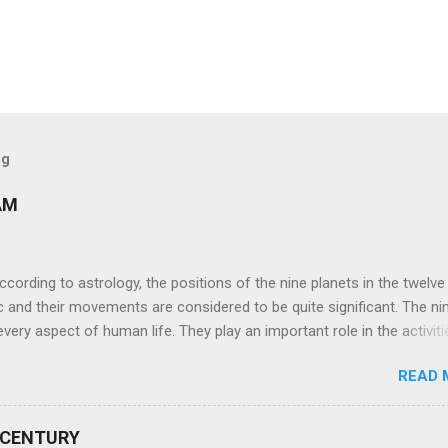
og
AM
ng to astrology, the positions of the nine planets in the twelve
c and their movements are considered to be quite significant. The ni
very aspect of human life. They play an important role in the activiti
nd life of any individual. The unfavorable positioning of any of thes
READ 
 problems, bad health, and stagnation for many people. However, the
effects of the position and movement of the ‘Navagraha’ in our lives.
ram) are simple mantras which work as powerful healing tools to r
 CENTURY