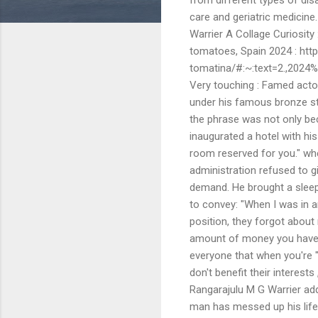
care and geriatric medicine
Warrier A Collage Curiosity 
tomatoes, Spain 2024 : http
tomatina/#:~:text=2.,202
Very touching : Famed acto
under his famous bronze st
the phrase was not only be
inaugurated a hotel with hi
room reserved for you." wh
administration refused to g
demand. He brought a sleep
to convey: "When I was in a
position, they forgot about
amount of money you have, no
everyone that when you're "
don't benefit their interest
Rangarajulu M G Warrier adds
man has messed up his life