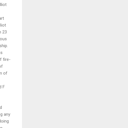
liot
art
liot
n 23
ious
ship.
as
 fire-
of
m of
d F
nd
ng any
doing
op