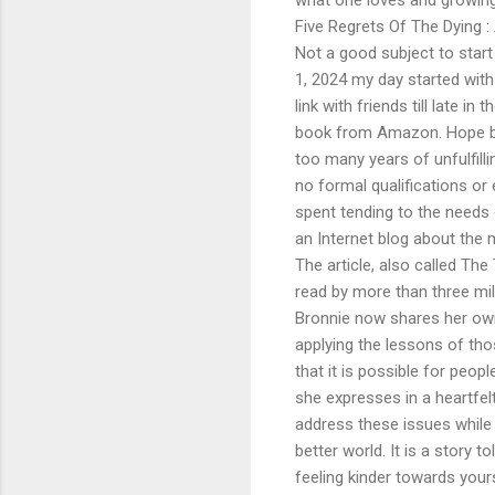
Five Regrets Of The Dying 
Not a good subject to start 
1, 2024 my day started with 
link with friends till late i
book from Amazon. Hope bu
too many years of unfulfill
no formal qualifications or 
spent tending to the needs 
an Internet blog about the
The article, also called T
read by more than three mill
Bronnie now shares her own 
applying the lessons of tho
that it is possible for peopl
she expresses in a heartfel
address these issues while 
better world. It is a story 
feeling kinder towards yours