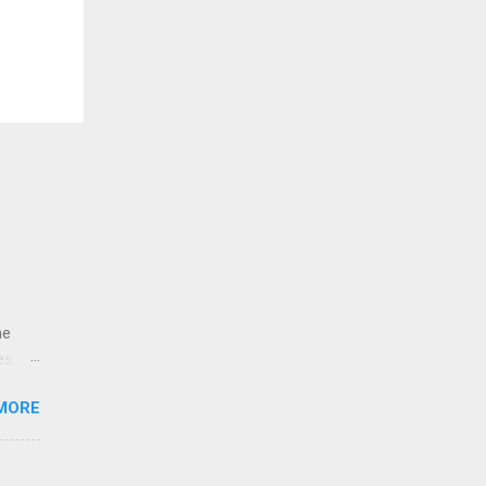
ne
es,
e
MORE
re is
educe