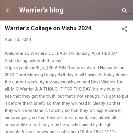
Skip to main content
Warrier's blog
Warrier's Collage on Vishu 2024
April 13, 2024
Welcome To Warrier's COLLAGE On Sunday, April 14, 2024
Vishu being celebrated today :
https://youtu.be/F_y_G9dAPDM?feature=shared Happy Vishu
2024 Good Morning Happy Birthday to all having Birthday during
the current week. Ayurarogyasaukhyam and Best Wishes for
all. M G Warrier A A THOUGHT FOR THE DAY: It's my duty to
see that they get the truth; but that's not enough, I've got to put
it before them briefly so that they will read it, clearly so that
they will understand it, forcibly so that they will appreciate it,
picturesquely so that they will remember it, and, above all,
accurately so that they may be wisely guided by its light. -
Joseph Pulitzer, newspaper publisher (10 Apr 1847-1911)