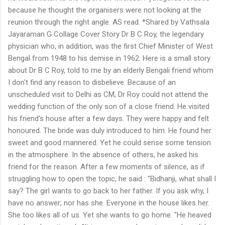
because he thought the organisers were not looking at the
reunion through the right angle. AS read. *Shared by Vathsala
Jayaraman G Collage Cover Story Dr B C Roy, the legendary
physician who, in addition, was the first Chief Minister of West
Bengal from 1948 to his demise in 1962. Here is a small story
about Dr B C Roy, told to me by an elderly Bengali friend whom
I don't find any reason to disbelieve. Because of an
unscheduled visit to Delhi as CM, Dr Roy could not attend the
wedding function of the only son of a close friend. He visited
his friend's house after a few days. They were happy and felt
honoured. The bride was duly introduced to him. He found her
sweet and good mannered. Yet he could sense some tension
in the atmosphere. In the absence of others, he asked his
friend for the reason. After a few moments of silence, as if
struggling how to open the topic, he said : "Bidhanji, what shall I
say? The girl wants to go back to her father. If you ask why, I
have no answer; nor has she. Everyone in the house likes her.
She too likes all of us. Yet she wants to go home. "He heaved