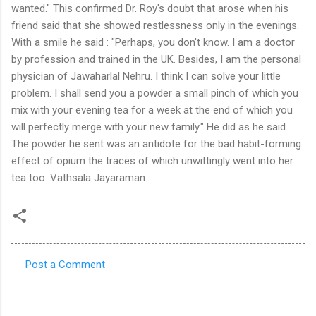
wanted." This confirmed Dr. Roy's doubt that arose when his
friend said that she showed restlessness only in the evenings.
With a smile he said : "Perhaps, you don't know. I am a doctor
by profession and trained in the UK. Besides, I am the personal
physician of Jawaharlal Nehru. I think I can solve your little
problem. I shall send you a powder a small pinch of which you
mix with your evening tea for a week at the end of which you
will perfectly merge with your new family." He did as he said.
The powder he sent was an antidote for the bad habit-forming
effect of opium the traces of which unwittingly went into her
tea too. Vathsala Jayaraman
Post a Comment
C
o