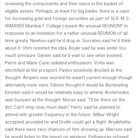
reviewing the components and their ratios in the basket of
eligible assets. Perhaps, at least for big banks, there is a case
for increasing gold and foreign securities as part of SLR. M G
WARRIER Mumbai F Collage Leisure An unusual REUNION* In
response to an invitation for a rather unusual REUNION of all
time greats: Newton said he'd drop in. Socrates said he'd think
about it. Ohm resisted the idea. Boyle said he was under too
much pressure. Darwin said he'd wait to see what evolved.
Pierre and Marie Curie radiated enthusiasm. Volta was
electrified at the prospect. Pavlov positively drooled at the
thought. Ampere was worried he wasn't current enough though
alternately none were. Edison thought it would be illuminating.
Einstein said it would be relatively easy to attend. Archimedes
was buoyant at the thought. Morse said, "I'll be there on the
dot. Can't stop now, must dash." Hertz said he planned to
attend with greater frequency in the future. Wilbur Wright
accepted, provided he and Orville could get a flight. Aryabhatta
said there were zero chances of him showing up. Marconi said
he would listen to the report on wireless. Pythagoras refused