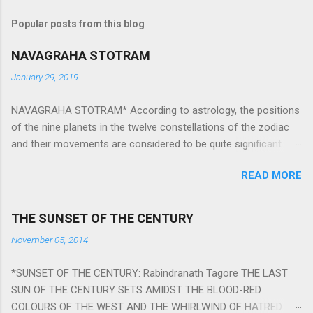
Popular posts from this blog
NAVAGRAHA STOTRAM
January 29, 2019
NAVAGRAHA STOTRAM* According to astrology, the positions
of the nine planets in the twelve constellations of the zodiac
and their movements are considered to be quite significant.
The nine planets ‘Navagraha’ affect every aspect of human life.
READ MORE
They play an important role in the activities, physical and
mental health and life of any individual. The unfavorable
positioning of any of these planets can be the cause of
THE SUNSET OF THE CENTURY
problems, bad health, and stagnation for many people.
November 05, 2014
However, there is a solution to avoid the ill effects of the
position and movement of the ‘Navagraha’ in our lives.
*SUNSET OF THE CENTURY: Rabindranath Tagore THE LAST
Navagraha mantras (or stotram) are simple mantras which
SUN OF THE CENTURY SETS AMIDST THE BLOOD-RED
work as powerful healing tools to reduce the negative effects
COLOURS OF THE WEST AND THE WHIRLWIND OF HATRED.
of any of the nine planets. These mantras are Hindu holy hymn