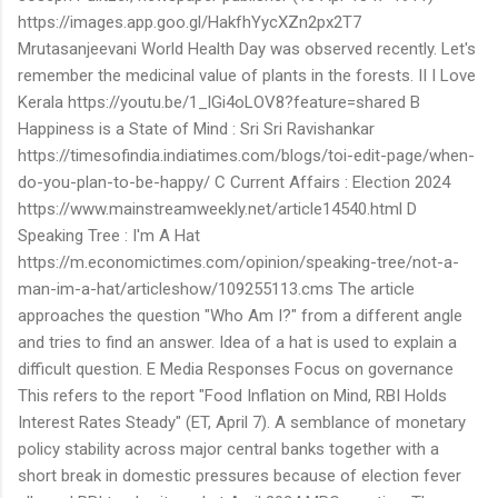
https://images.app.goo.gl/HakfhYycXZn2px2T7
Mrutasanjeevani World Health Day was observed recently. Let's
remember the medicinal value of plants in the forests. II I Love
Kerala https://youtu.be/1_lGi4oLOV8?feature=shared B
Happiness is a State of Mind : Sri Sri Ravishankar
https://timesofindia.indiatimes.com/blogs/toi-edit-page/when-
do-you-plan-to-be-happy/ C Current Affairs : Election 2024
https://www.mainstreamweekly.net/article14540.html D
Speaking Tree : I'm A Hat
https://m.economictimes.com/opinion/speaking-tree/not-a-
man-im-a-hat/articleshow/109255113.cms The article
approaches the question "Who Am I?" from a different angle
and tries to find an answer. Idea of a hat is used to explain a
difficult question. E Media Responses Focus on governance
This refers to the report "Food Inflation on Mind, RBI Holds
Interest Rates Steady" (ET, April 7). A semblance of monetary
policy stability across major central banks together with a
short break in domestic pressures because of election fever