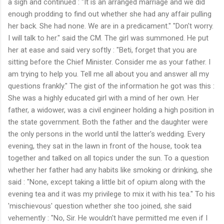
a sigh and continued : "It is an arranged marriage and we did
enough prodding to find out whether she had any affair pulling
her back. She had none. We are in a predicament." "Don't worry.
I will talk to her." said the CM. The girl was summoned. He put
her at ease and said very softly : "Beti, forget that you are
sitting before the Chief Minister. Consider me as your father. I
am trying to help you. Tell me all about you and answer all my
questions frankly." The gist of the information he got was this :
She was a highly educated girl with a mind of her own. Her
father, a widower, was a civil engineer holding a high position in
the state government. Both the father and the daughter were
the only persons in the world until the latter's wedding. Every
evening, they sat in the lawn in front of the house, took tea
together and talked on all topics under the sun. To a question
whether her father had any habits like smoking or drinking, she
said : "None, except taking a little bit of opium along with the
evening tea and it was my privilege to mix it with his tea." To his
'mischievous' question whether she too joined, she said
vehemently : "No, Sir. He wouldn't have permitted me even if I