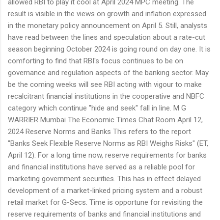
allowed RBI to play it cool at April 2024 MPC meeting. The
result is visible in the views on growth and inflation expressed
in the monetary policy announcement on April 5. Still, analysts
have read between the lines and speculation about a rate-cut
season beginning October 2024 is going round on day one. It is
comforting to find that RBI's focus continues to be on
governance and regulation aspects of the banking sector. May
be the coming weeks will see RBI acting with vigour to make
recalcitrant financial institutions in the cooperative and NBFC
category which continue "hide and seek" fall in line. M G
WARRIER Mumbai The Economic Times Chat Room April 12,
2024 Reserve Norms and Banks This refers to the report
"Banks Seek Flexible Reserve Norms as RBI Weighs Risks" (ET,
April 12). For a long time now, reserve requirements for banks
and financial institutions have served as a reliable pool for
marketing government securities. This has in effect delayed
development of a market-linked pricing system and a robust
retail market for G-Secs. Time is opportune for revisiting the
reserve requirements of banks and financial institutions and