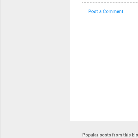
Post a Comment
C
o
m
m
e
n
t
s
Popular posts from this bl