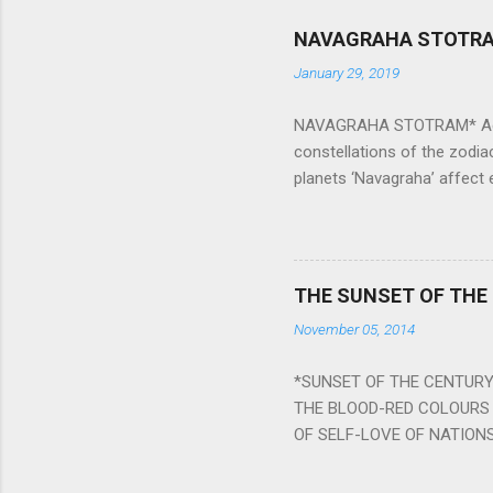
NAVAGRAHA STOTR
January 29, 2019
NAVAGRAHA STOTRAM* Accordi
constellations of the zodia
planets ‘Navagraha’ affect e
physical and mental health a
planets can be the cause of
a solution to avoid the ill 
Navagraha mantras (or stot
THE SUNSET OF THE
the negative effects of an
November 05, 2014
nine planets. Benefits Of 
written b y Rishi Vyasa and
*SUNSET OF THE CENTURY:
powerful m...
THE BLOOD-RED COLOURS 
OF SELF-LOVE OF NATIONS
STEEL AND THE HOWLING 
BURST IN A VIOLENCE OF