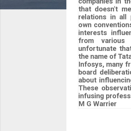
companies in th
that doesn't me
relations in al
own conventions
interests influ
from various 
unfortunate that
the name of Tat
Infosys, many fr
board deliberati
about influencin
These observat
infusing profess
M G Warrier