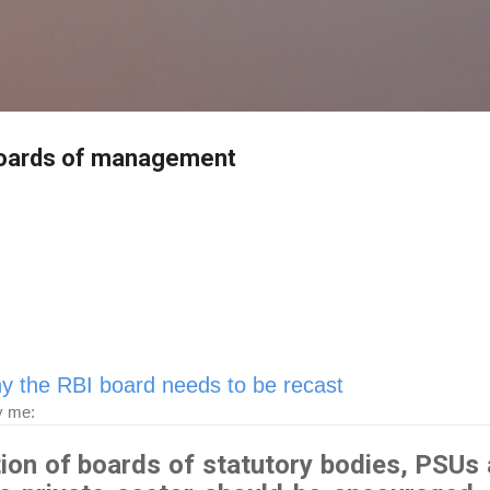
Skip to main content
boards of management
y the RBI board needs to be recast
y me:
tion of boards of statutory bodies, PSUs