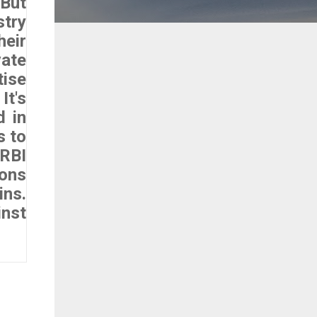
 But
stry
heir
vate
tise
t's
d in
s to
 RBI
ions
ins.
inst