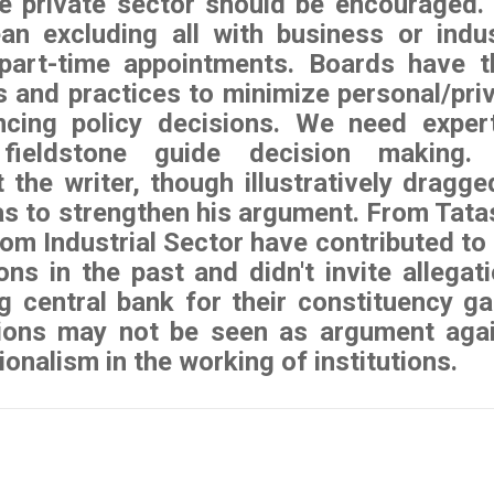
e private sector should be encouraged.
an excluding all with business or indu
l part-time appointments. Boards have t
 and practices to minimize personal/pri
encing policy decisions. We need exper
fieldstone guide decision making. I
 the writer, though illustratively dragge
as to strengthen his argument. From Tata
om Industrial Sector have contributed to
ons in the past and didn't invite allegat
g central bank for their constituency ga
ions may not be seen as argument aga
ionalism in the working of institutions.