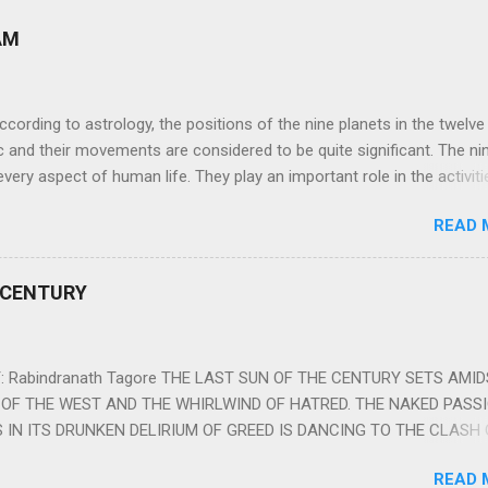
AM
ng to astrology, the positions of the nine planets in the twelve
c and their movements are considered to be quite significant. The ni
very aspect of human life. They play an important role in the activiti
nd life of any individual. The unfavorable positioning of any of thes
READ 
 problems, bad health, and stagnation for many people. However, the
effects of the position and movement of the ‘Navagraha’ in our lives.
ram) are simple mantras which work as powerful healing tools to r
 CENTURY
y of the nine planets. These mantras are Hindu holy hymn addressing
Navagraha Stotram And The Way to Practice The Navagraha Stotram i
 is considered to be the peace mantra for the nine planets. They are
 Rabindranath Tagore THE LAST SUN OF THE CENTURY SETS AMI
OF THE WEST AND THE WHIRLWIND OF HATRED. THE NAKED PASS
 IN ITS DRUNKEN DELIRIUM OF GREED IS DANCING TO THE CLASH 
VERSES OF VENGEANCE. THE HUNGRY SELF OF THE NATION SHAL
READ 
 FURY FROM ITS OWNSHAMELESS FEEDING FOR IT HAS MADE THE