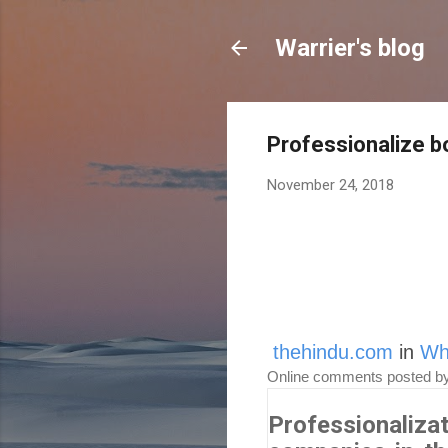
Warrier's blog
Professionalize 
November 24, 2018
thehindu.com
in
Wh
Online comments posted b
Professionaliza