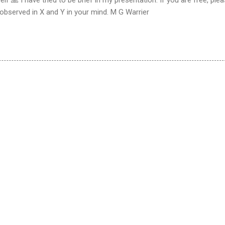
observed in X and Y in your mind. M G Warrier