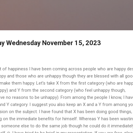
Skip to main content
day Wednesday November 15, 2023
et of happiness I have been coming across people who are happy de
ppy and those who are unhappy though they are blessed with all go
 make them happy. Let's take X from the first category (who are hap
ppy) and Y from the second category (who feel unhappy though,
ave no reasons to be unhappy). From among the people I know, I hav
nd Y category. I suggest you also keep an X and a Y from among yo
ion on the subject. I have found that X has been doing good things,
ng on the immediate benefits for himself. Whereas Y has been wasti
 on someone else to do the same job though he could do it immediatel
f 🙏 I have tried to be brief in my presentation. If you are free, ple