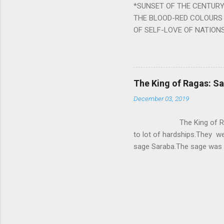
*SUNSET OF THE CENTURY:
powerful m...
THE BLOOD-RED COLOURS 
OF SELF-LOVE OF NATIONS
STEEL AND THE HOWLING 
BURST IN A VIOLENCE OF
WORLDITS FOOD, AND LICK
SWELLS AND SWELLS TILL
The King of Ragas: 
PIERCING ITS HEART OF GRO
December 03, 2019
from Naivedya; The English
in his article ‘Critiquing n
The King of Ragas -
takes you to a much broad
to lot of hardships.They we
sage Saraba.The sage was a
As he sang a particular rag
serpents became friendly wi
secreted a special fluid in
astonished by the service 
requested him to help havin
form of a Kapalika and sta