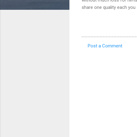
share one quality each you 
Post a Comment
C
o
m
m
e
n
t
s