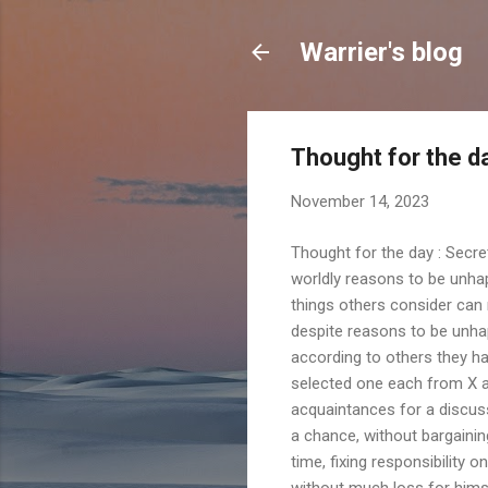
Warrier's blog
Thought for the 
November 14, 2023
Thought for the day : Secr
worldly reasons to be unha
things others consider can
despite reasons to be unha
according to others they h
selected one each from X a
acquaintances for a discuss
a chance, without bargaini
time, fixing responsibility
without much loss for himsel