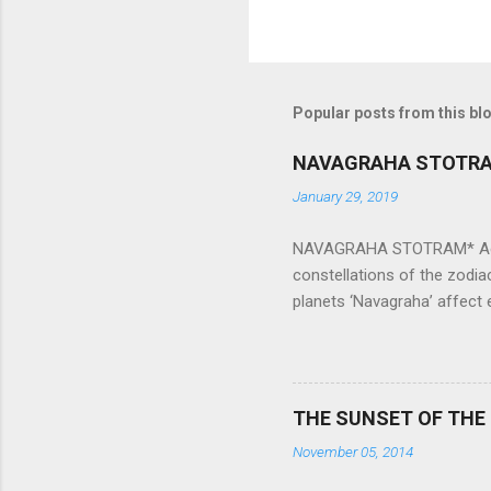
Popular posts from this bl
NAVAGRAHA STOTR
January 29, 2019
NAVAGRAHA STOTRAM* Accordi
constellations of the zodia
planets ‘Navagraha’ affect e
physical and mental health a
planets can be the cause of
a solution to avoid the ill 
Navagraha mantras (or stot
THE SUNSET OF THE
the negative effects of an
November 05, 2014
nine planets. Benefits Of 
written b y Rishi Vyasa and