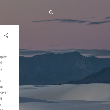
spite
od
py
e
ur
 given
ng
y
ase