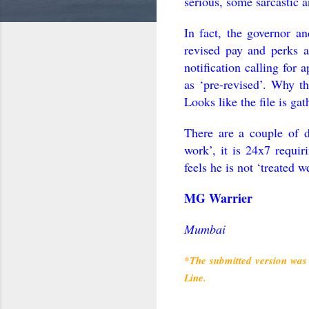
serious, some sarcastic a
In fact, the governor an
revised pay and perks 
notification calling for a
as ‘pre-revised’. Why th
Looks like the file is ga
There are a couple of d
work’, it is 24x7 requir
feels he is not ‘treated w
MG Warrier
Mumbai
*The submitted version was 
Line.