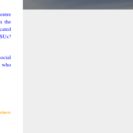
entre
m the
icated
PSUs?
ocial
r who
siness