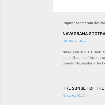
Popular posts from this bl
NAVAGRAHA STOTR
January 29, 2019
NAVAGRAHA STOTRAM* Accordi
constellations of the zodia
planets ‘Navagraha’ affect e
physical and mental health a
planets can be the cause of
a solution to avoid the ill 
Navagraha mantras (or stot
THE SUNSET OF THE
the negative effects of an
November 05, 2014
nine planets. Benefits Of 
written b y Rishi Vyasa and