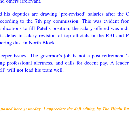
nd others irrelevant.
d his deputies are drawing ‘pre-revised’ salaries after the C
according to the 7th pay commission. This was evident fro
pplications to fill Patel’s position; the salary offered was ind
is delay in salary revision of top officials in the RBI and 
thering dust in North Block.
eeper issues. The governor’s job is not a post-retirement ‘s
ing professional alertness, and calls for decent pay. A leade
ell’ will not lead his team well.
posted here yesterday. I appreciate the deft editing by The Hindu Bu