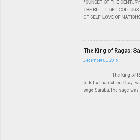
*SUNSET OF THE CENTURY:
powerful m...
THE BLOOD-RED COLOURS 
OF SELF-LOVE OF NATIONS
STEEL AND THE HOWLING 
BURST IN A VIOLENCE OF
WORLDITS FOOD, AND LICK
SWELLS AND SWELLS TILL
The King of Ragas: 
PIERCING ITS HEART OF GRO
December 03, 2019
from Naivedya; The English
in his article ‘Critiquing n
The King of Ragas -
takes you to a much broad
to lot of hardships.They we
sage Saraba.The sage was a
As he sang a particular rag
serpents became friendly wi
secreted a special fluid in
astonished by the service 
requested him to help havin
form of a Kapalika and sta