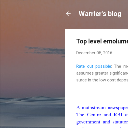
Warrier's blog
Top level emolume
December 05, 2016
Rate cut possible
: The m
assumes greater significanc
surge in the low cost deposit
A mainstream newspaper 
The Centre and RBI are
government and statuto