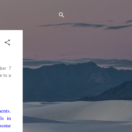
ber 7
e to a
ents.
ls in
 some