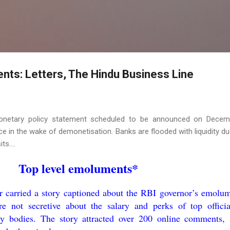
Skip to main content
nts: Letters, The Hindu Business Line
onetary policy statement scheduled to be announced on Decem
e in the wake of demonetisation. Banks are flooded with liquidity du
s....
Top level emoluments*
carried a story captioned about the RBI governor’s emolum
 not secretive about the salary and perks of top officia
ry bodies. The story attracted over 200 online comments,