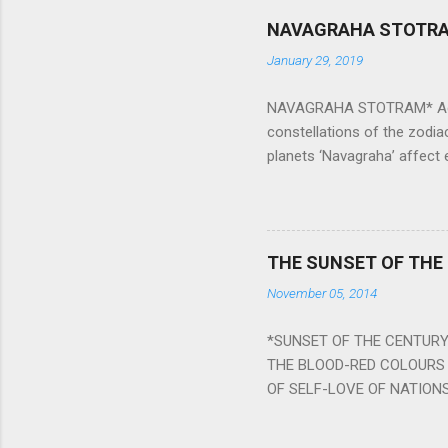
NAVAGRAHA STOTR
January 29, 2019
NAVAGRAHA STOTRAM* Accordi
constellations of the zodia
planets ‘Navagraha’ affect e
physical and mental health a
planets can be the cause of
a solution to avoid the ill 
Navagraha mantras (or stot
THE SUNSET OF THE
the negative effects of an
November 05, 2014
nine planets. Benefits Of 
written b y Rishi Vyasa and
*SUNSET OF THE CENTURY:
powerful m...
THE BLOOD-RED COLOURS 
OF SELF-LOVE OF NATIONS
STEEL AND THE HOWLING 
BURST IN A VIOLENCE OF