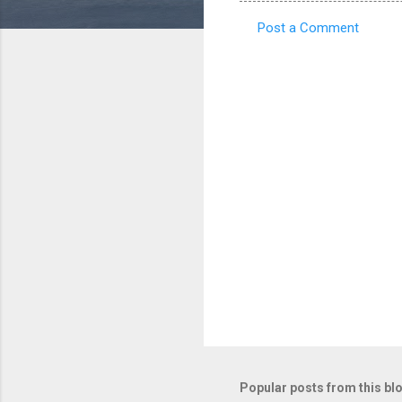
Post a Comment
C
o
m
m
e
n
t
s
Popular posts from this bl