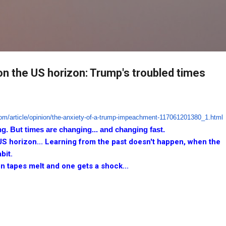
Skip to main content
on the US horizon: Trump's troubled times
om/article/opinion/the-
anxiety-of-a-trump-
impeachment-117061201380_1.
html
ng. But times are changing... and changing fast.
US horizon... Learning from the past doesn't happen, when the
bit.
n tapes melt and one gets a shock...