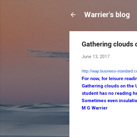
Warrier's blog
Gathering clouds 
June 13, 2017
http://wap.business-standard.
c
For now, for leisure readi
Gathering clouds on the 
student has no reading ha
Sometimes even insulatio
M G Warrier