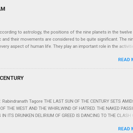
AM
ng to astrology, the positions of the nine planets in the twelve
c and their movements are considered to be quite significant. The ni
very aspect of human life. They play an important role in the activiti
nd life of any individual. The unfavorable positioning of any of thes
READ 
 problems, bad health, and stagnation for many people. However, the
effects of the position and movement of the ‘Navagraha’ in our lives.
ram) are simple mantras which work as powerful healing tools to r
 CENTURY
y of the nine planets. These mantras are Hindu holy hymn addressing
Navagraha Stotram And The Way to Practice The Navagraha Stotram i
 is considered to be the peace mantra for the nine planets. They are
 Rabindranath Tagore THE LAST SUN OF THE CENTURY SETS AMI
OF THE WEST AND THE WHIRLWIND OF HATRED. THE NAKED PASS
 IN ITS DRUNKEN DELIRIUM OF GREED IS DANCING TO THE CLASH 
VERSES OF VENGEANCE. THE HUNGRY SELF OF THE NATION SHAL
READ 
 FURY FROM ITS OWNSHAMELESS FEEDING FOR IT HAS MADE THE