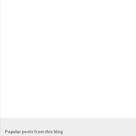
e
n
t
s
Popular posts from this blog