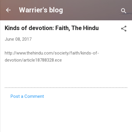
Skip to main content
Warrier's blog
Kinds of devotion: Faith, The Hindu
June 08, 2017
http://www.thehindu.com/society/faith/kinds-of-
devotion/article18788328.ece
Post a Comment
C
o
m
m