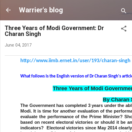
Skip to main c
Warrier's blog
Three Years of Modi Government: Dr
Charan Singh
June 04, 2017
http://www.iimb.ernet.in/user/
193/charan-singh
What follows is the English version of Dr Charan Singh's artic
Three Years of Modi Governmen
By Charan 
The Government has completed 3 years under the abl
Modi. It is time for another evaluation of the perfo
evaluate the performance of the Prime Minister? Sh
based on recent electoral victories or should it be 
indicators? Electoral victories since May 2014 clearl