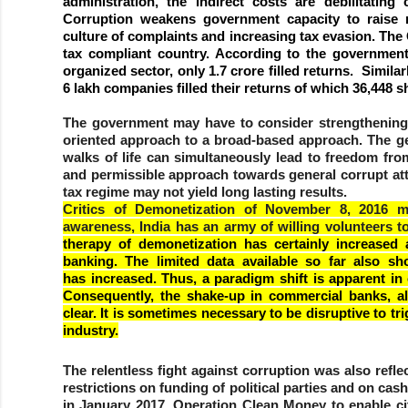
administration, the indirect costs are debilitatin
Corruption weakens government capacity to raise r
culture of complaints and increasing tax evasion. The
tax compliant country. According to the government
organized sector, only 1.7 crore filled returns. Similar
6 lakh companies filled their returns of which 36,448 
The government may have to consider strengthening e
oriented approach to a broad-based approach. The gen
walks of life can simultaneously lead to freedom from
and permissible approach towards general corrupt att
tax regime may not yield long lasting results.
Critics of Demonetization of November 8, 2016 m
awareness, India has an army of willing volunteers t
therapy of demonetization has certainly increased 
banking. The limited data available so far also 
has increased. Thus, a paradigm shift is apparent in
Consequently, the shake-up in commercial banks, alo
clear. It is sometimes necessary to be disruptive to t
industry.
The relentless fight against corruption was also refl
restrictions on funding of political parties and on c
in January 2017, Operation Clean Money to enable cit