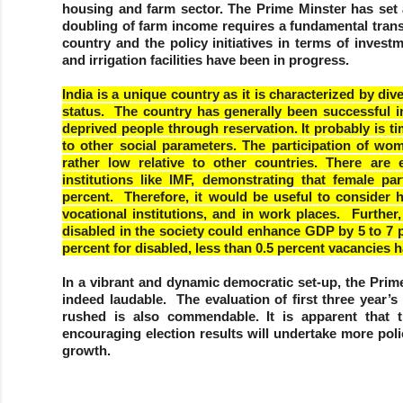
housing and farm sector. The Prime Minster has set 
doubling of farm income requires a fundamental trans
country and the policy initiatives in terms of inve
and irrigation facilities have been in progress.
India is a unique country as it is characterized by div
status. The country has generally been successful in
deprived people through reservation. It probably is 
to other social parameters. The participation of w
rather low relative to other countries. There are e
institutions like IMF, demonstrating that female p
percent. Therefore, it would be useful to consider 
vocational institutions, and in work places. Furthe
disabled in the society could enhance GDP by 5 to 7 pe
percent for disabled, less than 0.5 percent vacancies ha
In a vibrant and dynamic democratic set-up, the Prime 
indeed laudable. The evaluation of first three year
rushed is also commendable. It is apparent that 
encouraging election results will undertake more po
growth.