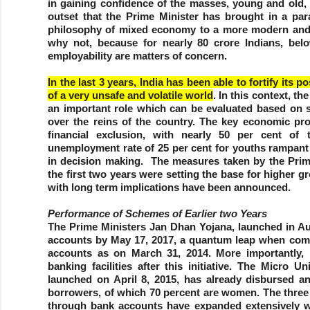
in gaining confidence of the masses, young and old, 
outset that the Prime Minister has brought in a para
philosophy of mixed economy to a more modern and
why not, because for nearly 80 crore Indians, belo
employability are matters of concern.
In the last 3 years, India has been able to fortify its 
of a very unsafe and volatile world
. In this context, 
an important role which can be evaluated based on s
over the reins of the country. The key economic p
financial exclusion, with nearly 50 per cent of
unemployment rate of 25 per cent for youths rampant 
in decision making. The measures taken by the Prim
the first two years were setting the base for higher 
with long term implications have been announced.
Performance of Schemes of Earlier two Years
The Prime Ministers Jan Dhan Yojana, launched in Au
accounts by May 17, 2017, a quantum leap when com
accounts as on March 31, 2014. More importantly, 
banking facilities after this initiative. The Micr
launched on April 8, 2015, has already disbursed a
borrowers, of which 70 percent are women. The thre
through bank accounts have expanded extensively wi