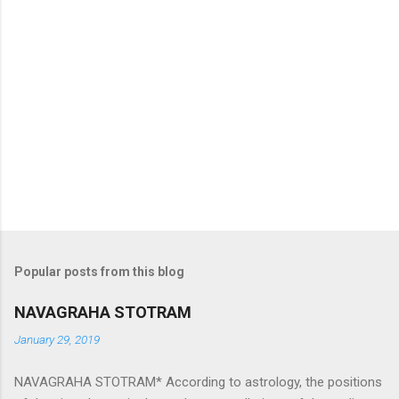
Popular posts from this blog
NAVAGRAHA STOTRAM
January 29, 2019
NAVAGRAHA STOTRAM* According to astrology, the positions