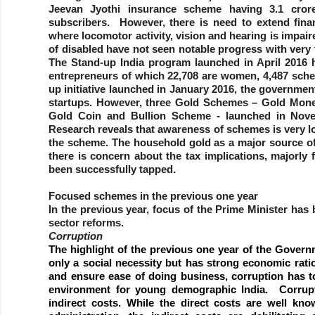
Jeevan Jyothi insurance scheme having 3.1 cro
subscribers. However, there is need to extend financ
where locomotor activity, vision and hearing is impaire
of disabled have not seen notable progress with very
The Stand-up India program launched in April 2016 h
entrepreneurs of which 22,708 are women, 4,487 sched
up initiative launched in January 2016, the governme
startups. However, three Gold Schemes – Gold Mon
Gold Coin and Bullion Scheme - launched in Nove
Research reveals that awareness of schemes is very 
the scheme. The household gold as a major source of l
there is concern about the tax implications, majorly 
been successfully tapped.
Focused schemes in the previous one year
In the previous year, focus of the Prime Minister has
sector reforms.
Corruption
The highlight of the previous one year of the Governm
only a social necessity but has strong economic rat
and ensure ease of doing business, corruption has t
environment for young demographic India. Corrupt
indirect costs. While the direct costs are well kn