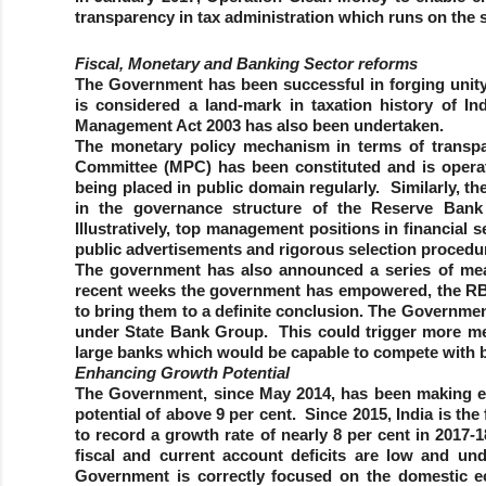
transparency in tax administration which runs on the s
Fiscal, Monetary and Banking Sector reforms
The Government has been successful in forging unity
is considered a land-mark in taxation history of In
Management Act 2003 has also been undertaken.
The monetary policy mechanism in terms of transp
Committee (MPC) has been constituted and is operat
being placed in public domain regularly. Similarly, 
in the governance structure of the Reserve Bank
Illustratively, top management positions in financial 
public advertisements and rigorous selection procedu
The government has also announced a series of mea
recent weeks the government has empowered, the RBI 
to bring them to a definite conclusion. The Governme
under State Bank Group. This could trigger more me
large banks which would be capable to compete with b
Enhancing Growth Potential
The Government, since May 2014, has been making eff
potential of above 9 per cent. Since 2015, India is th
to record a growth rate of nearly 8 per cent in 2017-1
fiscal and current account deficits are low and un
Government is correctly focused on the domestic ec