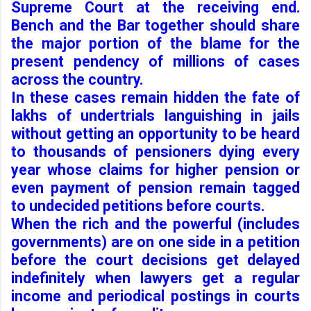
Supreme Court at the receiving end.
Bench and the Bar together should share
the major portion of the blame for the
present pendency of millions of cases
across the country.
In these cases remain hidden the fate of
lakhs of undertrials languishing in jails
without getting an opportunity to be heard
to thousands of pensioners dying every
year whose claims for higher pension or
even payment of pension remain tagged
to undecided petitions before courts.
When the rich and the powerful (includes
governments) are on one side in a petition
before the court decisions get delayed
indefinitely when lawyers get a regular
income and periodical postings in courts