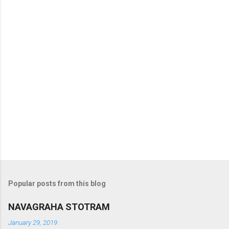
s
Popular posts from this blog
NAVAGRAHA STOTRAM
January 29, 2019