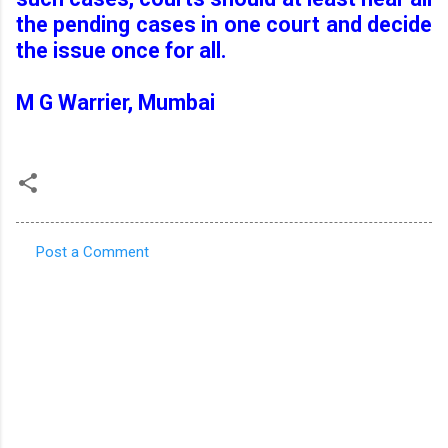
the pending cases in one court and decide
the issue once for all.
M G Warrier
, Mumbai
Post a Comment
C
o
m
m
e
n
t