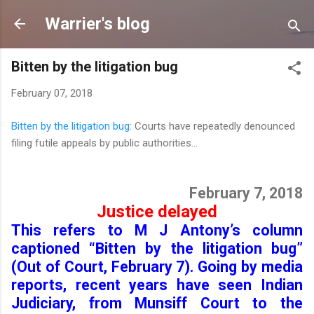
Skip to main content
Warrier's blog
Bitten by the litigation bug
February 07, 2018
Bitten by the litigation bug
: Courts have repeatedly denounced
filing futile appeals by public authorities...
February 7, 2018
Justice delayed
This refers to M J Antony’s column
captioned “Bitten by the litigation bug”
(Out of Court, February 7). Going by media
reports, recent years have seen Indian
Judiciary, from Munsiff Court to the