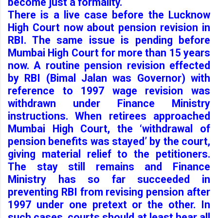
become just a formality.
There is a live case before the Lucknow
High Court now about pension revision in
RBI. The same issue is pending before
Mumbai High Court for more than 15 years
now. A routine pension revision effected
by RBI (Bimal Jalan was Governor) with
reference to 1997 wage revision was
withdrawn under Finance Ministry
instructions. When retirees approached
Mumbai High Court, the ‘withdrawal of
pension benefits was stayed’ by the court,
giving material relief to the petitioners.
The stay still remains and Finance
Ministry has so far succeeded in
preventing RBI from revising pension after
1997 under one pretext or the other. In
such cases, courts should at least hear all