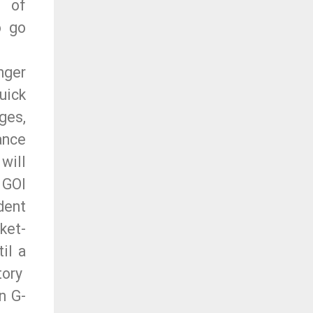
 of
o go
nger
uick
ges,
ance
will
 GOI
dent
ket-
il a
tory
n G-