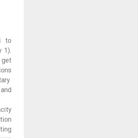
i to
 1).
 get
ions
tary
 and
city
tion
ting