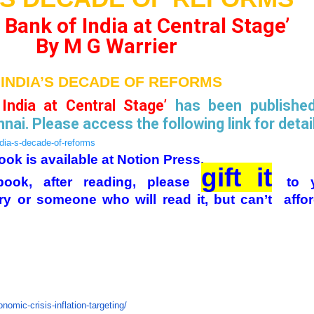
Bank of India at Central Stage’
By M G Warrier
‘INDIA’S DECADE OF REFORMS
India at Central Stage’
has been publishe
nai. Please access the following link for detai
ndia-s-decade-of-reforms
ook is available at Notion Press.
gift it
ook, after reading, please
to 
ry or someone who will read it, but can’t affor
nomic-crisis-inflation-targeting/