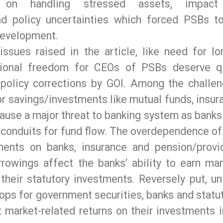
on handling stressed assets, impact
d policy uncertainties which forced PSBs t
development.
sues raised in the article, like need for lo
tional freedom for CEOs of PSBs deserve q
 policy corrections by GOI. Among the challen
r savings/investments like mutual funds, insur
use a major threat to banking system as banks 
 conduits for fund flow. The overdependence of
ents on banks, insurance and pension/provi
rrowings affect the banks’ ability to earn mar
their statutory investments. Reversely put, unt
lops for government securities, banks and statu
t market-related returns on their investments i