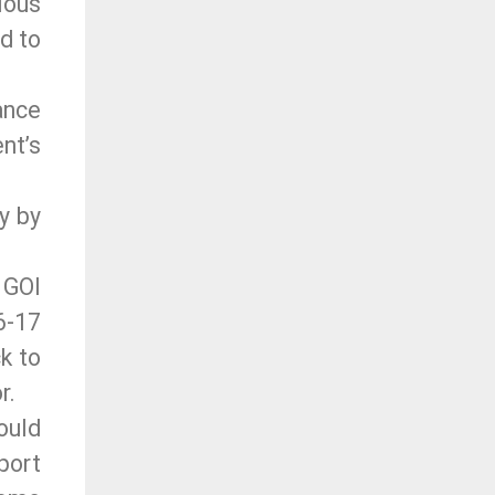
ious
d to
ance
nt’s
y by
 GOI
6-17
k to
r.
ould
port