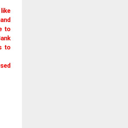
like
 and
e to
Bank
s to
used