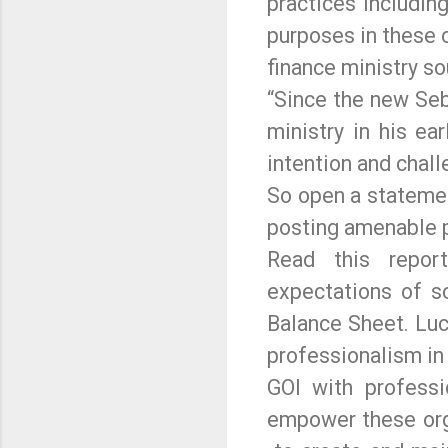
practices includin
purposes in these 
finance ministry so
“Since the new Seb
ministry in his ea
intention and chal
So open a statemen
posting amenable p
Read this repor
expectations of s
Balance Sheet. Luc
professionalism in 
GOI with professi
empower these orga