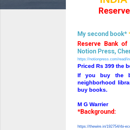
Reserve 
My second book*
Reserve Bank of 
Notion Press, Chen
https://notionpress.com/read/i
Priced Rs 399 the b
If you buy the b
neighborhood libra
buy books.
M G Warrier
*Background:
https://thewire.in/192754/rbi-eco