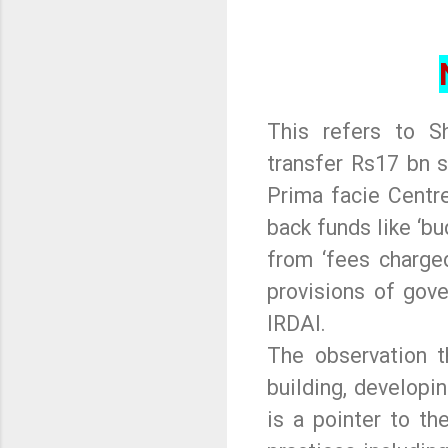
This refers to Sh
transfer Rs17 bn s
Prima facie Centre
back funds like ‘bu
from ‘fees charge
provisions of gove
IRDAI.
The observation t
building, developin
is a pointer to t