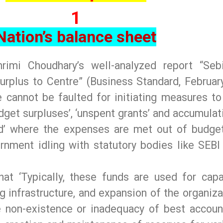
1
Nation’s balance sheet
rimi Choudhary’s well-analyzed report “Seb
urplus to Centre” (Business Standard, February
 cannot be faulted for initiating measures to
dget surpluses’, ‘unspent grants’ and accumulat
d’ where the expenses are met out of budge
rnment idling with statutory bodies like SEBI
hat ‘Typically, these funds are used for capa
g infrastructure, and expansion of the organiza
he non-existence or inadequacy of best accoun