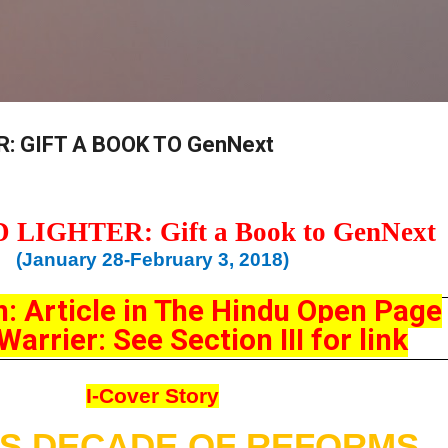
Skip to main content
: GIFT A BOOK TO GenNext
D
LIGHTER: Gift a Book to GenNext
(January 28-February 3, 2018)
n: Article in The Hindu Open Page
arrier: See Section III for link
I-Cover Story
A’S DECADE OF REFORMS