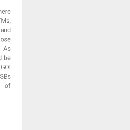
here
TMs,
 and
lose
. As
d be
 GOI
PSBs
e of