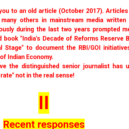
 you to an old article (October 2017). Articles 
many others in mainstream media written
ously during the last two years prompted m
d book "India's Decade of Reforms Reserve 
al Stage" to document the RBI/GOI initiative
 of Indian Economy.
ve the distinguished senior journalist has 
 rate" not in the real sense!
II
Recent responses