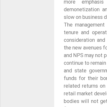
more emphasis 
demonetization an
slow on business 
The management is
tenure and opera
consideration and
the new avenues fo
and NPS may not pa
continue to remain
and state governm
funds for their bo
related returns on 
retail market deve
bodies will not ge