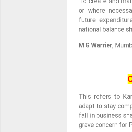
to create and mai
or where necessa
future expenditu
national balance sh
M G Warrier
, Mumb
C
This refers to Kar
adapt to stay comp
fall in business sh
grave concern for 