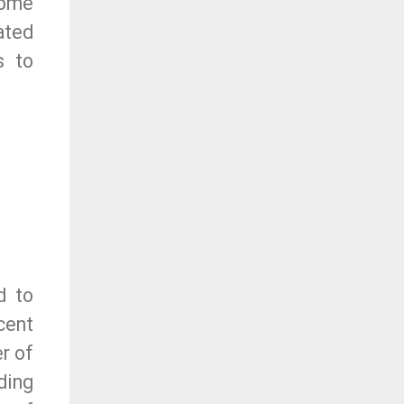
come
ated
s to
d to
cent
r of
ding