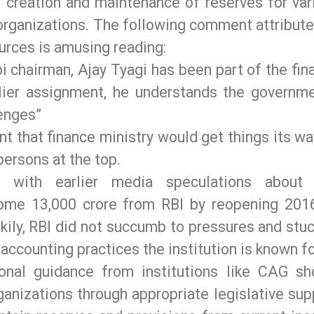
g creation and maintenance of reserves for var
organizations. The following comment attribute
urces is amusing reading:
i chairman, Ajay Tyagi has been part of the fin
rlier assignment, he understands the governme
lenges”
t that finance ministry would get things its wa
ersons at the top.
t with earlier media speculations about
ome 13,000 crore from RBI by reopening 201
kily, RBI did not succumb to pressures and stuc
accounting practices the institution is known fo
onal guidance from institutions like CAG sh
nizations through appropriate legislative sup