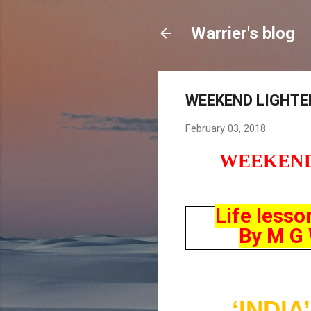
Warrier's blog
WEEKEND LIGHTER
February 03, 2018
WEEKEN
Life lesso
By M G W
‘INDI