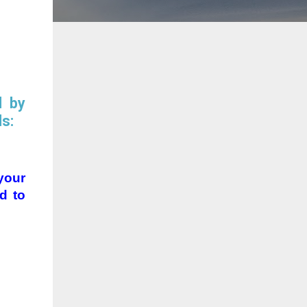
d by
ls:
your
d to