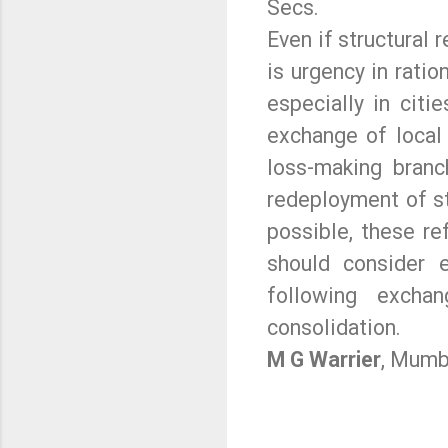
Secs.
Even if structural 
is urgency in ratio
especially in cit
exchange of local
loss-making branc
redeployment of s
possible, these r
should consider 
following excha
consolidation.
M G Warrier
, Mumb