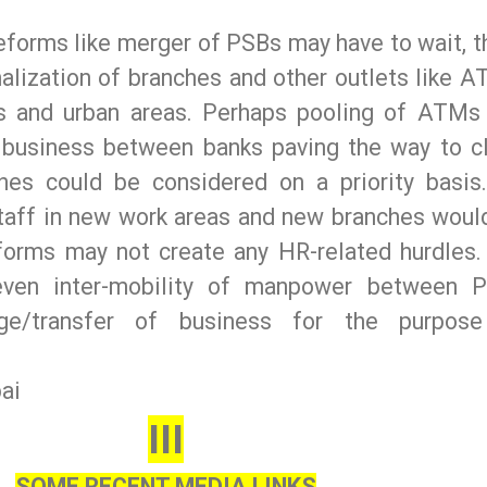
reforms like merger of PSBs may have to wait, t
nalization of branches and other outlets like A
ies and urban areas. Perhaps pooling of ATMs
 business between banks paving the way to c
hes could be considered on a priority basis
taff in new work areas and new branches woul
eforms may not create any HR-related hurdles.
even inter-mobility of manpower between 
nge/transfer of business for the purpos
ai
III
SOME RECENT MEDIA LINKS