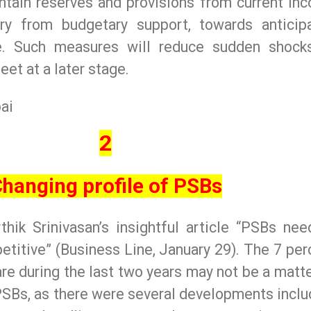
ntain reserves and provisions from current in
ry from budgetary support, towards anticip
re. Such measures will reduce sudden shock
eet at a later stage.
ai
2
hanging profile of PSBs
thik Srinivasan’s insightful article “PSBs nee
etitive” (Business Line, January 29). The 7 per
are during the last two years may not be a matte
PSBs, as there were several developments inclu