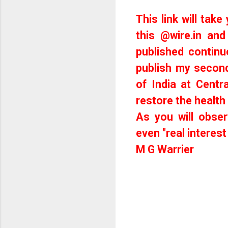
This link will take
this @
wire.in
and 
published continu
publish my secon
of India at Centr
restore the health
As you will obser
even "real interest
M G Warrier