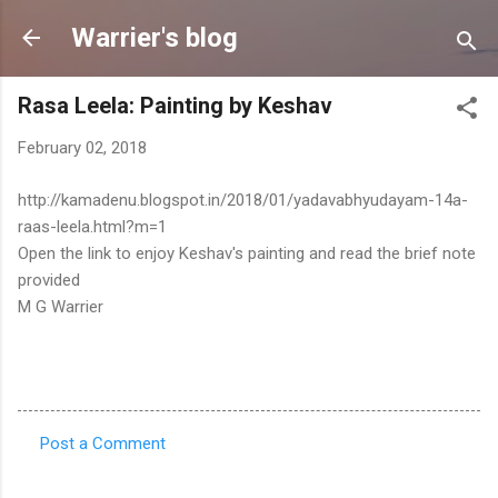
Skip to main content
Warrier's blog
Rasa Leela: Painting by Keshav
February 02, 2018
http://kamadenu.blogspot.in/2018/01/yadavabhyudayam-14a-
raas-leela.html?m=1
Open the link to enjoy Keshav's painting and read the brief note
provided
M G Warrier
Post a Comment
C
o