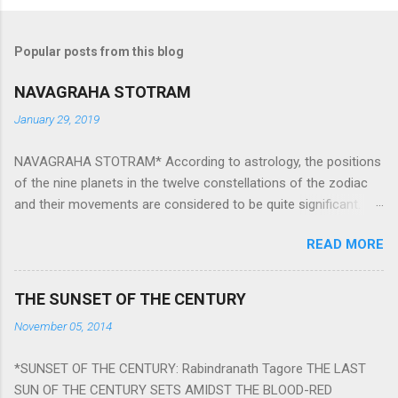
Popular posts from this blog
NAVAGRAHA STOTRAM
January 29, 2019
NAVAGRAHA STOTRAM* According to astrology, the positions
of the nine planets in the twelve constellations of the zodiac
and their movements are considered to be quite significant.
The nine planets ‘Navagraha’ affect every aspect of human life.
READ MORE
They play an important role in the activities, physical and
mental health and life of any individual. The unfavorable
positioning of any of these planets can be the cause of
THE SUNSET OF THE CENTURY
problems, bad health, and stagnation for many people.
November 05, 2014
However, there is a solution to avoid the ill effects of the
position and movement of the ‘Navagraha’ in our lives.
*SUNSET OF THE CENTURY: Rabindranath Tagore THE LAST
Navagraha mantras (or stotram) are simple mantras which
SUN OF THE CENTURY SETS AMIDST THE BLOOD-RED
work as powerful healing tools to reduce the negative effects