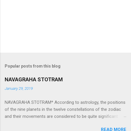
Popular posts from this blog
NAVAGRAHA STOTRAM
January 29, 2019
NAVAGRAHA STOTRAM* According to astrology, the positions
of the nine planets in the twelve constellations of the zodiac
and their movements are considered to be quite significant.
The nine planets ‘Navagraha’ affect every aspect of human life.
READ MORE
They play an important role in the activities, physical and