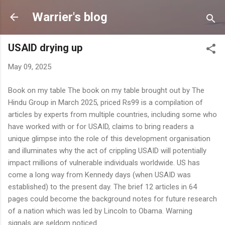
Skip to main content
Warrier's blog
USAID drying up
May 09, 2025
Book on my table The book on my table brought out by The
Hindu Group in March 2025, priced Rs99 is a compilation of
articles by experts from multiple countries, including some who
have worked with or for USAID, claims to bring readers a
unique glimpse into the role of this development organisation
and illuminates why the act of crippling USAID will potentially
impact millions of vulnerable individuals worldwide. US has
come a long way from Kennedy days (when USAID was
established) to the present day. The brief 12 articles in 64
pages could become the background notes for future research
of a nation which was led by Lincoln to Obama. Warning
signals are seldom noticed.