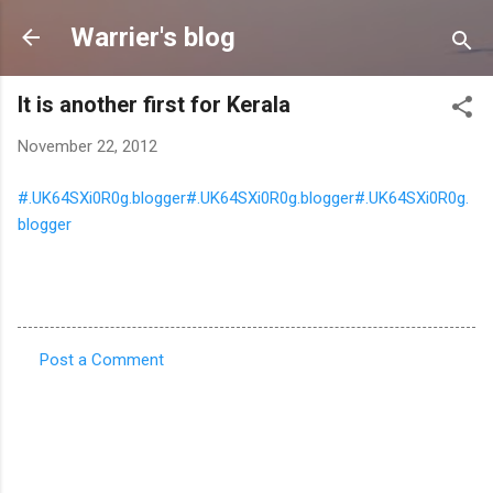
Skip to main content
Warrier's blog
It is another first for Kerala
November 22, 2012
#.UK64SXi0R0g.blogger#.UK64SXi0R0g.blogger#.UK64SXi0R0g.
blogger
Post a Comment
C
o
m
m