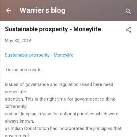
Skip to main content
Warrier's blog
Sustainable prosperity - Moneylife
May 30, 2014
Sustainable prosperity - Moneylife
Online comments:
Issues of governance and regulation raised here need
immediate
attention. This is the right time for government to think
'differently'
and act keeping in view the national priorities which were
always known,
as Indian Constitution had incorporated the principles that
government