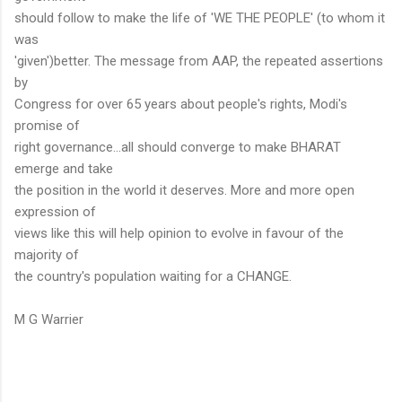
should follow to make the life of 'WE THE PEOPLE' (to whom it
was
'given')better. The message from AAP, the repeated assertions
by
Congress for over 65 years about people's rights, Modi's
promise of
right governance...all should converge to make BHARAT
emerge and take
the position in the world it deserves. More and more open
expression of
views like this will help opinion to evolve in favour of the
majority of
the country's population waiting for a CHANGE.
M G Warrier