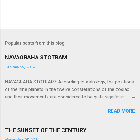
Popular posts from this blog
NAVAGRAHA STOTRAM
January 29, 2019
NAVAGRAHA STOTRAM* According to astrology, the positions
of the nine planets in the twelve constellations of the zodiac
and their movements are considered to be quite significant.
The nine planets ‘Navagraha’ affect every aspect of human life.
READ MORE
They play an important role in the activities, physical and
mental health and life of any individual. The unfavorable
positioning of any of these planets can be the cause of
THE SUNSET OF THE CENTURY
problems, bad health, and stagnation for many people.
November 05, 2014