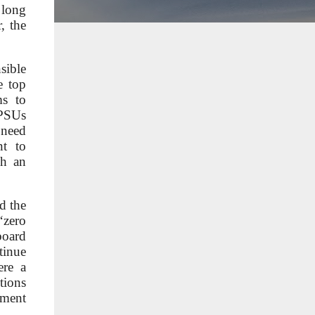
 long
, the
sible
e top
ms to
PSUs
 need
nt to
ch an
d the
‘zero
board
tinue
ere a
tions
ement