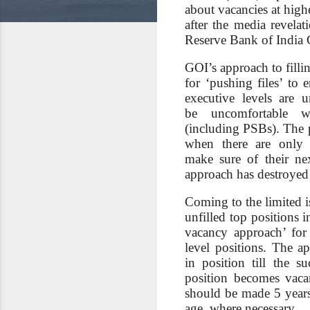
about vacancies at hig
after the media revelat
Reserve Bank of India C
GOI’s approach to filli
for ‘pushing files’ to 
executive levels are u
be uncomfortable w
(including PSBs). The p
when there are only 
make sure of their ne
approach has destroyed i
Coming to the limited i
unfilled top positions i
vacancy approach’ for
level positions. The a
in position till the s
position becomes vaca
should be made 5 years
age, where necessary.