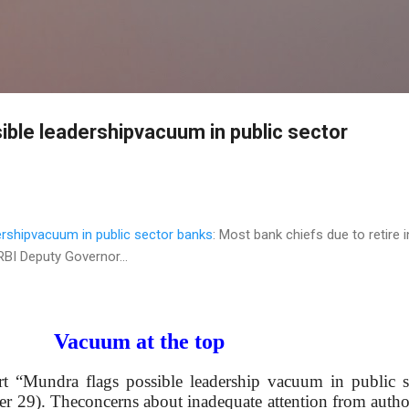
Skip to main content
ible leadershipvacuum in public sector
ershipvacuum in public sector banks
: Most bank chiefs due to retire i
RBI Deputy Governor...
Vacuum at the top
ort “Mundra flags possible leadership vacuum in public s
 29). Theconcerns about inadequate attention from author