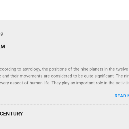
og
AM
ng to astrology, the positions of the nine planets in the twelve
c and their movements are considered to be quite significant. The ni
very aspect of human life. They play an important role in the activiti
nd life of any individual. The unfavorable positioning of any of thes
READ 
 problems, bad health, and stagnation for many people. However, the
effects of the position and movement of the ‘Navagraha’ in our lives.
ram) are simple mantras which work as powerful healing tools to r
 CENTURY
y of the nine planets. These mantras are Hindu holy hymn addressing
Navagraha Stotram And The Way to Practice The Navagraha Stotram i