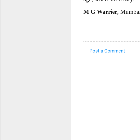
M G Warrier
, Mumba
Post a Comment
C
o
m
m
e
n
t
s