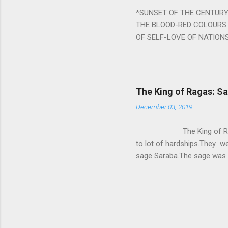
written b y Rishi Vyasa and
*SUNSET OF THE CENTURY:
powerful m...
THE BLOOD-RED COLOURS 
OF SELF-LOVE OF NATIONS
STEEL AND THE HOWLING 
BURST IN A VIOLENCE OF
WORLDITS FOOD, AND LICK
SWELLS AND SWELLS TILL
The King of Ragas: 
PIERCING ITS HEART OF GRO
December 03, 2019
from Naivedya; The English
in his article ‘Critiquing n
The King of Ragas -
takes you to a much broad
to lot of hardships.They we
sage Saraba.The sage was a
As he sang a particular rag
serpents became friendly wi
secreted a special fluid in
astonished by the service 
requested him to help havin