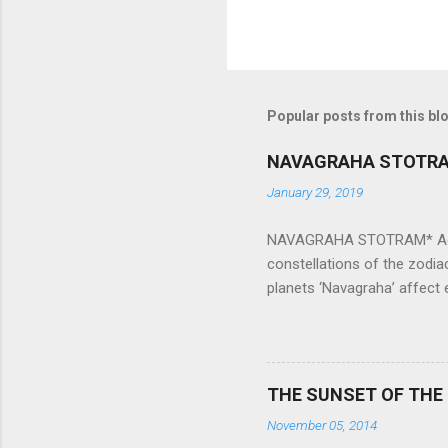
Popular posts from this bl
NAVAGRAHA STOTR
January 29, 2019
NAVAGRAHA STOTRAM* Accordi
constellations of the zodia
planets ‘Navagraha’ affect e
physical and mental health a
planets can be the cause of
a solution to avoid the ill 
Navagraha mantras (or stot
THE SUNSET OF THE
the negative effects of an
November 05, 2014
nine planets. Benefits Of 