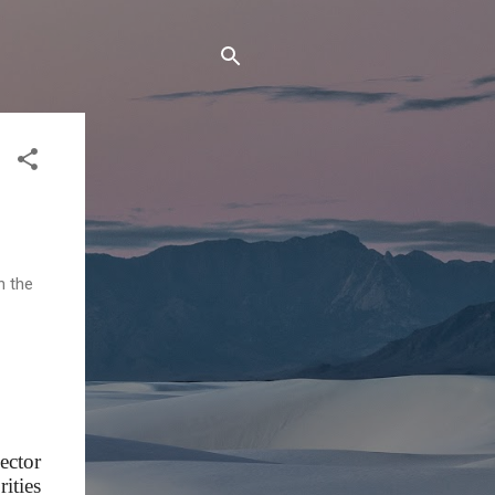
n the
ector
ities