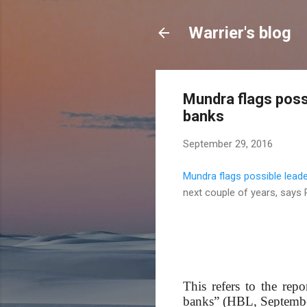
Warrier's blog
Mundra flags poss
banks
September 29, 2016
Mundra flags possible lead
next couple of years, says 
This refers to the rep
banks” (HBL, September