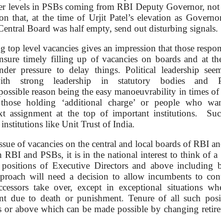
her levels in PSBs coming from RBI Deputy Governor, not
ion that, at the time of Urjit Patel’s elevation as Governor
entral Board was half empty, send out disturbing signals.
ng top level vacancies gives an impression that those respon
ensure timely filling up of vacancies on boards and at th
nder pressure to delay things. Political leadership see
ith strong leadership in statutory bodies and 
ossible reason being the easy manoeuvrability in times of
those holding ‘additional charge’ or people who wa
xt assignment at the top of important institutions. Su
nstitutions like Unit Trust of India.
ssue of vacancies on the central and local boards of RBI an
n RBI and PSBs, it is in the national interest to think of a 
 positions of Executive Directors and above including 
pproach will need a decision to allow incumbents to con
uccessors take over, except in exceptional situations wh
nt due to death or punishment. Tenure of all such posi
 or above which can be made possible by changing retir