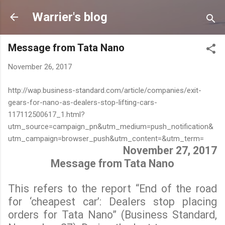
Skip to main content
Warrier's blog
Message from Tata Nano
November 26, 2017
http://wap.business-standard.com/article/companies/exit-
gears-for-nano-as-dealers-stop-lifting-cars-
117112500617_1.html?
utm_source=campaign_pn&utm_medium=push_notification&
utm_campaign=browser_push&utm_content=&utm_term=
November 27, 2017
Message from Tata Nano
This refers to the report “End of the road
for ‘cheapest car’: Dealers stop placing
orders for Tata Nano” (Business Standard,