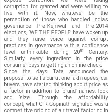
corruption for granted and were willing to
live with it. Now, whatever be the
perception of those who handled India’s
governance Pre-Kejriwal and Pre-2014
elections, ‘WE THE PEOPLE’ have woken up
and they raise voice against corrupt
practices in governance with a confidence
th
level unthinkable during 20
Century.
Similarly, every ingredient in the price
consumer pays is getting an online check.
Since the days Tata announced the
proposal to sell a car at one lakh rupees, car
buyers have started thinking about price as
a factor in addition to ‘brand’ names, look
and ‘size’. Through the affordability
concept, what G R Gopinath signaled was a
competitive pricing of air travel factoring in