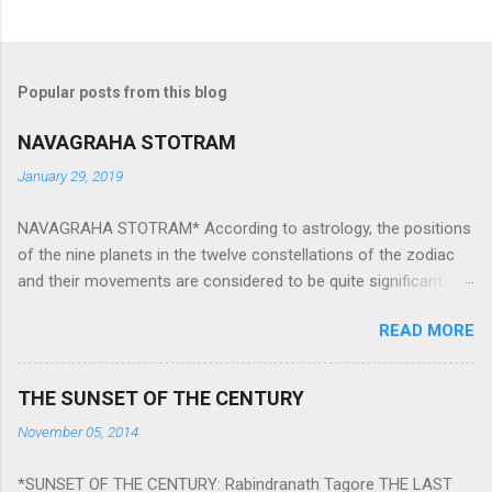
Popular posts from this blog
NAVAGRAHA STOTRAM
January 29, 2019
NAVAGRAHA STOTRAM* According to astrology, the positions
of the nine planets in the twelve constellations of the zodiac
and their movements are considered to be quite significant.
The nine planets ‘Navagraha’ affect every aspect of human life.
READ MORE
They play an important role in the activities, physical and
mental health and life of any individual. The unfavorable
positioning of any of these planets can be the cause of
THE SUNSET OF THE CENTURY
problems, bad health, and stagnation for many people.
November 05, 2014
However, there is a solution to avoid the ill effects of the
position and movement of the ‘Navagraha’ in our lives.
*SUNSET OF THE CENTURY: Rabindranath Tagore THE LAST
Navagraha mantras (or stotram) are simple mantras which