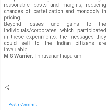
reasonable costs and margins, reducing
chances of cartelization and monopoly in
pricing.
Beyond losses and gains to the
individuals/corporates which participated
in these experiments, the messages they
could sell to the Indian citizens are
invaluable.
M G Warrier
, Thiruvananthapuram
Post a Comment
C