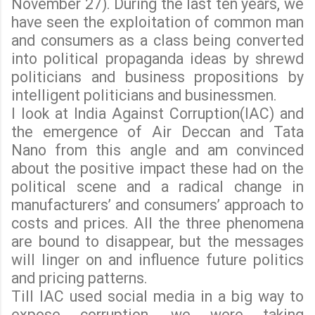
November 27). During the last ten years, we
have seen the exploitation of common man
and consumers as a class being converted
into political propaganda ideas by shrewd
politicians and business propositions by
intelligent politicians and businessmen.
I look at India Against Corruption(IAC) and
the emergence of Air Deccan and Tata
Nano from this angle and am convinced
about the positive impact these had on the
political scene and a radical change in
manufacturers’ and consumers’ approach to
costs and prices. All the three phenomena
are bound to disappear, but the messages
will linger on and influence future politics
and pricing patterns.
Till IAC used social media in a big way to
expose corruption, we were taking