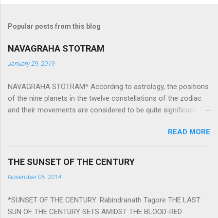
Popular posts from this blog
NAVAGRAHA STOTRAM
January 29, 2019
NAVAGRAHA STOTRAM* According to astrology, the positions
of the nine planets in the twelve constellations of the zodiac
and their movements are considered to be quite significant.
The nine planets ‘Navagraha’ affect every aspect of human life.
READ MORE
They play an important role in the activities, physical and
mental health and life of any individual. The unfavorable
positioning of any of these planets can be the cause of
THE SUNSET OF THE CENTURY
problems, bad health, and stagnation for many people.
November 05, 2014
However, there is a solution to avoid the ill effects of the
position and movement of the ‘Navagraha’ in our lives.
*SUNSET OF THE CENTURY: Rabindranath Tagore THE LAST
Navagraha mantras (or stotram) are simple mantras which
SUN OF THE CENTURY SETS AMIDST THE BLOOD-RED
work as powerful healing tools to reduce the negative effects