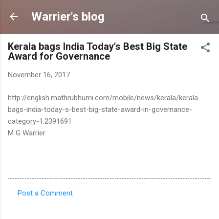
Skip to main content
Warrier's blog
Kerala bags India Today's Best Big State
Award for Governance
November 16, 2017
http://english.mathrubhumi.com/mobile/news/kerala/kerala-
bags-india-today-s-best-big-state-award-in-governance-
category-1.2391691
M G Warrier
Post a Comment
C
o