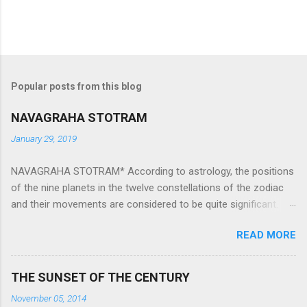
Popular posts from this blog
NAVAGRAHA STOTRAM
January 29, 2019
NAVAGRAHA STOTRAM* According to astrology, the positions
of the nine planets in the twelve constellations of the zodiac
and their movements are considered to be quite significant.
The nine planets ‘Navagraha’ affect every aspect of human life.
READ MORE
They play an important role in the activities, physical and
mental health and life of any individual. The unfavorable
positioning of any of these planets can be the cause of
THE SUNSET OF THE CENTURY
problems, bad health, and stagnation for many people.
November 05, 2014
However, there is a solution to avoid the ill effects of the