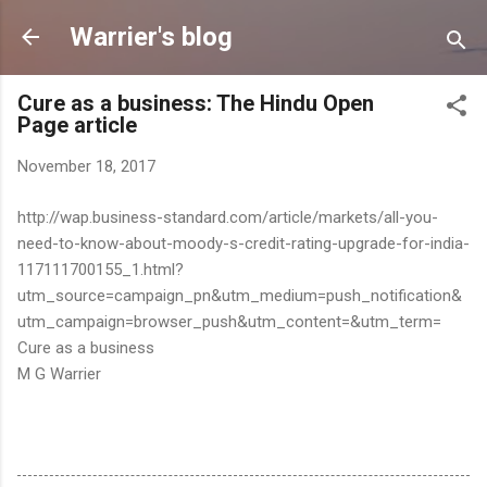
Skip to main content
Warrier's blog
Cure as a business: The Hindu Open
Page article
November 18, 2017
http://wap.business-standard.com/article/markets/all-you-
need-to-know-about-moody-s-credit-rating-upgrade-for-india-
117111700155_1.html?
utm_source=campaign_pn&utm_medium=push_notification&
utm_campaign=browser_push&utm_content=&utm_term=
Cure as a business
M G Warrier