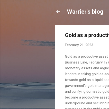
Warrier's blog
Gold as a product
February 21, 2023
Gold as a productive asset 
Business Line, February 19)
monetary assets and argues
lenders in taking gold as se
towards gold as a liquid as
government's gold manageme
and purifying domestic gold 
become a productive asset in
underground and securing it
awareness in the public min