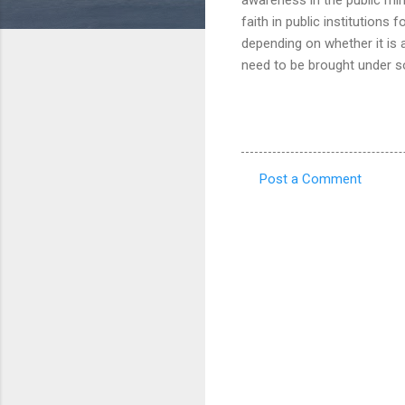
faith in public institutions 
depending on whether it is
need to be brought under s
Post a Comment
C
o
m
m
e
n
t
s