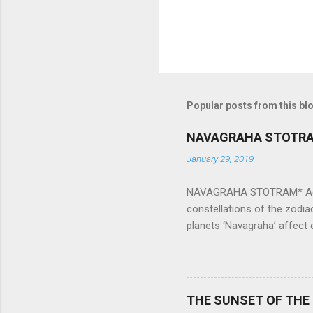
Popular posts from this bl
NAVAGRAHA STOTR
January 29, 2019
NAVAGRAHA STOTRAM* Accordi
constellations of the zodia
planets ‘Navagraha’ affect e
physical and mental health a
planets can be the cause of
a solution to avoid the ill 
Navagraha mantras (or stot
THE SUNSET OF THE
the negative effects of an