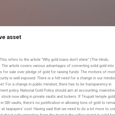
Skip to main content
ive asset
This refers to the article "Why gold loans don't shine" (The Hindu
. The article covers various advantages of converting solid gold into
 for sale over pledge of gold for raising funds. The motives of mo
curity is well exposed. There is a felt need for a change in our minds
set. For a change in public mindset, there has to be transparency in
nt policy. National Gold Policy should aim at accounting, mainstr
stock now idling in private vaults and lockers. If Tirupati temple gol
 SBI vaults, there's no justification in allowing tons of gold to rema
 at taxpayers' cost. Having said that we need to do a lot more to cr
d about safe migration from the trust in the yellow metal in solid fo