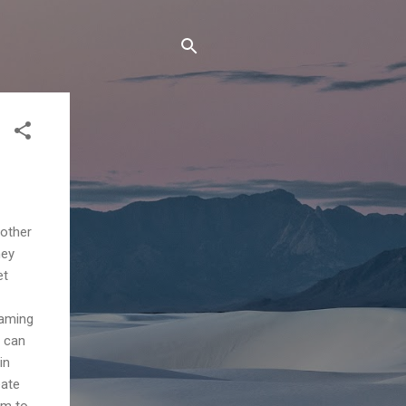
 other
ney
et
eaming
d can
in
eate
rm to