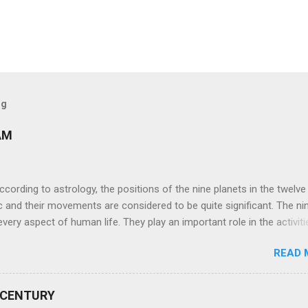
og
AM
ng to astrology, the positions of the nine planets in the twelve
c and their movements are considered to be quite significant. The ni
very aspect of human life. They play an important role in the activiti
nd life of any individual. The unfavorable positioning of any of thes
READ 
 problems, bad health, and stagnation for many people. However, the
effects of the position and movement of the ‘Navagraha’ in our lives.
ram) are simple mantras which work as powerful healing tools to r
 CENTURY
y of the nine planets. These mantras are Hindu holy hymn addressing