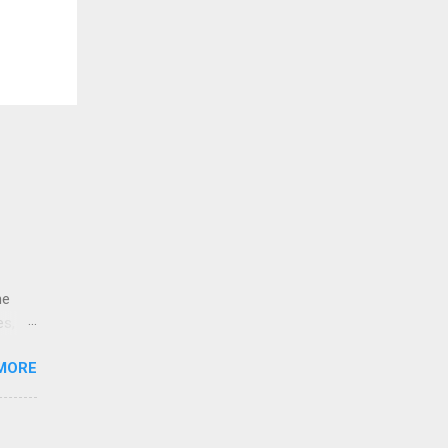
ne
es,
e
MORE
re is
educe
 the