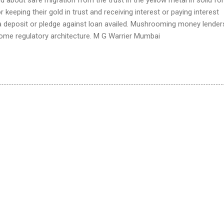
for keeping their gold in trust and receiving interest or paying interest
 a deposit or pledge against loan availed. Mushrooming money lender
ome regulatory architecture. M G Warrier Mumbai