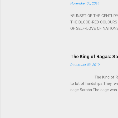
November 05, 2014
nine planets. Benefits Of 
written b y Rishi Vyasa and
*SUNSET OF THE CENTURY:
powerful m...
THE BLOOD-RED COLOURS 
OF SELF-LOVE OF NATIONS
STEEL AND THE HOWLING 
BURST IN A VIOLENCE OF
WORLDITS FOOD, AND LICK
SWELLS AND SWELLS TILL
The King of Ragas: 
PIERCING ITS HEART OF GRO
December 03, 2019
from Naivedya; The English
in his article ‘Critiquing n
The King of Ragas -
takes you to a much broad
to lot of hardships.They we
sage Saraba.The sage was a
As he sang a particular rag
serpents became friendly wi
secreted a special fluid in
astonished by the service 