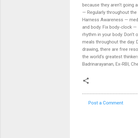
because they aren't going a
— Regularly throughout the d
Harness Awareness — medita
and body. Fix body-clock 
rhythm in your body. Don't o
meals throughout the day. De
drawing, there are free res
the world's greatest thinkers
Badrinarayanan, Ex-RBI, Ch
Post a Comment
C
o
m
m