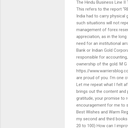
The Hindu Business Line I
This refers to the report "
India had to carry physical
such situations will not rep
management of forex reserv
appreciation, as in the long 
need for an institutional a
Bank or Indian Gold Corpora
responsible for accounting,
ownership of the gold. M G
https://www.warriersblog.
are proud of you. I'm one 
Let me repeat what I felt a
brings out the content and
gratitude, your promise to 
encouragement for me to sh
Best Wishes and Warm Regar
my second and third books 
20 to 100) How can I impro