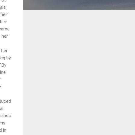
uals
heir
heir
 came
 her
 her
ing by
 "By
ine
"
e
dduced
al
 class
ems
d in