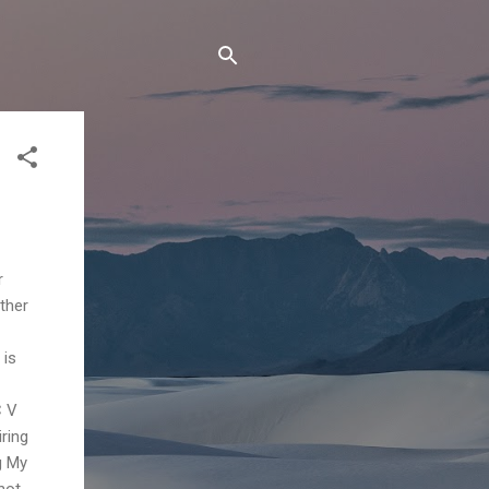
r
ther
 is
C V
ring
g My
hot