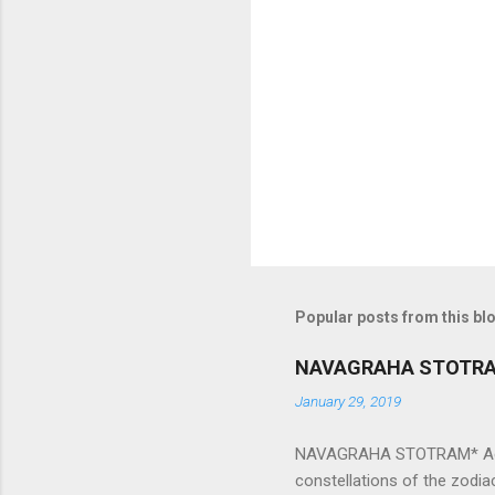
e
n
t
s
Popular posts from this bl
NAVAGRAHA STOTR
January 29, 2019
NAVAGRAHA STOTRAM* Accordi
constellations of the zodia