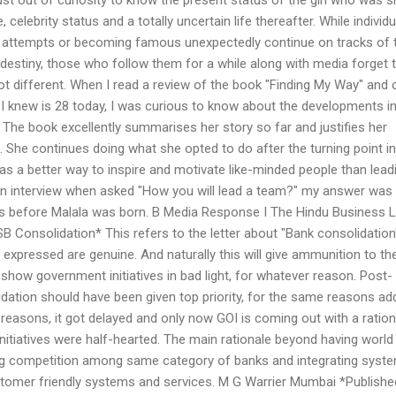
celebrity status and a totally uncertain life thereafter. While individ
er attempts or becoming famous unexpectedly continue on tracks of t
destiny, those who follow them for a while along with media forget t
ot different. When I read a review of the book "Finding My Way" and
I knew is 28 today, I was curious to know about the developments in
s. The book excellently summarises her story so far and justifies her
. She continues doing what she opted to do after the turning point in
 was a better way to inspire and motivate like-minded people than lead
an interview when asked "How you will lead a team?" my answer was
s before Malala was born. B Media Response I The Hindu Business L
B Consolidation* This refers to the letter about "Bank consolidation
expressed are genuine. And naturally this will give ammunition to th
show government initiatives in bad light, for whatever reason. Post-
idation should have been given top priority, for the same reasons a
us reasons, it got delayed and only now GOI is coming out with a ration
 initiatives were half-hearted. The main rationale beyond having world
ng competition among same category of banks and integrating syst
stomer friendly systems and services. M G Warrier Mumbai *Publishe