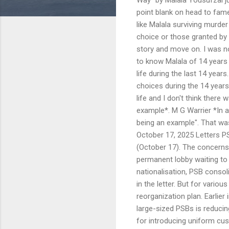
point blank on head to fame, 
like Malala surviving murd
choice or those granted by 
story and move on. I was n
to know Malala of 14 years 
life during the last 14 year
choices during the 14 years
life and I don't think there
example*. M G Warrier *In 
being an example". That wa
October 17, 2025 Letters PS
(October 17). The concerns 
permanent lobby waiting to 
nationalisation, PSB consol
in the letter. But for vario
reorganization plan. Earlier
large-sized PSBs is reduci
for introducing uniform cu