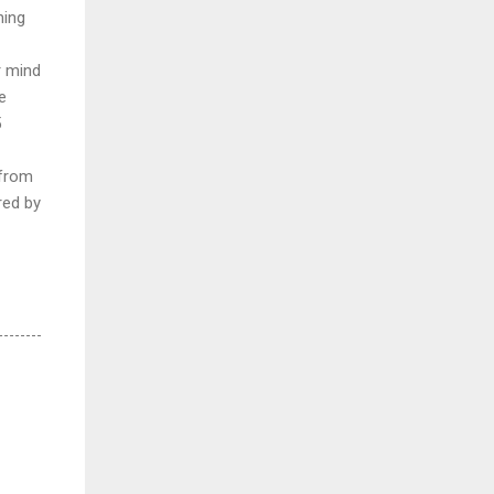
hing
r mind
e
5
 from
red by