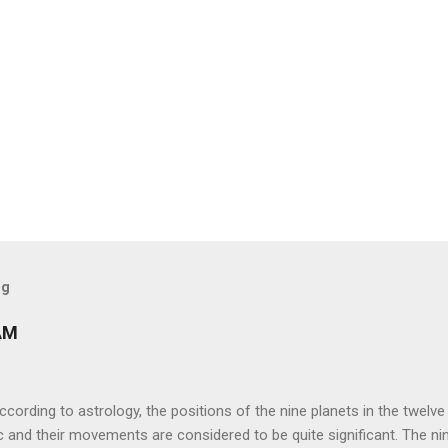
og
AM
ng to astrology, the positions of the nine planets in the twelve
c and their movements are considered to be quite significant. The ni