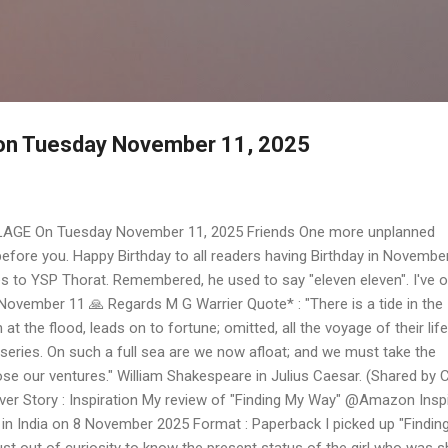
Skip to main content
e on Tuesday November 11, 2025
LAGE On Tuesday November 11, 2025 Friends One more unplanned
efore you. Happy Birthday to all readers having Birthday in Novembe
s to YSP Thorat. Remembered, he used to say "eleven eleven". I've o
ovember 11 🙏 Regards M G Warrier Quote* : "There is a tide in the
at the flood, leads on to fortune; omitted, all the voyage of their life
series. On such a full sea are we now afloat; and we must take the
lose our ventures." William Shakespeare in Julius Caesar. (Shared by 
r Story : Inspiration My review of "Finding My Way" @Amazon Inspi
in India on 8 November 2025 Format : Paperback I picked up "Findin
st out of curiosity to know the present status of the girl who was s