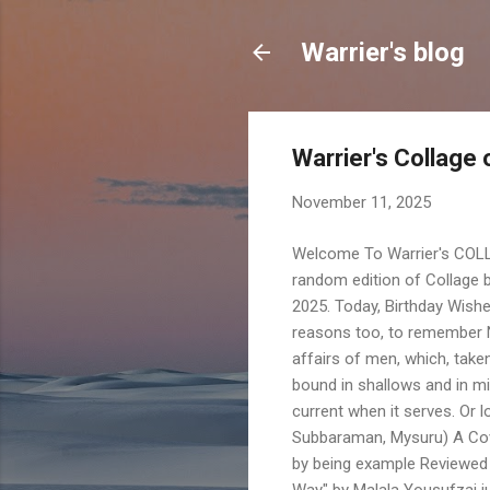
Warrier's blog
Warrier's Collag
November 11, 2025
Welcome To Warrier's COL
random edition of Collage b
2025. Today, Birthday Wishe
reasons too, to remember N
affairs of men, which, taken 
bound in shallows and in mi
current when it serves. Or 
Subbaraman, Mysuru) A Cove
by being example Reviewed 
Way" by Malala Yousufzai ju