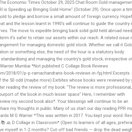
I The Economic Times October 29, 2025 Chat Room Gold manageme
RBI is Speeding up Bringing Gold Home" (October 29). Once upon a tim
 gold to pledge and borrow a small amount of foreign currency. Hopefu
eat and the lesson learnt in 1990's will continue to guide the country 
es. The move to expedite bringing back solid gold held abroad nee
term it's safer to retain our assets within our reach. A related issue i
rrangement for managing domestic gold stock. Whether we call it Gol
tion or something else, the need of the hour is a statutory body
 standardising and managing the country's gold stock, irrespective o
 Warrier Mumbai *Not published C Collage Book Reviews
com/2018/01/p-p-ramachandrans-book-reviews-in-fpj.html Excerpts 
of the 50 odd (maybe more) Exrbites whose books were reviewed by 
fter reading the review of my book: "The review is more professional,
 purport of the book in much lesser space" Here, I remember with
review my second book also*. Your blessings will continue to be an
are my thoughts in public. Many of us start our day reading PPR ma
ds M G Warrier *This was written in 2017. You kept your word. Re
 🙏 D Collage in Classroom* (Open to learners of all ages, prefera
ve myself in 1-2 months? Cut-off bad friends — drop the dead weig