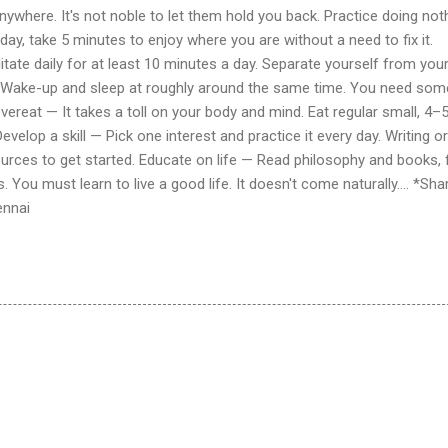
nywhere. It's not noble to let them hold you back. Practice doing not
ay, take 5 minutes to enjoy where you are without a need to fix it.
te daily for at least 10 minutes a day. Separate yourself from you
— Wake-up and sleep at roughly around the same time. You need som
vereat — It takes a toll on your body and mind. Eat regular small, 4–
velop a skill — Pick one interest and practice it every day. Writing or
ources to get started. Educate on life — Read philosophy and books,
. You must learn to live a good life. It doesn't come naturally.... *Sha
ennai