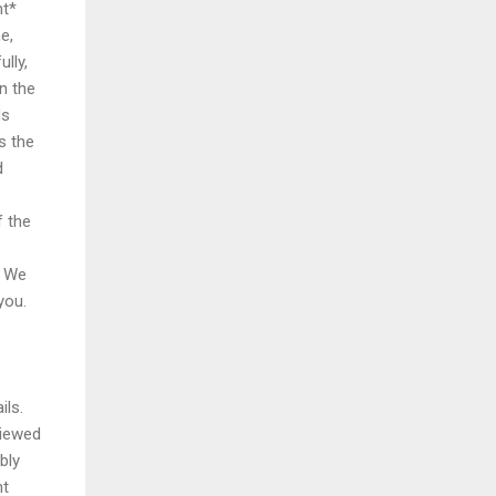
nt*
e,
lly,
in the
ds
s the
d
f the
: We
you.
ils.
viewed
bly
ht