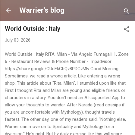
Skip to main content
Warrier's blog
World Outside : Italy
July 03, 2026
World Outside : Italy RITA, Milan - Via Angelo Fumagalli 1, Zone
6 - Restaurant Reviews & Phone Number - Tripadvisor
https://share.google/CUuFkCbQv8PDGvMlv Good Morning
Sometimes, we read a wrong article. Like entering a wrong
shop. This article about "Rita, Milan", I stumbled upon like that.
First I thought Rita and Milan are young and eligible friends or
characters in a story. You don't need an AI-supported App to
allow your thoughts to wander. After Narada (read gossips if
you are uncomfortable with Mythology), thought travels
fastest. The other day, one of my readers said, "Nothing else,
Warrier can move on to Spirituality and Mythology for a
diversion." He's right. But by daily exercise like this will scare