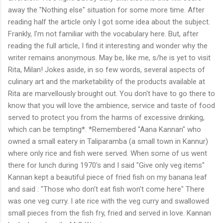
away the "Nothing else" situation for some more time. After
reading half the article only I got some idea about the subject.
Frankly, I'm not familiar with the vocabulary here. But, after
reading the full article, I find it interesting and wonder why the
writer remains anonymous. May be, like me, s/he is yet to visit
Rita, Milan! Jokes aside, in so few words, several aspects of
culinary art and the marketability of the products available at
Rita are marvellously brought out. You don't have to go there to
know that you will love the ambience, service and taste of food
served to protect you from the harms of excessive drinking,
which can be tempting*. *Remembered "Aana Kannan" who
owned a small eatery in Taliparamba (a small town in Kannur)
where only rice and fish were served. When some of us went
there for lunch during 1970's and I said "Give only veg items"
Kannan kept a beautiful piece of fried fish on my banana leaf
and said : "Those who don't eat fish won't come here" There
was one veg curry. I ate rice with the veg curry and swallowed
small pieces from the fish fry, fried and served in love. Kannan