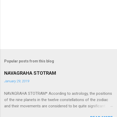
Popular posts from this blog
NAVAGRAHA STOTRAM
January 29, 2019
NAVAGRAHA STOTRAM* According to astrology, the positions
of the nine planets in the twelve constellations of the zodiac
and their movements are considered to be quite significant.
The nine planets ‘Navagraha’ affect every aspect of human life.