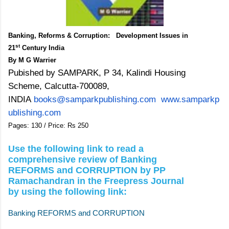
Banking, Reforms & Corruption: Development Issues in
st
21
Century India
By M G Warrier
Pubished by SAMPARK, P 34, Kalindi Housing
Scheme, Calcutta-700089,
INDIA
books@samparkpublishing.com
www.samparkp
ublishing.com
Pages: 130 /
Price: Rs 250
Use the following link to read a
comprehensive review of Banking
REFORMS and CORRUPTION by PP
Ramachandran in the Freepress Journal
by using the following link:
Banking REFORMS and CORRUPTION