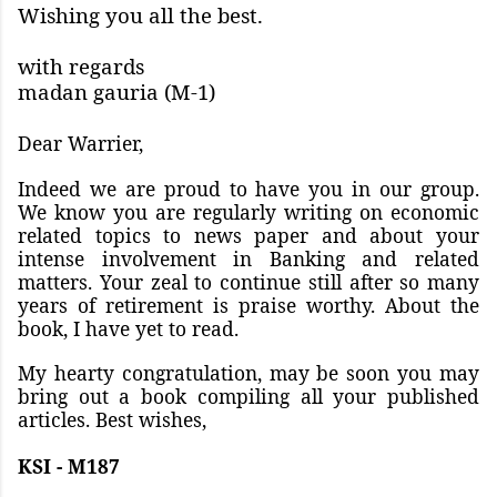
Wishing you all the best.
with regards
madan gauria (M-1)
Dear Warrier,
Indeed we are proud to have you in our group.
We know you are regularly writing on economic
related topics to news paper and about your
intense involvement in Banking and related
matters. Your zeal to continue still after so many
years of retirement is praise worthy. About the
book, I have yet to read.
My hearty congratulation, may be soon you may
bring out a book compiling all your published
articles. Best wishes,
KSI - M187