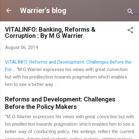
Skip to main content
Warrier's blog
VITALINFO: Banking, Reforms &
Corruption : By M G Warrier
August 06, 2014
VITALINFO: Reforms and Development: Challenges Before the
Pol...
: “M G Warrier expresses his views with great conviction
but with his predilection towards pragmatism which enables
him to see a better way ...
Reforms and Development: Challenges
Before the Policy Makers
“M G Warrier expresses his views with great conviction but with
his predilection towards pragmatism which enables him to see a
better way of conducting policy. His writings reflect the current
economic debate and students, policy makers, opinion makers,