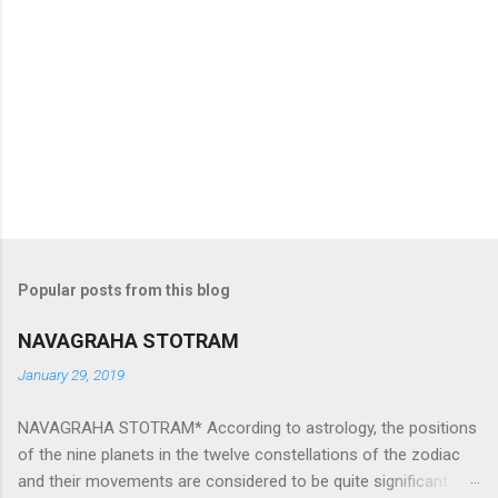
Popular posts from this blog
NAVAGRAHA STOTRAM
January 29, 2019
NAVAGRAHA STOTRAM* According to astrology, the positions
of the nine planets in the twelve constellations of the zodiac
and their movements are considered to be quite significant.