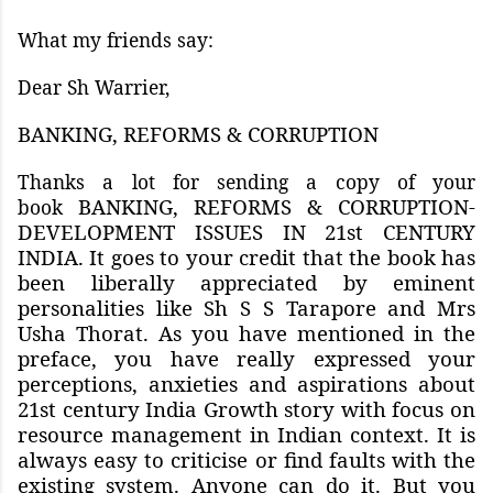
What my friends say:
Dear Sh Warrier,
BANKING, REFORMS & CORRUPTION
Thanks a lot for sending a copy of your
BANKING, REFORMS & CORRUPTION-
book
DEVELOPMENT ISSUES IN 21st CENTURY
INDIA. It goes to your credit that the book has
been liberally appreciated by eminent
personalities like Sh S S Tarapore and Mrs
Usha Thorat. As you have mentioned in the
preface, you have really expressed your
perceptions, anxieties and aspirations about
21st century India Growth story with focus on
resource management in Indian context. It is
always easy to criticise or find faults with the
existing system. Anyone can do it. But you