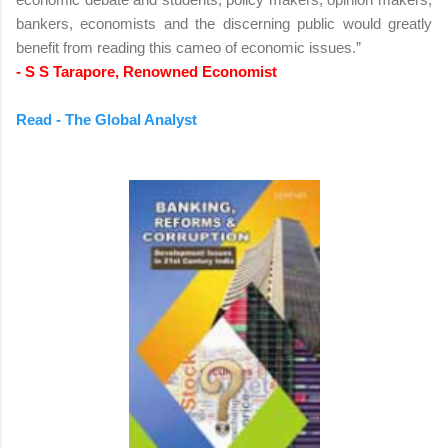
bankers, economists and the discerning public would greatly
benefit from reading this cameo of economic issues.”
- S S Tarapore, Renowned Economist
Read - The Global Analyst