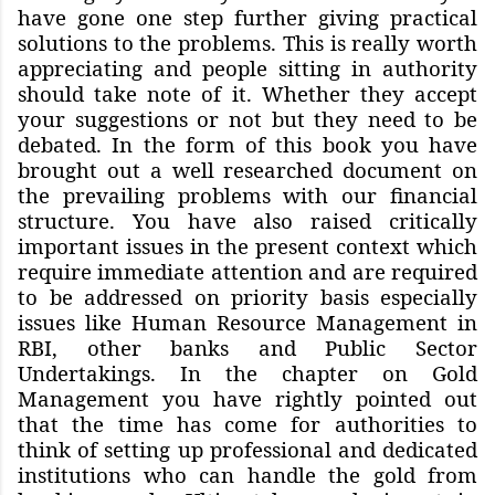
have gone one step further giving practical
solutions to the problems. This is really worth
appreciating and people sitting in authority
should take note of it. Whether they accept
your suggestions or not but they need to be
debated. In the form of this book you have
brought out a well researched document on
the prevailing problems with our financial
structure. You have also raised critically
important issues in the present context which
require immediate attention and are required
to be addressed on priority basis especially
issues like Human Resource Management in
RBI, other banks and Public Sector
Undertakings. In the chapter on Gold
Management you have rightly pointed out
that the time has come for authorities to
think of setting up professional and dedicated
institutions who can handle the gold from