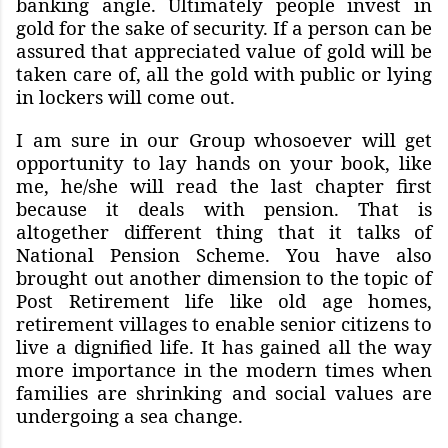
banking angle. Ultimately people invest in
gold for the sake of security. If a person can be
assured that appreciated value of gold will be
taken care of, all the gold with public or lying
in lockers will come out.
I am sure in our Group whosoever will get
opportunity to lay hands on your book, like
me, he/she will read the last chapter first
because it deals with pension. That is
altogether different thing that it talks of
National Pension Scheme. You have also
brought out another dimension to the topic of
Post Retirement life like old age homes,
retirement villages to enable senior citizens to
live a dignified life. It has gained all the way
more importance in the modern times when
families are shrinking and social values are
undergoing a sea change.