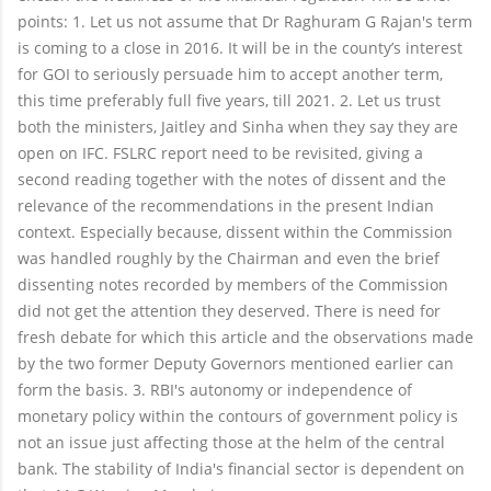
points: 1. Let us not assume that Dr Raghuram G Rajan's term
is coming to a close in 2016. It will be in the county’s interest
for GOI to seriously persuade him to accept another term,
this time preferably full five years, till 2021. 2. Let us trust
both the ministers, Jaitley and Sinha when they say they are
open on IFC. FSLRC report need to be revisited, giving a
second reading together with the notes of dissent and the
relevance of the recommendations in the present Indian
context. Especially because, dissent within the Commission
was handled roughly by the Chairman and even the brief
dissenting notes recorded by members of the Commission
did not get the attention they deserved. There is need for
fresh debate for which this article and the observations made
by the two former Deputy Governors mentioned earlier can
form the basis. 3. RBI's autonomy or independence of
monetary policy within the contours of government policy is
not an issue just affecting those at the helm of the central
bank. The stability of India's financial sector is dependent on