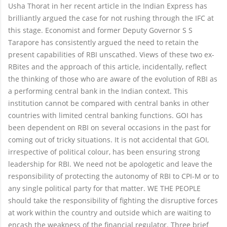
Usha Thorat in her recent article in the Indian Express has
brilliantly argued the case for not rushing through the IFC at
this stage. Economist and former Deputy Governor S S
Tarapore has consistently argued the need to retain the
present capabilities of RBI unscathed. Views of these two ex-
RBites and the approach of this article, incidentally, reflect
the thinking of those who are aware of the evolution of RBI as
a performing central bank in the Indian context. This
institution cannot be compared with central banks in other
countries with limited central banking functions. GOI has
been dependent on RBI on several occasions in the past for
coming out of tricky situations. It is not accidental that GOI,
irrespective of political colour, has been ensuring strong
leadership for RBI. We need not be apologetic and leave the
responsibility of protecting the autonomy of RBI to CPI-M or to
any single political party for that matter. WE THE PEOPLE
should take the responsibility of fighting the disruptive forces
at work within the country and outside which are waiting to
encash the weakness of the financial regulator. Three brief