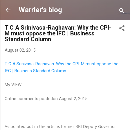
Skip to main content
Warrier's blog
T C A Srinivasa-Raghavan: Why the CPI-
M must oppose the IFC | Business
Standard Column
August 02, 2015
T C A Srinivasa-Raghavan: Why the CPI-M must oppose the
IFC | Business Standard Column
My VIEW:
Online comments postedon August 2, 2015:
As pointed out in the article, former RBI Deputy Governor