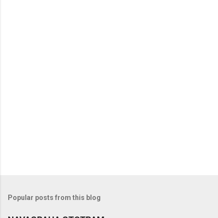
Popular posts from this blog