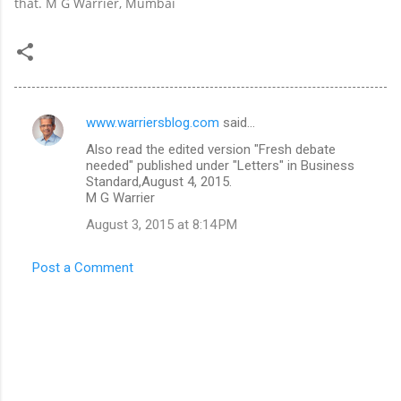
that. M G Warrier, Mumbai
www.warriersblog.com
said…
C
Also read the edited version "Fresh debate
o
needed" published under "Letters" in Business
m
Standard,August 4, 2015.
M G Warrier
m
August 3, 2015 at 8:14 PM
e
n
Post a Comment
t
s