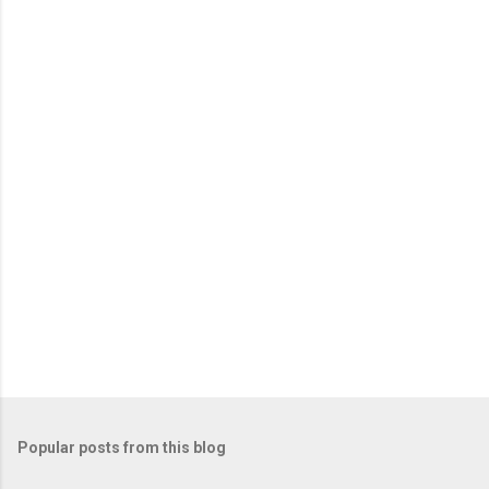
n
t
s
Popular posts from this blog