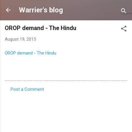
Skip to main content
Warrier's blog
OROP demand - The Hindu
August 19, 2015
OROP demand - The Hindu
Post a Comment
C
o
m
m
e