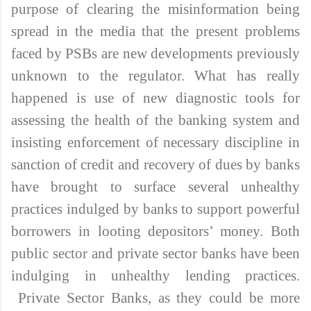
purpose of clearing the misinformation being
spread in the media that the present problems
faced by PSBs are new developments previously
unknown to the regulator. What has really
happened is use of new diagnostic tools for
assessing the health of the banking system and
insisting enforcement of necessary discipline in
sanction of credit and recovery of dues by banks
have brought to surface several unhealthy
practices indulged by banks to support powerful
borrowers in looting depositors’ money. Both
public sector and private sector banks have been
indulging in unhealthy lending practices.
Private Sector Banks, as they could be more