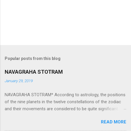
Popular posts from this blog
NAVAGRAHA STOTRAM
January 29, 2019
NAVAGRAHA STOTRAM* According to astrology, the positions
of the nine planets in the twelve constellations of the zodiac
and their movements are considered to be quite significant.
The nine planets ‘Navagraha’ affect every aspect of human life.
READ MORE
They play an important role in the activities, physical and
mental health and life of any individual. The unfavorable