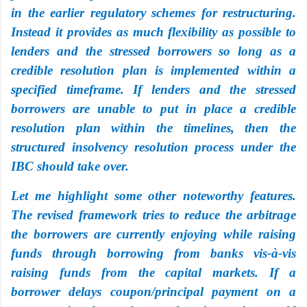
in the earlier regulatory schemes for restructuring.
Instead it provides as much flexibility as possible to
lenders and the stressed borrowers so long as a
credible resolution plan is implemented within a
specified timeframe. If lenders and the stressed
borrowers are unable to put in place a credible
resolution plan within the timelines, then the
structured insolvency resolution process under the
IBC should take over.
Let me highlight some other noteworthy features.
The revised framework tries to reduce the arbitrage
the borrowers are currently enjoying while raising
funds through borrowing from banks vis-à-vis
raising funds from the capital markets. If a
borrower delays coupon/principal payment on a