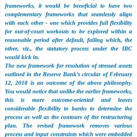
frameworks, it would be beneficial to have two
complementary frameworks that seamlessly align
with each other - one which provides full flexibility
for out-of-court workouts to be explored within a
reasonable period after default, failing which, the
other, viz., the statutory process under the IBC
would kick in.
The new framework for resolution of stressed assets
outlined in the Reserve Bank’s circular of February
12, 2018 is an outcome of the above philosophy.
You would notice that unlike the earlier frameworks,
this is more outcome-oriented and leaves
considerable flexibility to banks to determine the
process as well as the contours of the restructuring
plan. The revised framework removes various
process and input constraints which were embedded