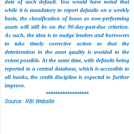
date of such default. You would have noted that
while it is mandatory to report defaults on a weekly
basis, the classification of loans as non-performing
assets will still be on the 90-day-past-due criterion.
As such, the idea is to nudge lenders and borrowers
to take timely corrective action so that the
deterioration in the asset quality is avoided to the
extent possible. At the same time, with defaults being
reported to a central database, which is accessible to
all banks, the credit discipline is expected to further
improve.
******************
Source : RBI Website