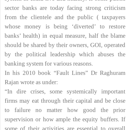
sector banks are today facing strong criticism
from the clientele and the public ( taxpayers
whose money is being ‘diverted’ to restore
banks’ health) in equal measure, half the blame
should be shared by their owners, GOI, operated
by the political leadership which abuses the
banking system for various reasons.
In his 2010 book “Fault Lines” Dr Raghuram
Rajan wrote as under:
“In dire crises, some systemically important
firms may eat through their capital and be close
to failure no matter how good the prior
supervision or how ample the equity buffers. If
some of their activities are essential to overall