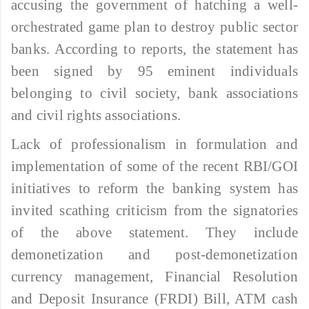
accusing the government of hatching a well-
orchestrated game plan to destroy public sector
banks. According to reports, the statement has
been signed by 95 eminent individuals
belonging to civil society, bank associations
and civil rights associations.
Lack of professionalism in formulation and
implementation of some of the recent RBI/GOI
initiatives to reform the banking system has
invited scathing criticism from the signatories
of the above statement. They include
demonetization and post-demonetization
currency management, Financial Resolution
and Deposit Insurance (FRDI) Bill, ATM cash