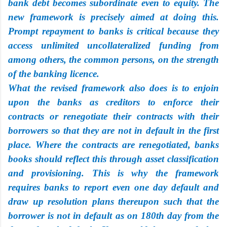
bank debt becomes subordinate even to equity. The
new framework is precisely aimed at doing this.
Prompt repayment to banks is critical because they
access unlimited uncollateralized funding from
among others, the common persons, on the strength
of the banking licence.
What the revised framework also does is to enjoin
upon the banks as creditors to enforce their
contracts or renegotiate their contracts with their
borrowers so that they are not in default in the first
place. Where the contracts are renegotiated, banks
books should reflect this through asset classification
and provisioning. This is why the framework
requires banks to report even one day default and
draw up resolution plans thereupon such that the
borrower is not in default as on 180th day from the