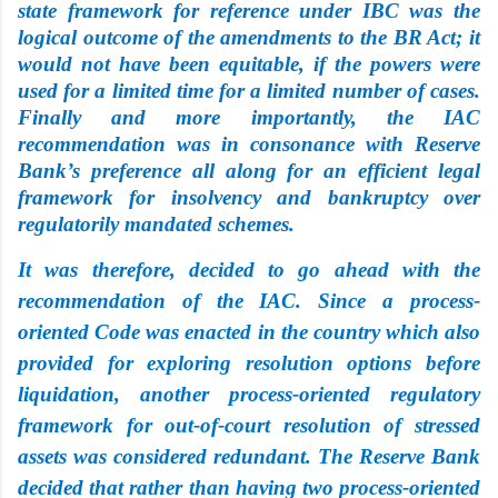
state framework for reference under IBC was the
logical outcome of the amendments to the BR Act; it
would not have been equitable, if the powers were
used for a limited time for a limited number of cases.
Finally and more importantly, the IAC
recommendation was in consonance with Reserve
Bank’s preference all along for an efficient legal
framework for insolvency and bankruptcy over
regulatorily mandated schemes.
It was therefore, decided to go ahead with the
recommendation of the IAC. Since a process-
oriented Code was enacted in the country which also
provided for exploring resolution options before
liquidation, another process-oriented regulatory
framework for out-of-court resolution of stressed
assets was considered redundant. The Reserve Bank
decided that rather than having two
process-oriented