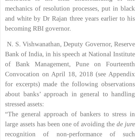
mechanics of resolution processes, put in black
and white by Dr Rajan three years earlier to his
becoming RBI governor.
N. S. Vishwanathan, Deputy Governor, Reserve
Bank of India, in his speech at National Institute
of Bank Management, Pune on Fourteenth
Convocation on April 18, 2018 (see Appendix
for excerpts)
made the following observations
about banks’ approach in general to handling
stressed assets:
“The general approach of bankers to stress in
large assets has been one of avoiding the
de jure
recognition of non-performance of such