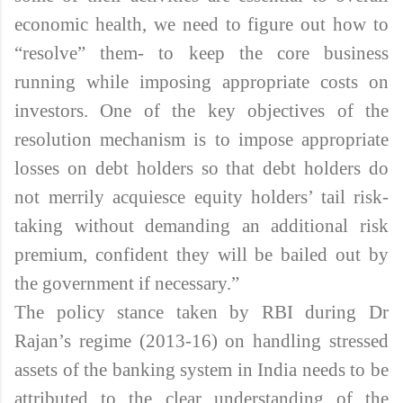
economic health, we need to figure out how to
“resolve” them- to keep the core business
running while imposing appropriate costs on
investors. One of the key objectives of the
resolution mechanism is to impose appropriate
losses on debt holders so that debt holders do
not merrily acquiesce equity holders’ tail risk-
taking without demanding an additional risk
premium, confident they will be bailed out by
the government if necessary.”
The policy stance taken by RBI during Dr
Rajan’s regime (2013-16) on handling stressed
assets of the banking system in India needs to be
attributed to the clear understanding of the