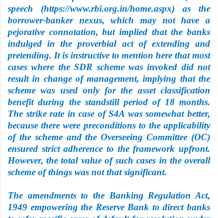
speech (https://www.rbi.org.in/home.aspx) as the
borrower-banker nexus, which may not have a
pejorative connotation, but implied that the banks
indulged in the proverbial act of extending and
pretending. It is instructive to mention here that most
cases where the SDR scheme was invoked did not
result in change of management, implying that the
scheme was used only for the asset classification
benefit during the standstill period of 18 months.
The strike rate in case of S4A was somewhat better,
because there were preconditions to the applicability
of the
scheme and the Overseeing Committee (OC)
ensured strict adherence to the framework upfront.
However, the total value of such cases in the overall
scheme of things was not that significant.
The amendments to the Banking Regulation Act,
1949 empowering the Reserve Bank to direct banks