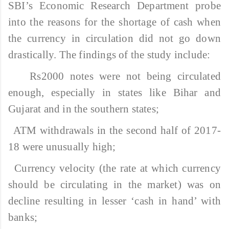
SBI’s Economic Research Department probe
into the reasons for the shortage of cash when
the currency in circulation did not go down
drastically. The findings of the study include:
Rs2000 notes were not being circulated
enough, especially in states like Bihar and
Gujarat and in the southern states;
ATM withdrawals in the second half of 2017-
18 were unusually high;
Currency velocity (the rate at which currency
should be circulating in the market) was on
decline resulting in lesser ‘cash in hand’ with
banks;