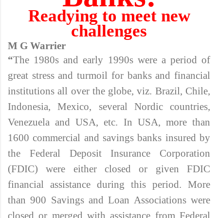
Readying to meet new
challenges
M G Warrier
“
The 1980s and early 1990s were a period of
great stress and turmoil for banks and financial
institutions all over the globe, viz. Brazil, Chile,
Indonesia, Mexico, several Nordic countries,
Venezuela and USA, etc. In USA, more than
1600 commercial and savings banks insured by
the Federal Deposit Insurance Corporation
(FDIC) were either closed or given FDIC
financial assistance during this period. More
than 900 Savings and Loan Associations were
closed or merged with assistance from Federal