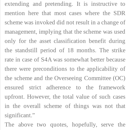
extending and pretending. It is instructive to
mention here that most cases where the SDR
scheme was invoked did not result in a change of
management, implying that the scheme was used
only for the asset classification benefit during
the standstill period of 18 months. The strike
rate in case of S4A was somewhat better because
there were preconditions to the applicability of
the scheme and the Overseeing Committee (OC)
ensured strict adherence to the framework
upfront. However, the total value of such cases
in the overall scheme of things was not that
significant.”
The above two quotes, hopefully, serve the