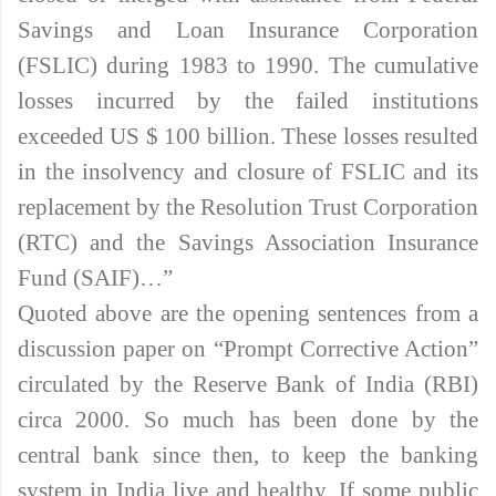
Savings and Loan Insurance Corporation
(FSLIC) during 1983 to 1990. The cumulative
losses incurred by the failed institutions
exceeded US $ 100 billion. These losses resulted
in the insolvency and closure of FSLIC and its
replacement by the Resolution Trust Corporation
(RTC) and the Savings Association Insurance
Fund (SAIF)…”
Quoted above are the opening sentences from a
discussion paper on “Prompt Corrective Action”
circulated by the Reserve Bank of India (RBI)
circa 2000. So much has been done by the
central bank since then, to keep the banking
system in India live and healthy. If some public