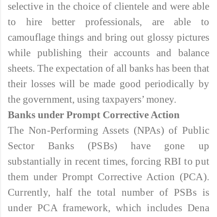
selective in the choice of clientele and were able
to hire better professionals, are able to
camouflage things and bring out glossy pictures
while publishing their accounts and balance
sheets. The expectation of all banks has been that
their losses will be made good periodically by
the government, using taxpayers’ money.
Banks under Prompt Corrective Action
The Non-Performing Assets (NPAs) of Public
Sector Banks (PSBs) have gone up
substantially in recent times, forcing RBI to put
them under Prompt Corrective Action (PCA).
Currently, half the total number of PSBs is
under PCA framework, which includes Dena