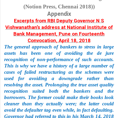
(Notion Press, Chennai 2018))
Appendix
Excerpts from RBI Deputy Governor N S
Vishwanathan’s address at National Institute of
Bank Management, Pune on Fourteenth
Convocation, April 18, 2018
The general approach of bankers to stress in large
assets has been one of avoiding the de jure
recognition of non-performance of such accounts.
This is why we have a history of a large number of
cases of failed restructuring as the schemes were
used for avoiding a downgrade rather than
resolving the asset. Prolonging the true asset quality
recognition suited both the bankers and the
borrowers. The former could make their books look
cleaner than they actually were; the latter could
avoid the defaulter tag even while, in fact defaulting.
Governor had referred to this in his March 14, 2018