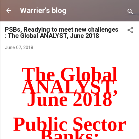
Skip to main content
Warrier's blog
PSBs, Readying to meet new challenges
: The Global ANALYST, June 2018
June 07, 2018
The Global
ANALYST,
June 2018
Public Sector
Banks: