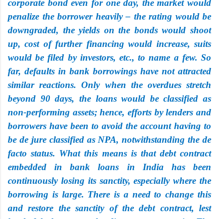
corporate bond even for one day, the market would
penalize the borrower heavily – the rating would be
downgraded, the yields on the bonds would shoot
up, cost of further financing would increase, suits
would be filed by investors, etc., to name a few. So
far, defaults in bank borrowings have not attracted
similar reactions. Only when the overdues stretch
beyond 90 days, the loans would be classified as
non-performing assets; hence, efforts by lenders and
borrowers have been to avoid the account having to
be de jure classified as NPA, notwithstanding the de
facto status. What this means is that debt contract
embedded in bank loans in India has been
continuously losing its sanctity, especially where the
borrowing is large. There is a need to change this
and restore the sanctity of the debt contract, lest