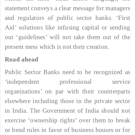
statement conveys a clear message for managers
and regulators of public sector banks. ‘First
Aid’ solutions like infusing capital or sending
out ‘guidelines’ will not take them out of the
present mess which is not their creation.
Road ahead
Public Sector Banks need to be recognized as
‘independent professional service
organizations’ on par with their counterparts
elsewhere including those in the private sector
in India. The Government of India should not
exercise ‘ownership rights’ over them to break
or bend rules in favor of business houses or for