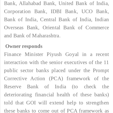
Bank, Allahabad Bank, United Bank of India,
Corporation Bank, IDBI Bank, UCO Bank,
Bank of India, Central Bank of India, Indian
Overseas Bank, Oriental Bank of Commerce
and Bank of Maharashtra.
Owner responds
Finance Minister Piyush Goyal in a recent
interaction with the senior executives of the 11
public sector banks placed under the Prompt
Corrective Action (PCA) framework of the
Reserve Bank of India (to check the
deteriorating financial health of these banks)
told that GOI will extend help to strengthen
these banks to come out of PCA framework as