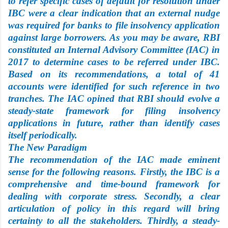
to refer specific cases of default for resolution under
IBC were a clear indication that an external nudge
was required for banks to file insolvency application
against large borrowers. As you may be aware, RBI
constituted an Internal Advisory Committee (IAC) in
2017 to determine cases to be referred under IBC.
Based on its recommendations, a total of 41
accounts were identified for such reference in two
tranches. The IAC opined that RBI should evolve a
steady-state framework for filing insolvency
applications in future, rather than identify cases
itself periodically.
The New Paradigm
The recommendation of the IAC made eminent
sense for the following reasons. Firstly, the IBC is a
comprehensive and time-bound framework for
dealing with corporate stress. Secondly, a clear
articulation of policy in this regard will bring
certainty to all the stakeholders. Thirdly, a steady-