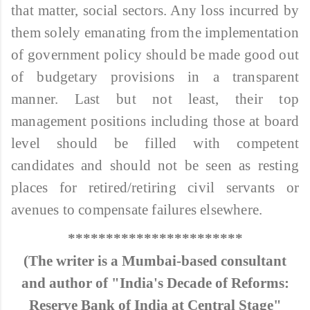
that matter, social sectors. Any loss incurred by
them solely emanating from the implementation
of government policy should be made good out
of budgetary provisions in a transparent
manner. Last but not least, their top
management positions including those at board
level should be filled with competent
candidates and should not be seen as resting
places for retired/retiring civil servants or
avenues to compensate failures elsewhere.
***********************
(The writer is a Mumbai-based consultant
and author of "India's Decade of Reforms:
Reserve Bank of India at Central Stage"