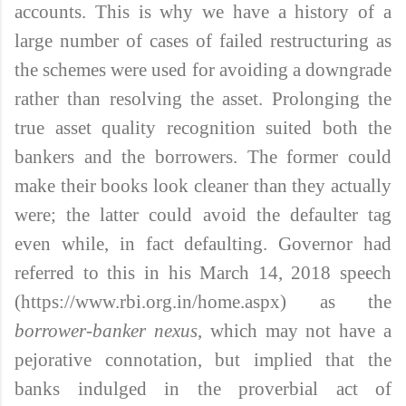
accounts. This is why we have a history of a
large number of cases of failed restructuring as
the schemes were used for avoiding a downgrade
rather than resolving the asset. Prolonging the
true asset quality recognition suited both the
bankers and the borrowers. The former could
make their books look cleaner than they actually
were; the latter could avoid the defaulter tag
even while, in fact defaulting. Governor had
referred to this in his March 14, 2018 speech
(https://www.rbi.org.in/home.aspx) as the
borrower-banker nexus
, which may not have a
pejorative connotation, but implied that the
banks indulged in the proverbial act of