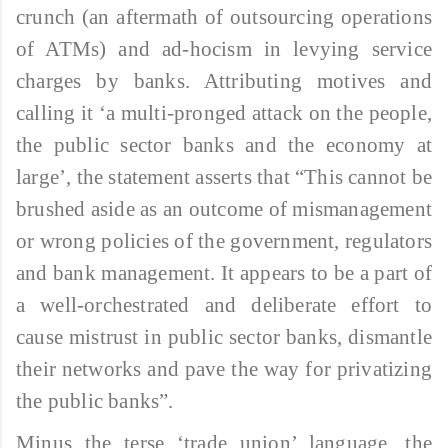
crunch (an aftermath of outsourcing operations
of ATMs) and ad-hocism in levying service
charges by banks. Attributing motives and
calling it ‘a multi-pronged attack on the people,
the public sector banks and the economy at
large’, the statement asserts that “This cannot be
brushed aside as an outcome of mismanagement
or wrong policies of the government, regulators
and bank management. It appears to be a part of
a well-orchestrated and deliberate effort to
cause mistrust in public sector banks, dismantle
their networks and pave the way for privatizing
the public banks”.
Minus the terse ‘trade union’ language, the