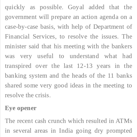
quickly as possible. Goyal added that the
government will prepare an action agenda on a
case-by-case basis, with help of Department of
Financial Services, to resolve the issues. The
minister said that his meeting with the bankers
was very useful to understand what had
transpired over the last 12-13 years in the
banking system and the heads of the 11 banks
shared some very good ideas in the meeting to
resolve the crisis.
Eye opener
The recent cash crunch which resulted in ATMs
in several areas in India going dry prompted