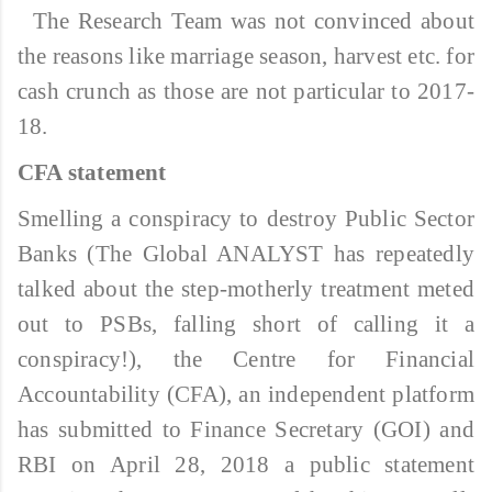
The Research Team was not convinced about
the reasons like marriage season, harvest etc. for
cash crunch as those are not particular to 2017-
18.
CFA statement
Smelling a conspiracy to destroy Public Sector
Banks (The Global ANALYST has repeatedly
talked about the step-motherly treatment meted
out to PSBs, falling short of calling it a
conspiracy!), the Centre for Financial
Accountability (CFA), an independent platform
has submitted to Finance Secretary (GOI) and
RBI on April 28, 2018 a public statement