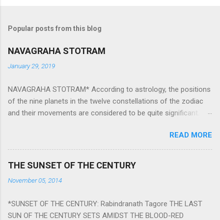
Popular posts from this blog
NAVAGRAHA STOTRAM
January 29, 2019
NAVAGRAHA STOTRAM* According to astrology, the positions
of the nine planets in the twelve constellations of the zodiac
and their movements are considered to be quite significant.
The nine planets ‘Navagraha’ affect every aspect of human life.
READ MORE
They play an important role in the activities, physical and
mental health and life of any individual. The unfavorable
positioning of any of these planets can be the cause of
THE SUNSET OF THE CENTURY
problems, bad health, and stagnation for many people.
November 05, 2014
However, there is a solution to avoid the ill effects of the
position and movement of the ‘Navagraha’ in our lives.
*SUNSET OF THE CENTURY: Rabindranath Tagore THE LAST
Navagraha mantras (or stotram) are simple mantras which
SUN OF THE CENTURY SETS AMIDST THE BLOOD-RED
work as powerful healing tools to reduce the negative effects