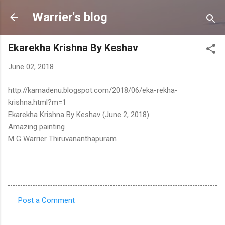
Skip to main content
Warrier's blog
Ekarekha Krishna By Keshav
June 02, 2018
http://kamadenu.blogspot.com/2018/06/eka-rekha-
krishna.html?m=1
Ekarekha Krishna By Keshav (June 2, 2018)
Amazing painting
M G Warrier Thiruvananthapuram
Post a Comment
C
o