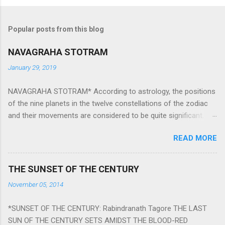
Popular posts from this blog
NAVAGRAHA STOTRAM
January 29, 2019
NAVAGRAHA STOTRAM* According to astrology, the positions
of the nine planets in the twelve constellations of the zodiac
and their movements are considered to be quite significant.
The nine planets ‘Navagraha’ affect every aspect of human life.
READ MORE
They play an important role in the activities, physical and
mental health and life of any individual. The unfavorable
positioning of any of these planets can be the cause of
THE SUNSET OF THE CENTURY
problems, bad health, and stagnation for many people.
November 05, 2014
However, there is a solution to avoid the ill effects of the
position and movement of the ‘Navagraha’ in our lives.
*SUNSET OF THE CENTURY: Rabindranath Tagore THE LAST
Navagraha mantras (or stotram) are simple mantras which
SUN OF THE CENTURY SETS AMIDST THE BLOOD-RED
work as powerful healing tools to reduce the negative effects