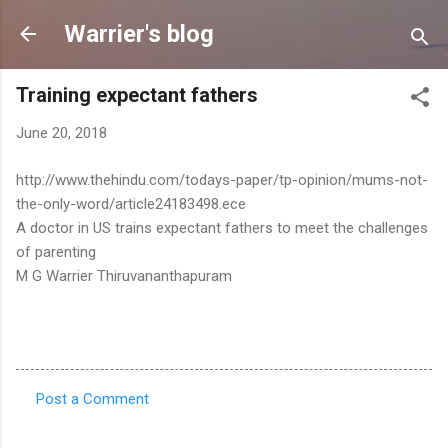
Skip to main content
Warrier's blog
Training expectant fathers
June 20, 2018
http://www.thehindu.com/todays-paper/tp-opinion/mums-not-
the-only-word/article24183498.ece
A doctor in US trains expectant fathers to meet the challenges
of parenting
M G Warrier Thiruvananthapuram
Post a Comment
C
o