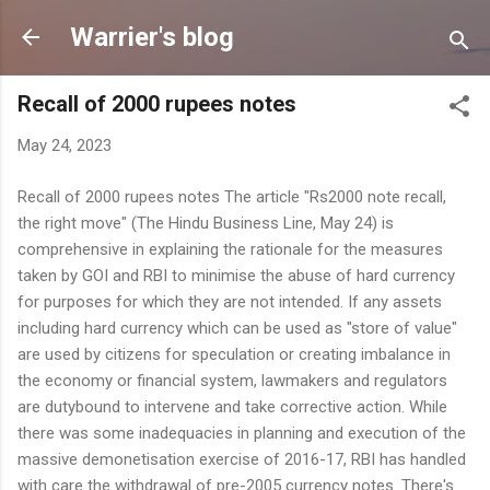
Skip to main content
Warrier's blog
Recall of 2000 rupees notes
May 24, 2023
Recall of 2000 rupees notes The article "Rs2000 note recall,
the right move" (The Hindu Business Line, May 24) is
comprehensive in explaining the rationale for the measures
taken by GOI and RBI to minimise the abuse of hard currency
for purposes for which they are not intended. If any assets
including hard currency which can be used as "store of value"
are used by citizens for speculation or creating imbalance in
the economy or financial system, lawmakers and regulators
are dutybound to intervene and take corrective action. While
there was some inadequacies in planning and execution of the
massive demonetisation exercise of 2016-17, RBI has handled
with care the withdrawal of pre-2005 currency notes. There's