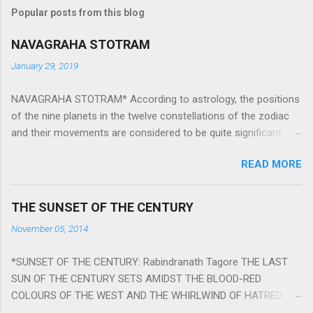
Popular posts from this blog
NAVAGRAHA STOTRAM
January 29, 2019
NAVAGRAHA STOTRAM* According to astrology, the positions
of the nine planets in the twelve constellations of the zodiac
and their movements are considered to be quite significant.
The nine planets ‘Navagraha’ affect every aspect of human life.
READ MORE
They play an important role in the activities, physical and
mental health and life of any individual. The unfavorable
positioning of any of these planets can be the cause of
THE SUNSET OF THE CENTURY
problems, bad health, and stagnation for many people.
November 05, 2014
However, there is a solution to avoid the ill effects of the
position and movement of the ‘Navagraha’ in our lives.
*SUNSET OF THE CENTURY: Rabindranath Tagore THE LAST
Navagraha mantras (or stotram) are simple mantras which
SUN OF THE CENTURY SETS AMIDST THE BLOOD-RED
work as powerful healing tools to reduce the negative effects
COLOURS OF THE WEST AND THE WHIRLWIND OF HATRED.
of any of the nine planets. These mantras are Hindu holy hymn
THE NAKED PASSION OF SELF-LOVE OF NATIONS IN ITS