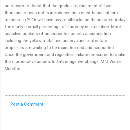
no reason to doubt that the gradual replacement of two
thousand rupees notes introduced as a need-based interim
measure in 2016 will have any roadblocks as these notes today
form only a small percentage of currency in circulation. More
sensitive pockets of unaccounted assets accumulation
including the yellow metal and undervalued real estate
properties are waiting to be mainsteamed and accounted.
Once the government and regulators initiate measures to make
them productive assets, India's image will change. M G Warrier
Mumbai
Post a Comment
C
o
m