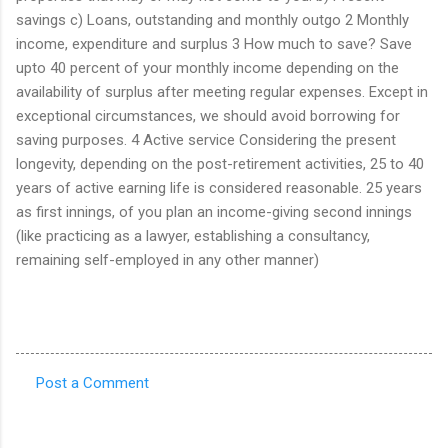
savings c) Loans, outstanding and monthly outgo 2 Monthly
income, expenditure and surplus 3 How much to save? Save
upto 40 percent of your monthly income depending on the
availability of surplus after meeting regular expenses. Except in
exceptional circumstances, we should avoid borrowing for
saving purposes. 4 Active service Considering the present
longevity, depending on the post-retirement activities, 25 to 40
years of active earning life is considered reasonable. 25 years
as first innings, of you plan an income-giving second innings
(like practicing as a lawyer, establishing a consultancy,
remaining self-employed in any other manner)
Post a Comment
C
o