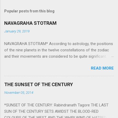
Popular posts from this blog
NAVAGRAHA STOTRAM
January 29, 2019
NAVAGRAHA STOTRAM* According to astrology, the positions
of the nine planets in the twelve constellations of the zodiac
and their movements are considered to be quite significant.
The nine planets ‘Navagraha’ affect every aspect of human life.
READ MORE
They play an important role in the activities, physical and
mental health and life of any individual. The unfavorable
positioning of any of these planets can be the cause of
THE SUNSET OF THE CENTURY
problems, bad health, and stagnation for many people.
November 05, 2014
However, there is a solution to avoid the ill effects of the
position and movement of the ‘Navagraha’ in our lives.
*SUNSET OF THE CENTURY: Rabindranath Tagore THE LAST
Navagraha mantras (or stotram) are simple mantras which
SUN OF THE CENTURY SETS AMIDST THE BLOOD-RED
work as powerful healing tools to reduce the negative effects
COLOURS OF THE WEST AND THE WHIRLWIND OF HATRED.