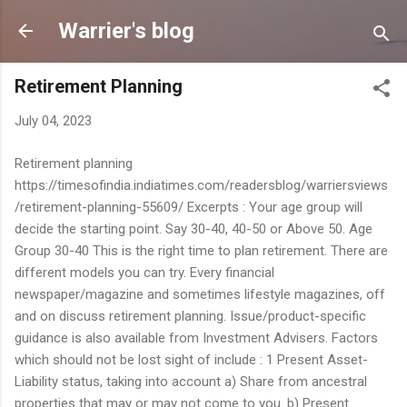
Skip to main content
Warrier's blog
Retirement Planning
July 04, 2023
Retirement planning
https://timesofindia.indiatimes.com/readersblog/warriersviews
/retirement-planning-55609/ Excerpts : Your age group will
decide the starting point. Say 30-40, 40-50 or Above 50. Age
Group 30-40 This is the right time to plan retirement. There are
different models you can try. Every financial
newspaper/magazine and sometimes lifestyle magazines, off
and on discuss retirement planning. Issue/product-specific
guidance is also available from Investment Advisers. Factors
which should not be lost sight of include : 1 Present Asset-
Liability status, taking into account a) Share from ancestral
properties that may or may not come to you. b) Present