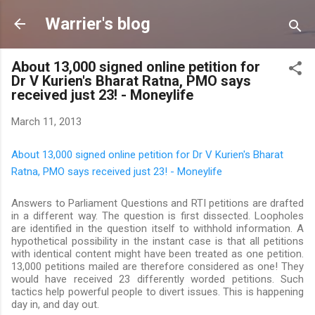
Skip to main content
Warrier's blog
About 13,000 signed online petition for
Dr V Kurien's Bharat Ratna, PMO says
received just 23! - Moneylife
March 11, 2013
About 13,000 signed online petition for Dr V Kurien's Bharat
Ratna, PMO says received just 23! - Moneylife
Answers to Parliament Questions and RTI petitions are drafted
in a different way. The question is first dissected. Loopholes
are identified in the question itself to withhold information. A
hypothetical possibility in the instant case is that all petitions
with identical content might have been treated as one petition.
13,000 petitions mailed are therefore considered as one! They
would have received 23 differently worded petitions. Such
tactics help powerful people to divert issues. This is happening
day in, and day out.