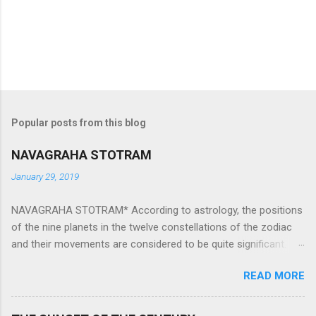
Popular posts from this blog
NAVAGRAHA STOTRAM
January 29, 2019
NAVAGRAHA STOTRAM* According to astrology, the positions
of the nine planets in the twelve constellations of the zodiac
and their movements are considered to be quite significant.
The nine planets ‘Navagraha’ affect every aspect of human life.
READ MORE
They play an important role in the activities, physical and
mental health and life of any individual. The unfavorable
positioning of any of these planets can be the cause of