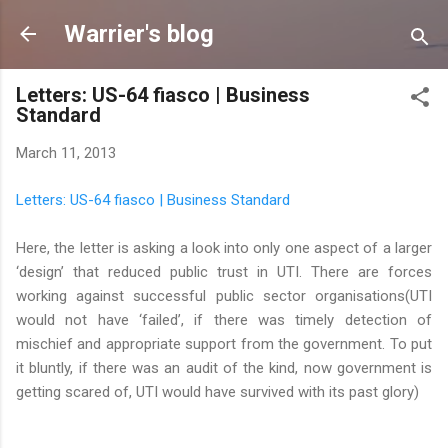
Skip to main content
Warrier's blog
Letters: US-64 fiasco | Business
Standard
March 11, 2013
Letters: US-64 fiasco | Business Standard
Here, the letter is asking a look into only one aspect of a larger
‘design’ that reduced public trust in UTI. There are forces
working against successful public sector organisations(UTI
would not have ‘failed’, if there was timely detection of
mischief and appropriate support from the government. To put
it bluntly, if there was an audit of the kind, now government is
getting scared of, UTI would have survived with its past glory)