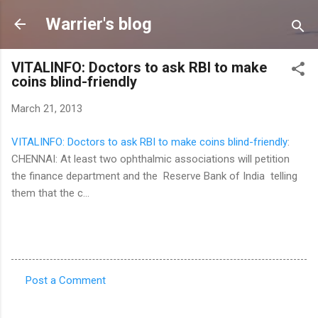
Skip to main content
Warrier's blog
VITALINFO: Doctors to ask RBI to make
coins blind-friendly
March 21, 2013
VITALINFO: Doctors to ask RBI to make coins blind-friendly
:
CHENNAI: At least two ophthalmic associations will petition
the finance department and the Reserve Bank of India telling
them that the c...
Post a Comment
C
o