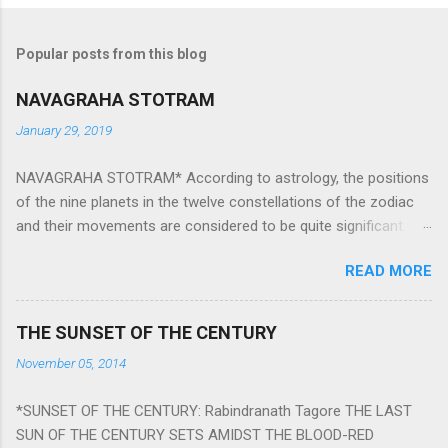
Popular posts from this blog
NAVAGRAHA STOTRAM
January 29, 2019
NAVAGRAHA STOTRAM* According to astrology, the positions
of the nine planets in the twelve constellations of the zodiac
and their movements are considered to be quite significant.
The nine planets ‘Navagraha’ affect every aspect of human life.
READ MORE
They play an important role in the activities, physical and
mental health and life of any individual. The unfavorable
positioning of any of these planets can be the cause of
THE SUNSET OF THE CENTURY
problems, bad health, and stagnation for many people.
November 05, 2014
However, there is a solution to avoid the ill effects of the
position and movement of the ‘Navagraha’ in our lives.
*SUNSET OF THE CENTURY: Rabindranath Tagore THE LAST
Navagraha mantras (or stotram) are simple mantras which
SUN OF THE CENTURY SETS AMIDST THE BLOOD-RED
work as powerful healing tools to reduce the negative effects