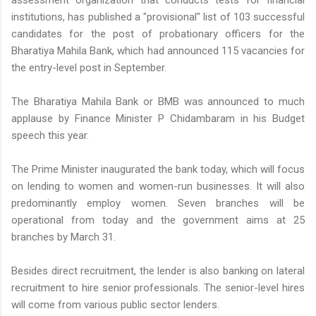
institutions, has published a "provisional" list of 103 successful
candidates for the post of probationary officers for the
Bharatiya Mahila Bank, which had announced 115 vacancies for
the entry-level post in September.
The Bharatiya Mahila Bank or BMB was announced to much
applause by Finance Minister P Chidambaram in his Budget
speech this year.
The Prime Minister inaugurated the bank today, which will focus
on lending to women and women-run businesses. It will also
predominantly employ women. Seven branches will be
operational from today and the government aims at 25
branches by March 31.
Besides direct recruitment, the lender is also banking on lateral
recruitment to hire senior professionals. The senior-level hires
will come from various public sector lenders.