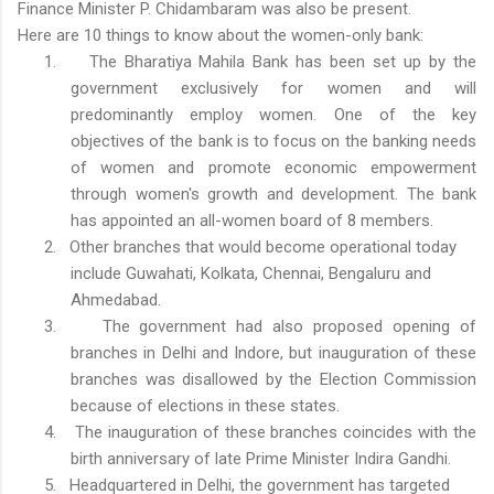
Finance Minister P. Chidambaram was also be present.
Here are 10 things to know about the women-only bank:
1.
The Bharatiya Mahila Bank has been set up by the
government exclusively for women and will
predominantly employ women. One of the key
objectives of the bank is to focus on the banking needs
of women and promote economic empowerment
through women's growth and development. The bank
has appointed an all-women board of 8 members.
2.
Other branches that would become operational today
include Guwahati, Kolkata, Chennai, Bengaluru and
Ahmedabad.
3.
The government had also proposed opening of
branches in Delhi and Indore, but inauguration of these
branches was disallowed by the Election Commission
because of elections in these states.
4.
The inauguration of these branches coincides with the
birth anniversary of late Prime Minister Indira Gandhi.
5.
Headquartered in Delhi, the government has targeted