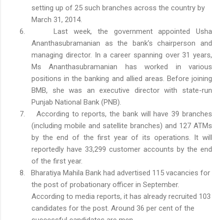
setting up of 25 such branches across the country by
March 31, 2014.
6.
Last week, the government appointed Usha
Ananthasubramanian as the bank's chairperson and
managing director. In a career spanning over 31 years,
Ms Ananthasubramanian has worked in various
positions in the banking and allied areas. Before joining
BMB, she was an executive director with state-run
Punjab National Bank (PNB).
7.
According to reports, the bank will have 39 branches
(including mobile and satellite branches) and 127 ATMs
by the end of the first year of its operations. It will
reportedly have 33,299 customer accounts by the end
of the first year.
8.
Bharatiya Mahila Bank had advertised 115 vacancies for
the post of probationary officer in September.
According to media reports, it has already recruited 103
candidates for the post. Around 36 per cent of the
successful candidates are men.