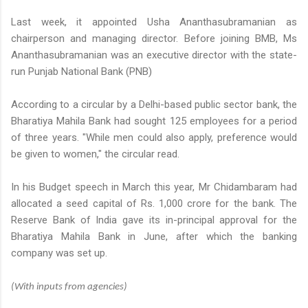
Last week, it appointed Usha Ananthasubramanian as
chairperson and managing director. Before joining BMB, Ms
Ananthasubramanian was an executive director with the state-
run Punjab National Bank (PNB)
According to a circular by a Delhi-based public sector bank, the
Bharatiya Mahila Bank had sought 125 employees for a period
of three years. "While men could also apply, preference would
be given to women," the circular read.
In his Budget speech in March this year, Mr Chidambaram had
allocated a seed capital of
Rs.
1,000 crore for the bank. The
Reserve Bank of India gave its in-principal approval for the
Bharatiya Mahila Bank in June, after which the banking
company was set up.
(With inputs from agencies)