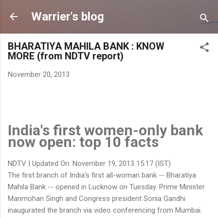
Skip to main content
Warrier's blog
BHARATIYA MAHILA BANK : KNOW
MORE (from NDTV report)
November 20, 2013
India's first women-only bank
now open: top 10 facts
NDTV | Updated On: November 19, 2013 15:17 (IST)
The first branch of India's first all-woman bank -- Bharatiya
Mahila Bank -- opened in Lucknow on Tuesday. Prime Minister
Manmohan Singh and Congress president Sonia Gandhi
inaugurated the branch via video conferencing from Mumbai.