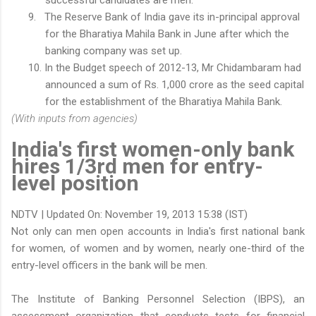
9.
The Reserve Bank of India gave its in-principal approval
for the Bharatiya Mahila Bank in June after which the
banking company was set up.
10.
In the Budget speech of 2012-13, Mr Chidambaram had
announced a sum of
Rs.
1,000 crore as the seed capital
for the establishment of the Bharatiya Mahila Bank.
(With inputs from agencies)
India's first women-only bank
hires 1/3rd men for entry-
level position
NDTV | Updated On: November 19, 2013 15:38 (IST)
Not only can men open accounts in India's first national bank
for women, of women and by women, nearly one-third of the
entry-level officers in the bank will be men.
The Institute of Banking Personnel Selection (IBPS), an
assessment organization that conducts tests for financial