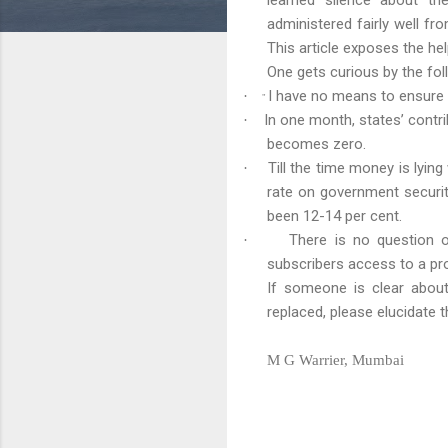
administered fairly well fr
This article exposes the h
One gets curious by the fo
I have no means to ensure
·
"
In one month, states’ contrib
·
becomes zero.
Till the time money is lying
·
rate on government securit
been 12-14 per cent.
There is no question o
·
subscribers access to a pr
If someone is clear about
replaced, please elucidate
M G Warrier, Mumbai