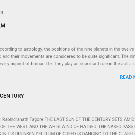
og
AM
ng to astrology, the positions of the nine planets in the twelve
c and their movements are considered to be quite significant. The ni
very aspect of human life. They play an important role in the activiti
nd life of any individual. The unfavorable positioning of any of thes
READ 
 problems, bad health, and stagnation for many people. However, the
effects of the position and movement of the ‘Navagraha’ in our lives.
ram) are simple mantras which work as powerful healing tools to r
 CENTURY
y of the nine planets. These mantras are Hindu holy hymn addressing
Navagraha Stotram And The Way to Practice The Navagraha Stotram i
 is considered to be the peace mantra for the nine planets. They are
 Rabindranath Tagore THE LAST SUN OF THE CENTURY SETS AMI
OF THE WEST AND THE WHIRLWIND OF HATRED. THE NAKED PASS
 IN ITS DRUNKEN DELIRIUM OF GREED IS DANCING TO THE CLASH 