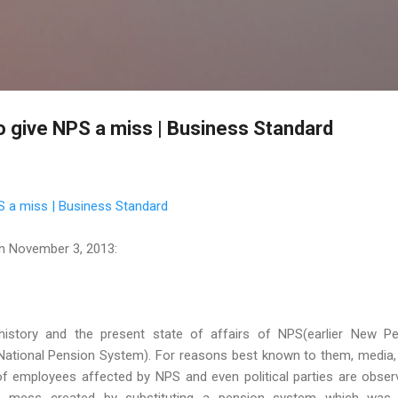
Skip to main content
o give NPS a miss | Business Standard
S a miss | Business Standard
n November 3, 2013:
 history and the present state of affairs of NPS(earlier New P
ional Pension System). For reasons best known to them, media,
f employees affected by NPS and even political parties are obser
he mess created by substituting a pension system which was 