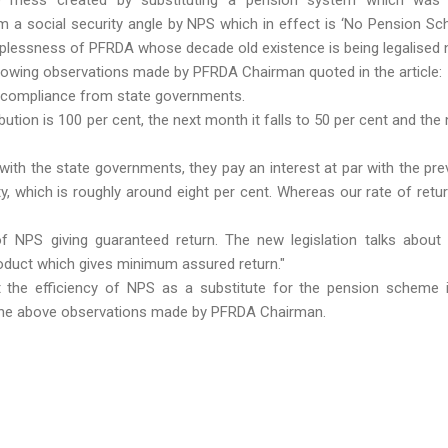
om a social security angle by NPS which in effect is ‘No Pension Sc
elplessness of PFRDA whose decade old existence is being legalised 
llowing observations made by PFRDA Chairman quoted in the article:
 compliance from state governments.
ution is 100 per cent, the next month it falls to 50 per cent and the n
 with the state governments, they pay an interest at par with the prev
y, which is roughly around eight per cent. Whereas our rate of retu
f NPS giving guaranteed return. The new legislation talks about 
oduct which gives minimum assured return."
 the efficiency of NPS as a substitute for the pension scheme 
 the above observations made by PFRDA Chairman.