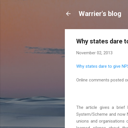
Warrier's blog
Why states dare t
November 02, 2013
Why states dare to give NP
Online comments posted o
The article gives a brief
System/Scheme and now Nat
unions and organisations o
learned silence about t