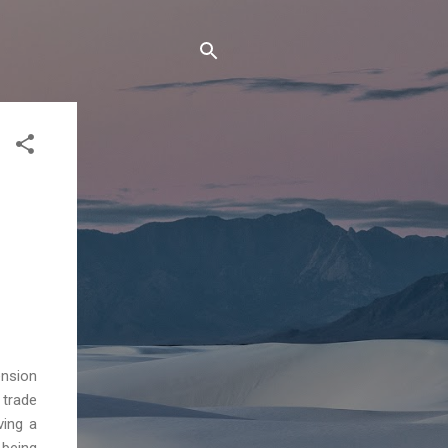
ension
 trade
ving a
being