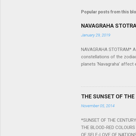
Popular posts from this bl
NAVAGRAHA STOTR
January 29, 2019
NAVAGRAHA STOTRAM* Accordi
constellations of the zodia
planets ‘Navagraha’ affect e
physical and mental health a
planets can be the cause of
a solution to avoid the ill 
Navagraha mantras (or stot
THE SUNSET OF THE
the negative effects of an
November 05, 2014
nine planets. Benefits Of 
written b y Rishi Vyasa and
*SUNSET OF THE CENTURY:
powerful m...
THE BLOOD-RED COLOURS 
OF SELF-LOVE OF NATIONS