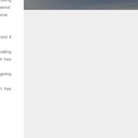
heme’.
now.
ext it
ailing
rn has
giving
it has