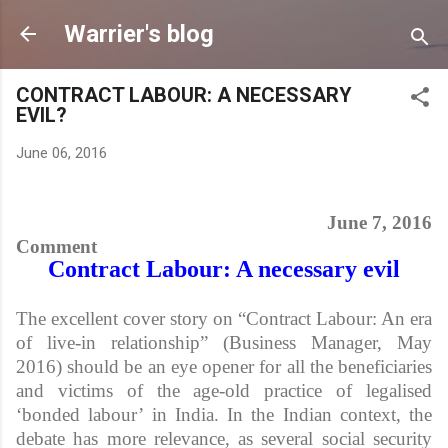
Skip to main content
Warrier's blog
CONTRACT LABOUR: A NECESSARY
EVIL?
June 06, 2016
June 7, 2016
Comment
Contract Labour: A necessary evil
The excellent cover story on “Contract Labour: An era
of live-in relationship” (Business Manager, May
2016) should be an eye opener for all the beneficiaries
and victims of the age-old practice of legalised
‘bonded labour’ in India. In the Indian context, the
debate has more relevance, as several social security