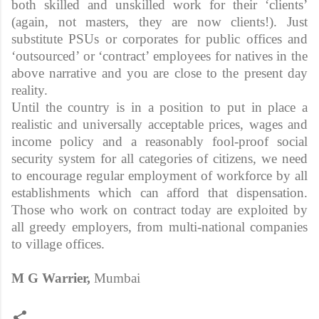
both skilled and unskilled work for their ‘clients’
(again, not masters, they are now clients!). Just
substitute PSUs or corporates for public offices and
‘outsourced’ or ‘contract’ employees for natives in the
above narrative and you are close to the present day
reality.
Until the country is in a position to put in place a
realistic and universally acceptable prices, wages and
income policy and a reasonably fool-proof social
security system for all categories of citizens, we need
to encourage regular employment of workforce by all
establishments which can afford that dispensation.
Those who work on contract today are exploited by
all greedy employers, from multi-national companies
to village offices.
M G Warrier,
Mumbai