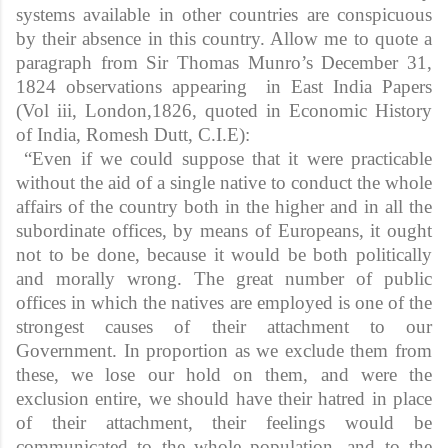
systems available in other countries are conspicuous
by their absence in this country. Allow me to quote a
paragraph from Sir Thomas Munro’s December 31,
1824 observations appearing in East India Papers
(Vol iii, London,1826, quoted in Economic History
of India, Romesh Dutt, C.I.E):
“Even if we could suppose that it were practicable
without the aid of a single native to conduct the whole
affairs of the country both in the higher and in all the
subordinate offices, by means of Europeans, it ought
not to be done, because it would be both politically
and morally wrong. The great number of public
offices in which the natives are employed is one of the
strongest causes of their attachment to our
Government. In proportion as we exclude them from
these, we lose our hold on them, and were the
exclusion entire, we should have their hatred in place
of their attachment, their feelings would be
communicated to the whole population, and to the