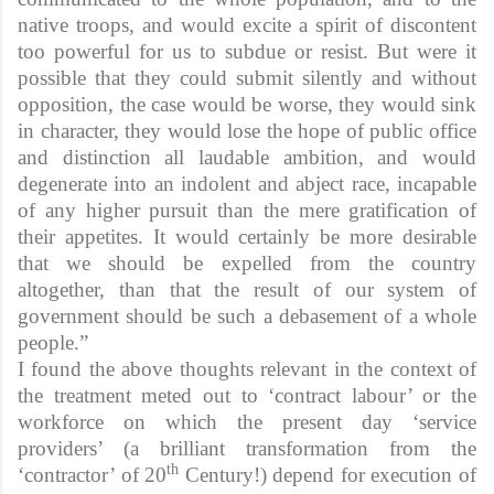
native troops, and would excite a spirit of discontent
too powerful for us to subdue or resist. But were it
possible that they could submit silently and without
opposition, the case would be worse, they would sink
in character, they would lose the hope of public office
and distinction all laudable ambition, and would
degenerate into an indolent and abject race, incapable
of any higher pursuit than the mere gratification of
their appetites. It would certainly be more desirable
that we should be expelled from the country
altogether, than that the result of our system of
government should be such a debasement of a whole
people.”
I found the above thoughts relevant in the context of
the treatment meted out to ‘contract labour’ or the
workforce on which the present day ‘service
providers’ (a brilliant transformation from the
th
‘contractor’ of 20
Century!) depend for execution of