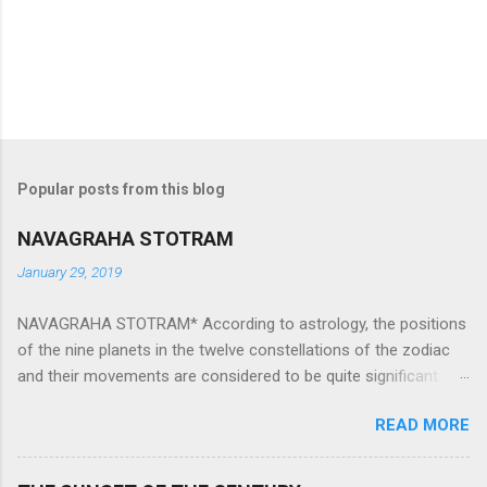
Popular posts from this blog
NAVAGRAHA STOTRAM
January 29, 2019
NAVAGRAHA STOTRAM* According to astrology, the positions
of the nine planets in the twelve constellations of the zodiac
and their movements are considered to be quite significant.
The nine planets ‘Navagraha’ affect every aspect of human life.
READ MORE
They play an important role in the activities, physical and
mental health and life of any individual. The unfavorable
positioning of any of these planets can be the cause of