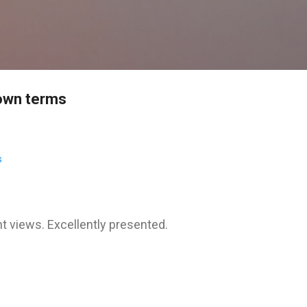
Skip to main content
s own terms
s
nt views. Excellently presented.