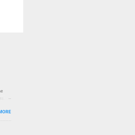
ne
es,
e
MORE
re is
educe
 the