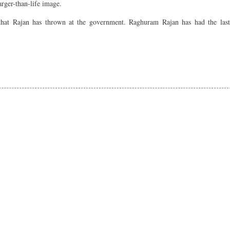
arger-than-life image.
 that Rajan has thrown at the government. Raghuram Rajan has had the last