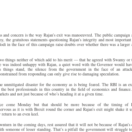
ess and concern is the way Rajan’s exit was manoeuvred. The public campaign 
the gratuitous statements questioning Rajan’s integrity and most important 
odi in the face of this campaign raise doubts over whether there was a larger
wo things neither of which add to his merit — that he agreed with Swamy or 
 he was indeed unhappy with Rajan, a quiet word with the Governor would ha
As things stand, the silence from the government in the face of an attac
 constrained from responding can only give rise to damaging speculation.
the unmitigated disaster for the economy as is being feared. The RBI is an ex
 the best professionals in this country in the field of economics and finance.
rkets and not just because of who’s heading it at a given time.
nce come Monday but that should be more because of the timing of R
rvous as it is with Brexit round the corner and Rajan’s exit might shake it u
 return to an even keel.
nturn in the coming days, rest assured that it will not be because of Rajan’s e
ith someone of lesser standing. That’s a pitfall the government will struggle t