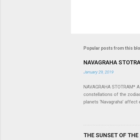
Popular posts from this bl
NAVAGRAHA STOTR
January 29, 2019
NAVAGRAHA STOTRAM* Accordi
constellations of the zodia
planets ‘Navagraha’ affect e
physical and mental health a
planets can be the cause of
a solution to avoid the ill 
Navagraha mantras (or stot
THE SUNSET OF THE
the negative effects of an