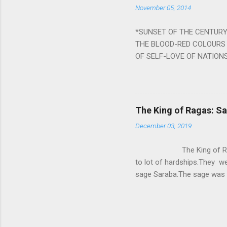
November 05, 2014
nine planets. Benefits Of 
written b y Rishi Vyasa and
*SUNSET OF THE CENTURY:
powerful m...
THE BLOOD-RED COLOURS 
OF SELF-LOVE OF NATIONS
STEEL AND THE HOWLING 
BURST IN A VIOLENCE OF
WORLDITS FOOD, AND LICK
SWELLS AND SWELLS TILL
The King of Ragas: 
PIERCING ITS HEART OF GRO
December 03, 2019
from Naivedya; The English
in his article ‘Critiquing n
The King of Ragas -
takes you to a much broad
to lot of hardships.They we
sage Saraba.The sage was a
As he sang a particular rag
serpents became friendly wi
secreted a special fluid in
astonished by the service 