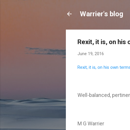
Warrier's blog
Rexit, it is, on hi
June 19, 2016
Rexit, it is, on his own term
Well-balanced, pertine
M G Warrier