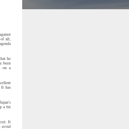
against
of all,
 agenda
that he
ve been
k on a
cellent
 It has
ajan’s
p a bit
xit. It
o avoid