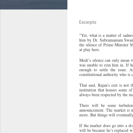
Excerpts:
"Yet, what is a matter of sadn
him by Dr. Subramaniam Swamy, 
the silence of Prime Minister M
at play here.
Modi’s silence can only mean t
was unable to rein him in. If
enough to settle the issue. 
constitutional authority who is
That said, Rajan’s exit is not 
institution that houses some of
always been respected by the ma
There will be some turbule
announcement. The market is ne
more. But things will eventually
If the market does go into a dow
will be because he’s replaced w