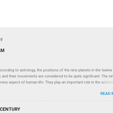
og
AM
ng to astrology, the positions of the nine planets in the twelve
c and their movements are considered to be quite significant. The ni
very aspect of human life. They play an important role in the activiti
nd life of any individual. The unfavorable positioning of any of thes
READ 
 problems, bad health, and stagnation for many people. However, the
effects of the position and movement of the ‘Navagraha’ in our lives.
ram) are simple mantras which work as powerful healing tools to r
 CENTURY
y of the nine planets. These mantras are Hindu holy hymn addressing