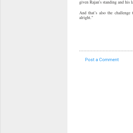
given Rajan’s standing and his l
And that’s also the challenge
alright."
Post a Comment
C
o
m
m
e
n
t
s