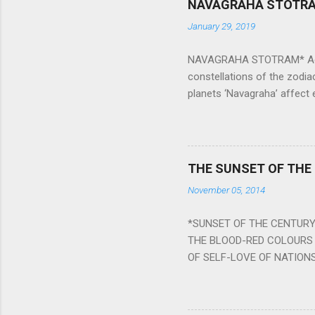
NAVAGRAHA STOTR
January 29, 2019
NAVAGRAHA STOTRAM* Accordi
constellations of the zodia
planets ‘Navagraha’ affect e
physical and mental health a
planets can be the cause of
a solution to avoid the ill 
Navagraha mantras (or stot
THE SUNSET OF THE
the negative effects of an
November 05, 2014
nine planets. Benefits Of 
written b y Rishi Vyasa and
*SUNSET OF THE CENTURY:
powerful m...
THE BLOOD-RED COLOURS 
OF SELF-LOVE OF NATIONS
STEEL AND THE HOWLING 
BURST IN A VIOLENCE OF
WORLDITS FOOD, AND LICK