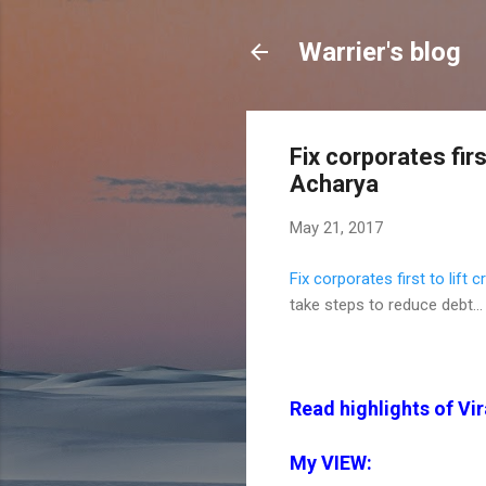
Warrier's blog
Fix corporates firs
Acharya
May 21, 2017
Fix corporates first to lift 
take steps to reduce debt...
Read highlights of Vir
My VIEW: