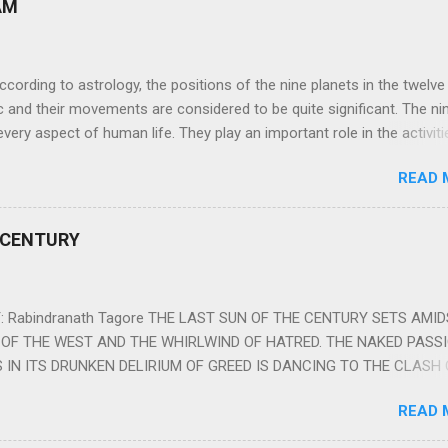
AM
ng to astrology, the positions of the nine planets in the twelve
c and their movements are considered to be quite significant. The ni
very aspect of human life. They play an important role in the activiti
nd life of any individual. The unfavorable positioning of any of thes
READ 
 problems, bad health, and stagnation for many people. However, the
effects of the position and movement of the ‘Navagraha’ in our lives.
ram) are simple mantras which work as powerful healing tools to r
 CENTURY
y of the nine planets. These mantras are Hindu holy hymn addressing
Navagraha Stotram And The Way to Practice The Navagraha Stotram i
 is considered to be the peace mantra for the nine planets. They are
 Rabindranath Tagore THE LAST SUN OF THE CENTURY SETS AMI
OF THE WEST AND THE WHIRLWIND OF HATRED. THE NAKED PASS
 IN ITS DRUNKEN DELIRIUM OF GREED IS DANCING TO THE CLASH 
VERSES OF VENGEANCE. THE HUNGRY SELF OF THE NATION SHAL
READ 
 FURY FROM ITS OWNSHAMELESS FEEDING FOR IT HAS MADE THE
ING IT, CRUNCHING IT AND SWALLOWING IT IN BIG MORSELS, IT