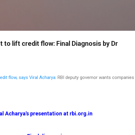
Skip to main content
t to lift credit flow: Final Diagnosis by Dr
credit flow, says Viral Acharya
: RBI deputy governor wants companies
al Acharya's presentation at rbi.org.in