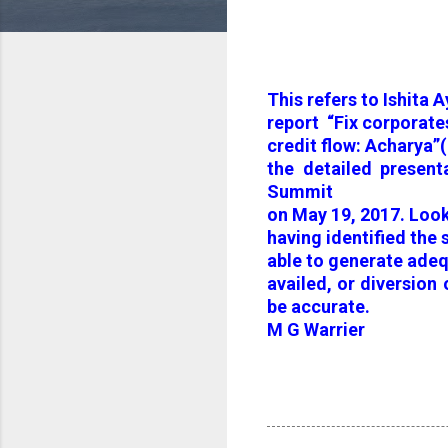
This refers to Ishita A
report “Fix corporates
credit flow: Acharya”
the detailed presen
Summit
on May 19, 2017. Look
having identified the
able to generate ade
availed, or diversion
be accurate.
M G Warrier