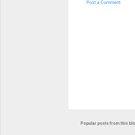
Post a Comment
C
o
m
m
e
n
t
s
Popular posts from this bl