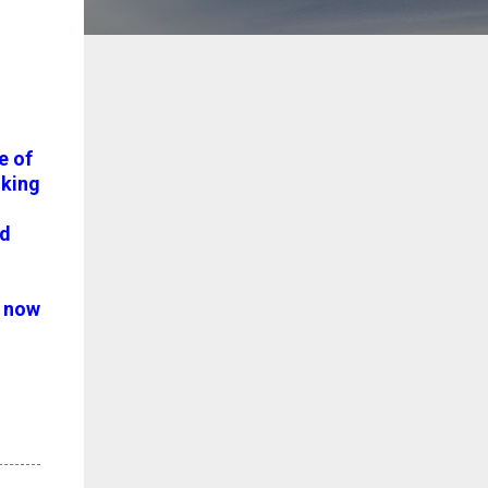
e of
king
nd
n now