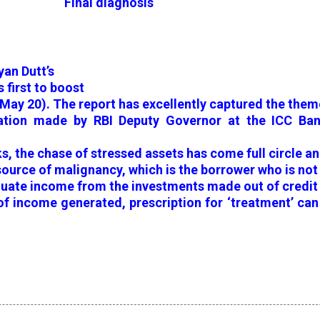
Final diagnosis
yan Dutt’s
 first to boost
(May 20). The report has excellently captured the them
tation made by RBI Deputy Governor at the ICC Ban
s, the chase of stressed assets has come full circle a
 source of malignancy, which is the borrower who is not
quate income from the investments made out of credit
 of income generated, prescription for ‘treatment’ ca