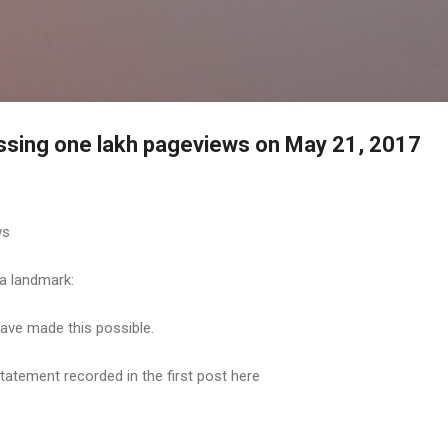
Skip to main content
ossing one lakh pageviews on May 21, 2017
ws
 a landmark:
have made this possible.
statement recorded in the first post here