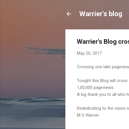
Warrier's blog
Warrier's Blog cr
May 20, 2017
Crossing one lakh pagevie
Tonight this Blog will cross
1,00,000 pageviews.
A big thank you to all who 
Rededicating to the vision 
M G Warrier