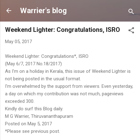
Skip to main content
Warrier's blog
Weekend Lighter: Congratulations, ISRO
May 05, 2017
Weekend Lighter: Congratulations*, ISRO
(May 6/7, 2017 No.18/2017)
As I'm on a holiday in Kerala, this issue of Weekend Lighter is
not being posted in the usual format.
I'm overwhelmed by the support from viewers. Even yesterday,
a day on which my contribution was not much, pageviews
exceeded 300.
Kindly do surf this Blog daily.
M G Warrier, Thiruvananthapuram
Posted on May 5, 2017
*Please see previous post.