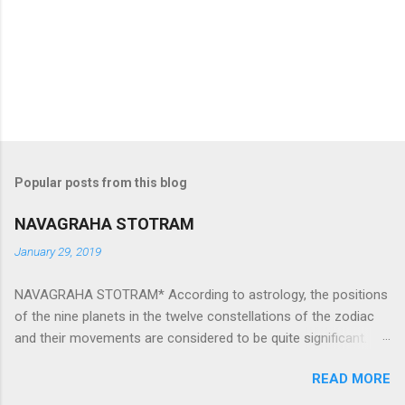
Popular posts from this blog
NAVAGRAHA STOTRAM
January 29, 2019
NAVAGRAHA STOTRAM* According to astrology, the positions
of the nine planets in the twelve constellations of the zodiac
and their movements are considered to be quite significant.
The nine planets ‘Navagraha’ affect every aspect of human life.
READ MORE
They play an important role in the activities, physical and
mental health and life of any individual. The unfavorable