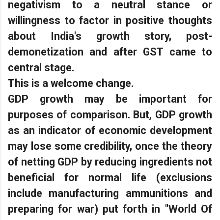
negativism to a neutral stance or
willingness to factor in positive thoughts
about India's growth story, post-
demonetization and after GST came to
central stage.
This is a welcome change.
GDP growth may be important for
purposes of comparison. But, GDP growth
as an indicator of economic development
may lose some credibility, once the theory
of netting GDP by reducing ingredients not
beneficial for normal life (exclusions
include manufacturing ammunitions and
preparing for war) put forth in "World Of