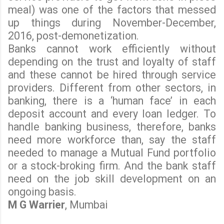
meal) was one of the factors that messed
up things during November-December,
2016, post-demonetization.
Banks cannot work efficiently without
depending on the trust and loyalty of staff
and these cannot be hired through service
providers. Different from other sectors, in
banking, there is a ‘human face’ in each
deposit account and every loan ledger. To
handle banking business, therefore, banks
need more workforce than, say the staff
needed to manage a Mutual Fund portfolio
or a stock-broking firm. And the bank staff
need on the job skill development on an
ongoing basis.
M G Warrier
, Mumbai