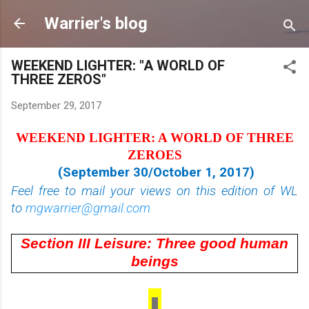
Skip to main content
Warrier's blog
WEEKEND LIGHTER: "A WORLD OF
THREE ZEROS"
September 29, 2017
WEEKEND LIGHTER: A WORLD OF THREE
ZEROES
(September 30/October 1, 2017)
Feel free to mail your views on this edition of WL
to
mgwarrier@gmail.com
Section III Leisure: Three good human
beings