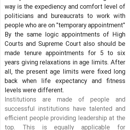
way is the expediency and comfort level of
politicians and bureaucrats to work with
people who are on "temporary appointment"
By the same logic appointments of High
Courts and Supreme Court also should be
made tenure appointments for 5 to six
years giving relaxations in age limits. After
all, the present age limits were fixed long
back when life expectancy and fitness
levels were different.
Institutions are made of people and
successful institutions have talented and
efficient people providing leadership at the
top. This is equally applicable for