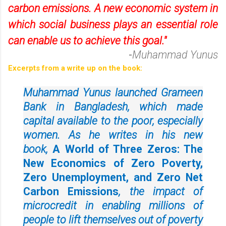
carbon emissions. A new economic system in
which social business plays an essential role
can enable us to achieve this goal."
-
Muhammad Yunus
Excerpts from a write up on the book:
Muhammad Yunus launched Grameen
Bank in Bangladesh, which made
capital available to the poor, especially
women. As he writes in his new
book,
A World of Three Zeros: The
New Economics of Zero Poverty,
Zero Unemployment, and Zero Net
Carbon Emissions
, the impact of
microcredit in enabling millions of
people to lift themselves out of poverty