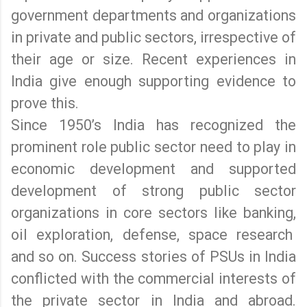
government departments and organizations
in private and public sectors, irrespective of
their age or size. Recent experiences in
India give enough supporting evidence to
prove this.
Since 1950’s India has recognized the
prominent role public sector need to play in
economic development and supported
development of strong public sector
organizations in core sectors like banking,
oil exploration, defense, space research
and so on. Success stories of PSUs in India
conflicted with the commercial interests of
the private sector in India and abroad.