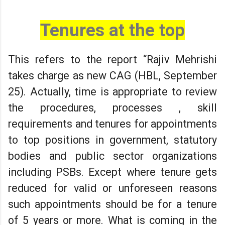
Tenures at the top
This refers to the report “Rajiv Mehrishi
takes charge as new CAG (HBL, September
25). Actually, time is appropriate to review
the procedures, processes , skill
requirements and tenures for appointments
to top positions in government, statutory
bodies and public sector organizations
including PSBs. Except where tenure gets
reduced for valid or unforeseen reasons
such appointments should be for a tenure
of 5 years or more. What is coming in the