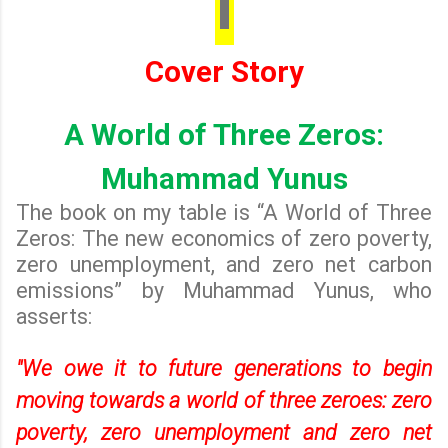
I
Cover Story
A World of Three Zeros:
Muhammad Yunus
The book on my table is “A World of Three
Zeros: The new economics of zero poverty,
zero unemployment, and zero net carbon
emissions” by Muhammad Yunus, who
asserts:
"We owe it to future generations to begin
moving towards a world of three zeroes: zero
poverty, zero unemployment and zero net