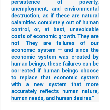
persistence of poverty,
unemployment, and environmental
destruction, as if these are natural
calamities completely out of human
control, or, at best, unavoidable
costs of economic growth. They are
not. They are failures of our
economic system — and since the
economic system was created by
human beings, these failures can be
corrected if human beings choose
to replace that economic system
with a new system that more
accurately reflects human nature,
human needs, and human desires.”