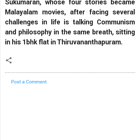
Sukumaran, whose four stories became
Malayalam movies, after facing several
challenges in life is talking Communism
and philosophy in the same breath, sitting
in his 1bhk flat in Thiruvananthapuram.
Post a Comment
C
o
m
m
e
n