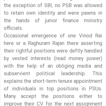
the exception of SBI, no PSB was allowed
to retain own identity and were pawns in
the hands of junior finance ministry
officials.
Occasional emergence of one Vinod Rai
here or a Raghuram Rajan there asserting
their rightful positions were deftly handled
by vested interests (read money power)
with the help of an obliging media and
subservient political leadership. This
explains the short-term tenure appointment
of individuals in top positions in PSUs.
Many accept the positions either to
improve their CV for the next assignment