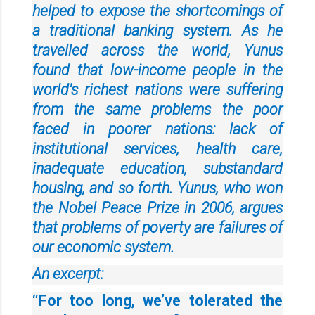
helped to expose the shortcomings of
a traditional banking system. As he
travelled across the world, Yunus
found that low-income people in the
world's richest nations were suffering
from the same problems the poor
faced in poorer nations: lack of
institutional services, health care,
inadequate education, substandard
housing, and so forth. Yunus, who won
the Nobel Peace Prize in 2006, argues
that problems of poverty are failures of
our economic system.
An excerpt:
“For too long, we’ve tolerated the