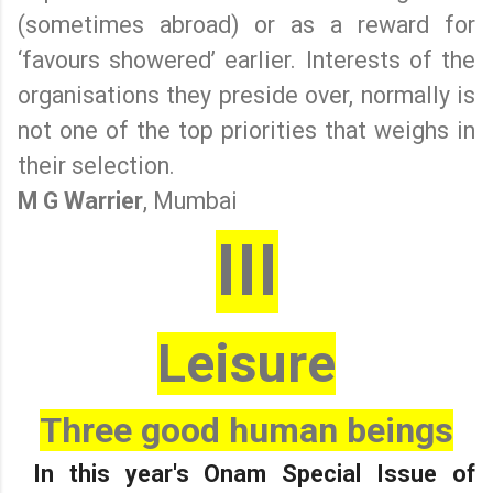
(sometimes abroad) or as a reward for
‘favours showered’ earlier. Interests of the
organisations they preside over, normally is
not one of the top priorities that weighs in
their selection.
M G Warrier
, Mumbai
III
Leisure
Three good human beings
In this year's Onam Special Issue of