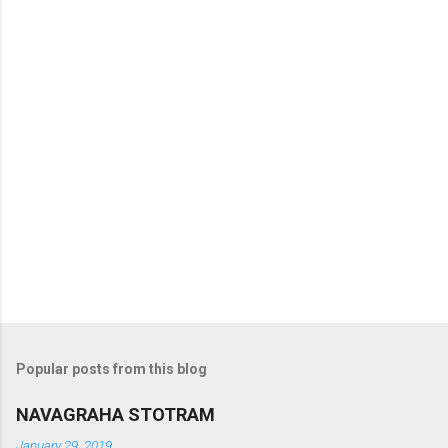
t
s
Popular posts from this blog
NAVAGRAHA STOTRAM
January 29, 2019