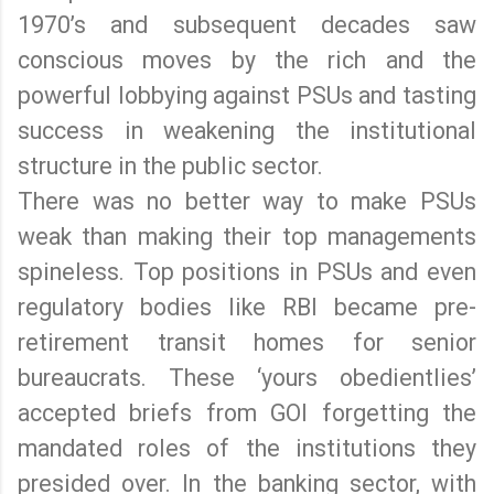
1970’s and subsequent decades saw
conscious moves by the rich and the
powerful lobbying against PSUs and tasting
success in weakening the institutional
structure in the public sector.
There was no better way to make PSUs
weak than making their top managements
spineless. Top positions in PSUs and even
regulatory bodies like RBI became pre-
retirement transit homes for senior
bureaucrats. These ‘yours obedientlies’
accepted briefs from GOI forgetting the
mandated roles of the institutions they
presided over. In the banking sector, with