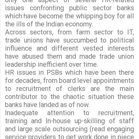
issues confronting public sector banks
which have become the whipping boy for all
the ills of the Indian economy.
Across sectors, from farm sector to IT,
trade unions have succumbed to political
influence and different vested interests
have abused them and made trade union
leadership inefficient over time.
HR issues in PSBs which have been there
for decades, from board level appointments
to recruitment of clerks are the main
contributor to the chaotic situation these
banks have landed as of now.
Inadequate attention to recruitment,
training and In-house up-skilling of staff
and large scale outsourcing (read engaging
service providers to get work done in piece