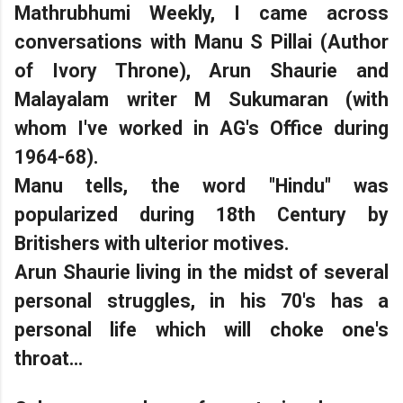
Mathrubhumi Weekly, I came across
conversations with Manu S Pillai (Author
of Ivory Throne), Arun Shaurie and
Malayalam writer M Sukumaran (with
whom I've worked in AG's Office during
1964-68).
Manu tells, the word "Hindu" was
popularized during 18th Century by
Britishers with ulterior motives.
Arun Shaurie living in the midst of several
personal struggles, in his 70's has a
personal life which will choke one's
throat...