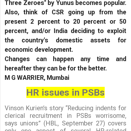
Three Zeroes" by Yunus becomes popular.
Also, think of CSR going up from the
present 2 percent to 20 percent or 50
percent, and/or India deciding to exploit
the country's domestic assets for
economic development.
Changes can happen any time and
hereafter they can be for the better.
M G WARRIER, Mumbai
HR issues in PSBs
Vinson Kurien’s story “Reducing indents for
clerical recruitment in PSBs worrisome,
says unions” (HBL, September 27) covers
only one aspect of several HR-related