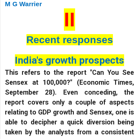
M G Warrier
II
Recent responses
India's growth prospects
This refers to the report "Can You See
Sensex at 100,000?" (Economic Times,
September 28). Even conceding, the
report covers only a couple of aspects
relating to GDP growth and Sensex, one is
able to decipher a quick diversion being
taken by the analysts from a consistent