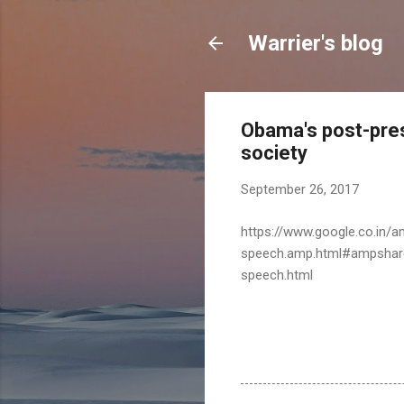
Warrier's blog
Obama's post-presid
society
September 26, 2017
https://www.google.co.in/
speech.amp.html#ampshare
speech.html