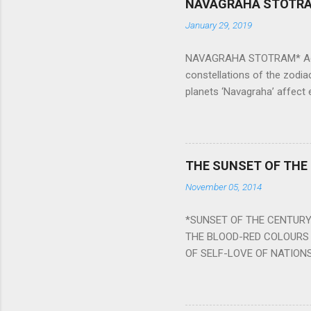
NAVAGRAHA STOTR
January 29, 2019
NAVAGRAHA STOTRAM* Accordi
constellations of the zodia
planets ‘Navagraha’ affect e
physical and mental health a
planets can be the cause of
a solution to avoid the ill 
Navagraha mantras (or stot
THE SUNSET OF THE
the negative effects of an
November 05, 2014
nine planets. Benefits Of 
written b y Rishi Vyasa and
*SUNSET OF THE CENTURY:
powerful m...
THE BLOOD-RED COLOURS 
OF SELF-LOVE OF NATIONS
STEEL AND THE HOWLING 
BURST IN A VIOLENCE OF
WORLDITS FOOD, AND LICK