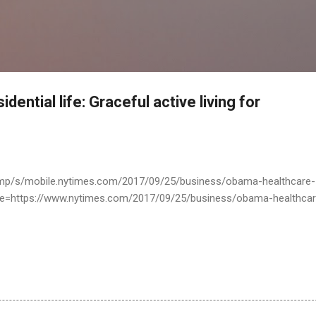
Skip to main content
ential life: Graceful active living for
amp/s/mobile.nytimes.com/2017/09/25/business/obama-healthcare-
=https://www.nytimes.com/2017/09/25/business/obama-healthcar