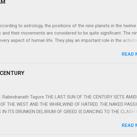
AM
ng to astrology, the positions of the nine planets in the twelve
c and their movements are considered to be quite significant. The ni
very aspect of human life. They play an important role in the activiti
nd life of any individual. The unfavorable positioning of any of thes
READ 
 problems, bad health, and stagnation for many people. However, the
effects of the position and movement of the ‘Navagraha’ in our lives.
ram) are simple mantras which work as powerful healing tools to r
 CENTURY
y of the nine planets. These mantras are Hindu holy hymn addressing
Navagraha Stotram And The Way to Practice The Navagraha Stotram i
 is considered to be the peace mantra for the nine planets. They are
 Rabindranath Tagore THE LAST SUN OF THE CENTURY SETS AMI
OF THE WEST AND THE WHIRLWIND OF HATRED. THE NAKED PASS
 IN ITS DRUNKEN DELIRIUM OF GREED IS DANCING TO THE CLASH 
VERSES OF VENGEANCE. THE HUNGRY SELF OF THE NATION SHAL
READ 
 FURY FROM ITS OWNSHAMELESS FEEDING FOR IT HAS MADE THE
ING IT, CRUNCHING IT AND SWALLOWING IT IN BIG MORSELS, IT