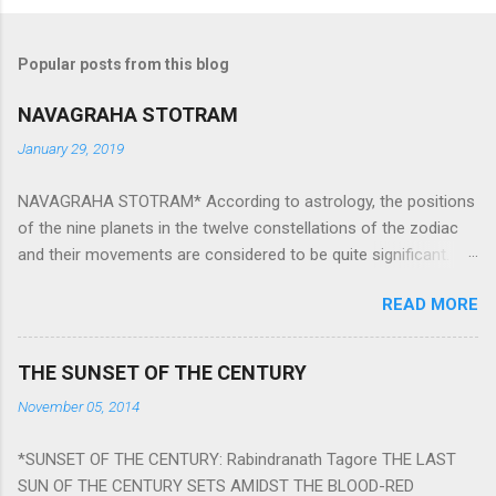
Popular posts from this blog
NAVAGRAHA STOTRAM
January 29, 2019
NAVAGRAHA STOTRAM* According to astrology, the positions
of the nine planets in the twelve constellations of the zodiac
and their movements are considered to be quite significant.
The nine planets ‘Navagraha’ affect every aspect of human life.
READ MORE
They play an important role in the activities, physical and
mental health and life of any individual. The unfavorable
positioning of any of these planets can be the cause of
THE SUNSET OF THE CENTURY
problems, bad health, and stagnation for many people.
November 05, 2014
However, there is a solution to avoid the ill effects of the
position and movement of the ‘Navagraha’ in our lives.
*SUNSET OF THE CENTURY: Rabindranath Tagore THE LAST
Navagraha mantras (or stotram) are simple mantras which
SUN OF THE CENTURY SETS AMIDST THE BLOOD-RED
work as powerful healing tools to reduce the negative effects