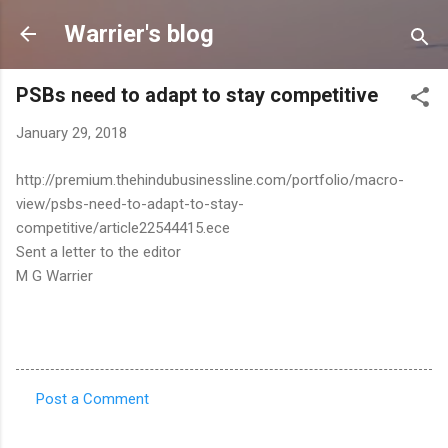
Skip to main content
Warrier's blog
PSBs need to adapt to stay competitive
January 29, 2018
http://premium.thehindubusinessline.com/portfolio/macro-
view/psbs-need-to-adapt-to-stay-
competitive/article22544415.ece
Sent a letter to the editor
M G Warrier
Post a Comment
C
o