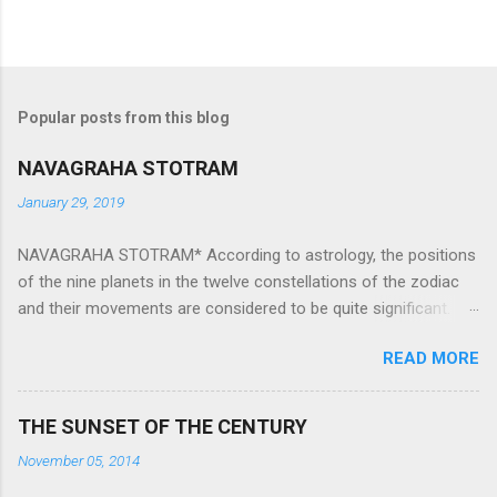
Popular posts from this blog
NAVAGRAHA STOTRAM
January 29, 2019
NAVAGRAHA STOTRAM* According to astrology, the positions
of the nine planets in the twelve constellations of the zodiac
and their movements are considered to be quite significant.
The nine planets ‘Navagraha’ affect every aspect of human life.
READ MORE
They play an important role in the activities, physical and
mental health and life of any individual. The unfavorable
positioning of any of these planets can be the cause of
THE SUNSET OF THE CENTURY
problems, bad health, and stagnation for many people.
November 05, 2014
However, there is a solution to avoid the ill effects of the
position and movement of the ‘Navagraha’ in our lives.