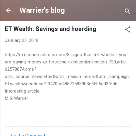
Skip to main content
Warrier's blog
ET Wealth: Savings and hoarding
January 23, 2018
https://m.economictimes.com/8-signs-that-tell-whether-you-
are-saving-money-or-hoarding-it/editionlist/edition-730,artid-
62578074.cms?
utm_source=newsletter&utm_medium=email&utm_campaign=
ETwealth&ncode=df90420ae486715839b3e6506dd3f6d6
Interesting article
M G Warrier
Post a Comment