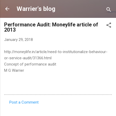
Skip to main content
Warrier's blog
Performance Audit: Moneylife article of
2013
January 29, 2018
http://moneylife.in/article/need-to-institutionalize-behaviour-
or-service-audit/31366.html
Concept of performance audit
M G Warrier
Post a Comment
C
o