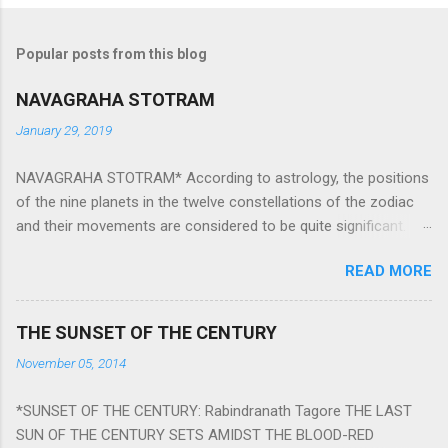
Popular posts from this blog
NAVAGRAHA STOTRAM
January 29, 2019
NAVAGRAHA STOTRAM* According to astrology, the positions
of the nine planets in the twelve constellations of the zodiac
and their movements are considered to be quite significant.
The nine planets ‘Navagraha’ affect every aspect of human life.
READ MORE
They play an important role in the activities, physical and
mental health and life of any individual. The unfavorable
positioning of any of these planets can be the cause of
THE SUNSET OF THE CENTURY
problems, bad health, and stagnation for many people.
November 05, 2014
However, there is a solution to avoid the ill effects of the
position and movement of the ‘Navagraha’ in our lives.
*SUNSET OF THE CENTURY: Rabindranath Tagore THE LAST
Navagraha mantras (or stotram) are simple mantras which
SUN OF THE CENTURY SETS AMIDST THE BLOOD-RED
work as powerful healing tools to reduce the negative effects