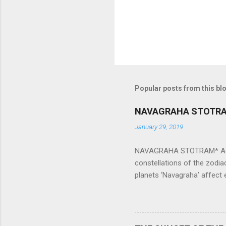
Popular posts from this bl
NAVAGRAHA STOTR
January 29, 2019
NAVAGRAHA STOTRAM* Accordi
constellations of the zodia
planets ‘Navagraha’ affect e
physical and mental health a
planets can be the cause of
a solution to avoid the ill 
Navagraha mantras (or stot