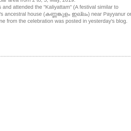
s and attended the "Kaliyattam" (A festival similar to
's ancestral house (കണ്ണങ്കുളം ഇല്ലം) near Payyanur o
ene from the celebration was posted in yesterday's blog.