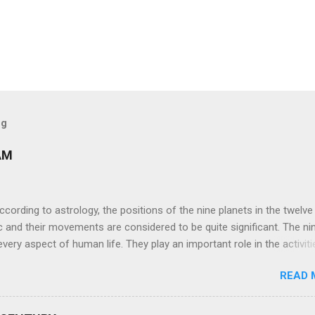
og
AM
ng to astrology, the positions of the nine planets in the twelve
c and their movements are considered to be quite significant. The ni
very aspect of human life. They play an important role in the activiti
nd life of any individual. The unfavorable positioning of any of thes
READ 
 problems, bad health, and stagnation for many people. However, the
effects of the position and movement of the ‘Navagraha’ in our lives.
ram) are simple mantras which work as powerful healing tools to r