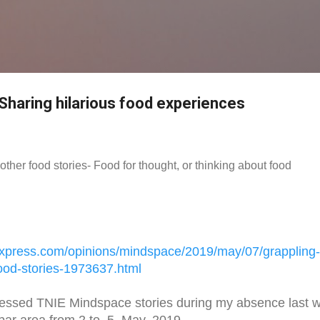
Skip to main content
 Sharing hilarious food experiences
other food stories- Food for thought, or thinking about food
xpress.
com/opinions/mindspace/2019/
may/07/grappling-
ood-stories-
1973637.html
essed TNIE Mindspace stories during my absence last 
bar area from 2 to, 5, May, 2019.