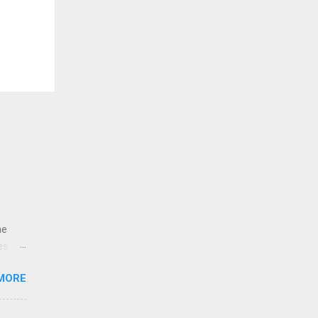
ne
es,
e
MORE
re is
educe