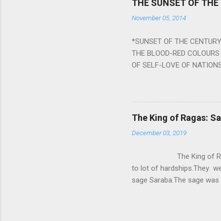
THE SUNSET OF THE
the negative effects of an
November 05, 2014
nine planets. Benefits Of 
written b y Rishi Vyasa and
*SUNSET OF THE CENTURY:
powerful m...
THE BLOOD-RED COLOURS 
OF SELF-LOVE OF NATIONS
STEEL AND THE HOWLING 
BURST IN A VIOLENCE OF
WORLDITS FOOD, AND LICK
SWELLS AND SWELLS TILL
The King of Ragas: 
PIERCING ITS HEART OF GRO
December 03, 2019
from Naivedya; The English
in his article ‘Critiquing n
The King of Ragas -
takes you to a much broad
to lot of hardships.They we
sage Saraba.The sage was a
As he sang a particular rag
serpents became friendly wi
secreted a special fluid in