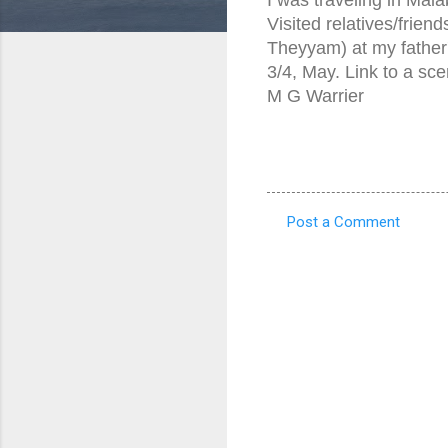
Visited relatives/friend
Theyyam) at my father
3/4, May. Link to a sc
M G Warrier
Post a Comment
C
o
m
m
e
n
t
s