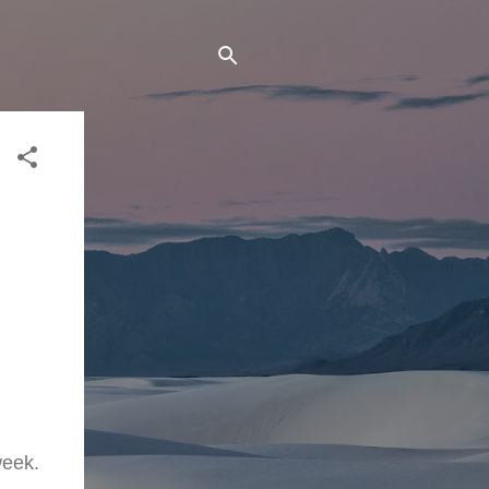
week.