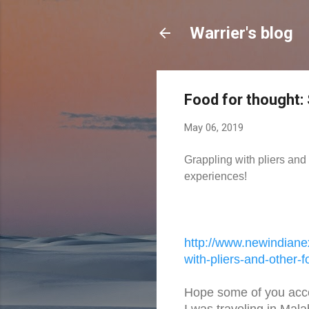
Warrier's blog
Food for thought:
May 06, 2019
Grappling with pliers and 
experiences!
http://www.newindiane
with-pliers-
and-other-f
Hope some of you acc
I was traveling in Mala