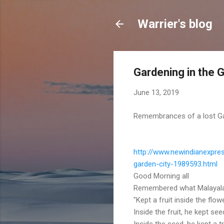
Warrier's blog
Gardening in the 
June 13, 2019
Remembrances of a lost Gard
http://www.newindianexpres
garden-city-1989593.html
Good Morning all
Remembered what Malayalam
"Kept a fruit inside the flowe
Inside the fruit, he kept see
Inside the seed, he kept a t