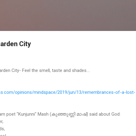
Skip to main content
Garden City
en City- Feel the smell, taste and shades....
s.
com/opinions/mindspace/2019/
jun/13/remembrances-of-a-lost-
 poet "Kunjunni" Mash (കുഞ്ഞുണ്ണി മാഷ്) said about God:
r,
ds,
ree!