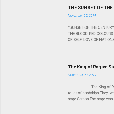
Navagraha mantras (or stot
THE SUNSET OF THE
the negative effects of an
November 05, 2014
nine planets. Benefits Of 
written b y Rishi Vyasa and
*SUNSET OF THE CENTURY:
powerful m...
THE BLOOD-RED COLOURS 
OF SELF-LOVE OF NATIONS
STEEL AND THE HOWLING 
BURST IN A VIOLENCE OF
WORLDITS FOOD, AND LICK
SWELLS AND SWELLS TILL
The King of Ragas: 
PIERCING ITS HEART OF GRO
December 03, 2019
from Naivedya; The English
in his article ‘Critiquing n
The King of Ragas -
takes you to a much broad
to lot of hardships.They we
sage Saraba.The sage was a
As he sang a particular rag
serpents became friendly wi