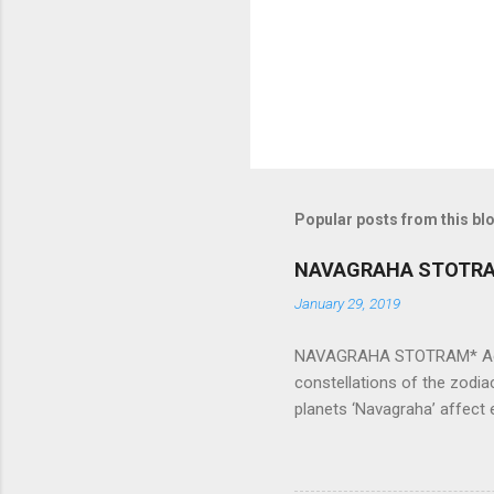
s
Popular posts from this bl
NAVAGRAHA STOTR
January 29, 2019
NAVAGRAHA STOTRAM* Accordi
constellations of the zodia
planets ‘Navagraha’ affect e
physical and mental health a
planets can be the cause of
a solution to avoid the ill 