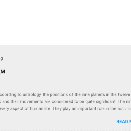
og
AM
ng to astrology, the positions of the nine planets in the twelve
c and their movements are considered to be quite significant. The ni
very aspect of human life. They play an important role in the activiti
nd life of any individual. The unfavorable positioning of any of thes
READ 
 problems, bad health, and stagnation for many people. However, the
effects of the position and movement of the ‘Navagraha’ in our lives.