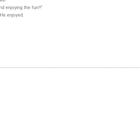
d enjoying the fun!!"
 He enjoyed.