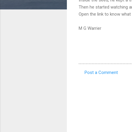
Then he started watching an
Open the link to know what
M G Warrier
Post a Comment
C
o
m
m
e
n
t