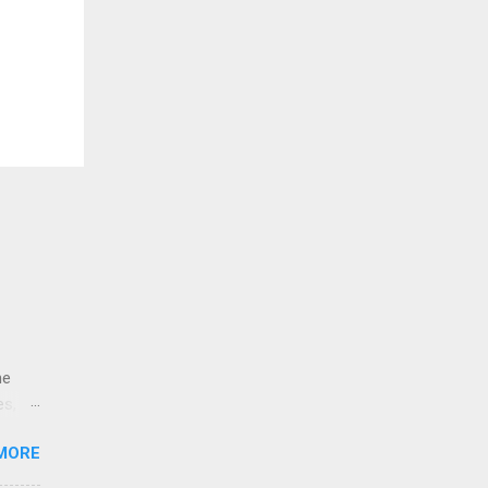
ne
es,
e
MORE
re is