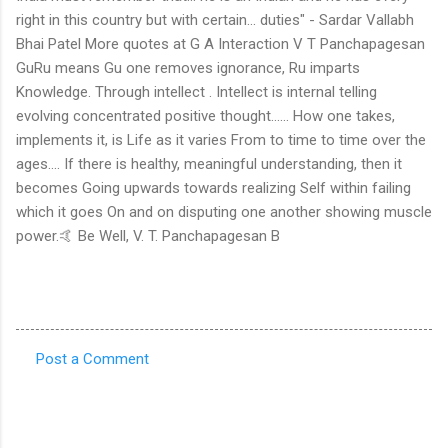
right in this country but with certain... duties" - Sardar Vallabh
Bhai Patel More quotes at G A Interaction V T Panchapagesan
GuRu means Gu one removes ignorance, Ru imparts
Knowledge. Through intellect . Intellect is internal telling
evolving concentrated positive thought...... How one takes,
implements it, is Life as it varies From to time to time over the
ages.... If there is healthy, meaningful understanding, then it
becomes Going upwards towards realizing Self within failing
which it goes On and on disputing one another showing muscle
power.🤙 Be Well, V. T. Panchapagesan B
Post a Comment
C
o
m