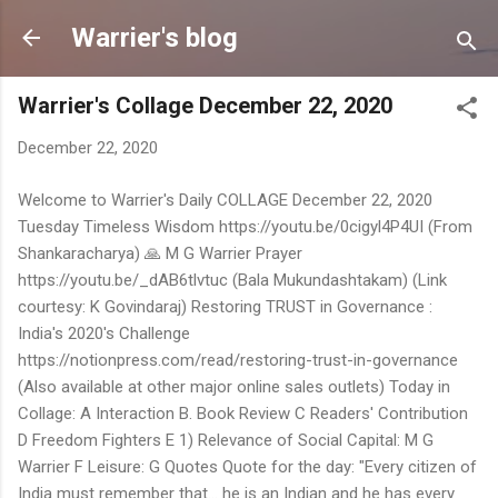
Skip to main content
Warrier's blog
Warrier's Collage December 22, 2020
December 22, 2020
Welcome to Warrier's Daily COLLAGE December 22, 2020
Tuesday Timeless Wisdom https://youtu.be/0cigyl4P4UI (From
Shankaracharya) 🙏 M G Warrier Prayer
https://youtu.be/_dAB6tlvtuc (Bala Mukundashtakam) (Link
courtesy: K Govindaraj) Restoring TRUST in Governance :
India's 2020's Challenge
https://notionpress.com/read/restoring-trust-in-governance
(Also available at other major online sales outlets) Today in
Collage: A Interaction B. Book Review C Readers' Contribution
D Freedom Fighters E 1) Relevance of Social Capital: M G
Warrier F Leisure: G Quotes Quote for the day: "Every citizen of
India must remember that... he is an Indian and he has every