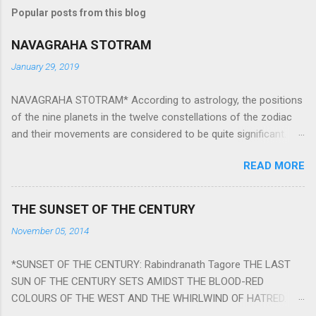
Popular posts from this blog
NAVAGRAHA STOTRAM
January 29, 2019
NAVAGRAHA STOTRAM* According to astrology, the positions
of the nine planets in the twelve constellations of the zodiac
and their movements are considered to be quite significant.
The nine planets ‘Navagraha’ affect every aspect of human life.
READ MORE
They play an important role in the activities, physical and
mental health and life of any individual. The unfavorable
positioning of any of these planets can be the cause of
THE SUNSET OF THE CENTURY
problems, bad health, and stagnation for many people.
November 05, 2014
However, there is a solution to avoid the ill effects of the
position and movement of the ‘Navagraha’ in our lives.
*SUNSET OF THE CENTURY: Rabindranath Tagore THE LAST
Navagraha mantras (or stotram) are simple mantras which
SUN OF THE CENTURY SETS AMIDST THE BLOOD-RED
work as powerful healing tools to reduce the negative effects
COLOURS OF THE WEST AND THE WHIRLWIND OF HATRED.
of any of the nine planets. These mantras are Hindu holy hymn
THE NAKED PASSION OF SELF-LOVE OF NATIONS IN ITS